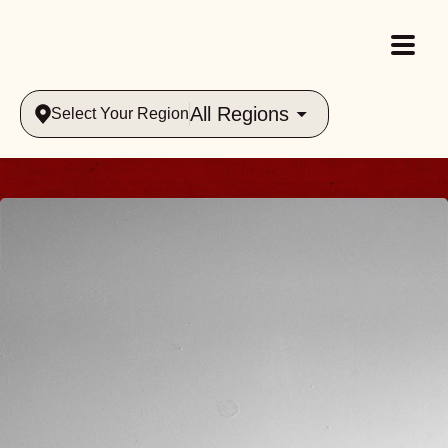
All Regions
Select Your Region