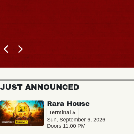
JUST ANNOUNCED
Rara House
Terminal 5
Sun, September 6, 2026
Doors 11:00 PM