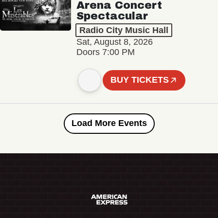
Arena Concert
Spectacular
Radio City Music Hall
Sat, August 8, 2026
Doors 7:00 PM
BUY TICKETS
Load More Events