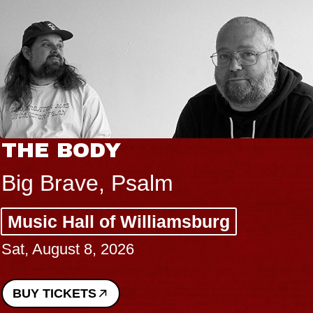
THE BODY
Big Brave, Psalm
Music Hall of Williamsburg
Sat, August 8, 2026
BUY TICKETS