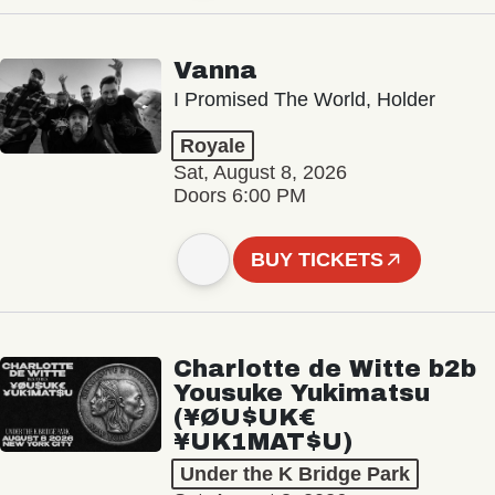
Vanna
I Promised The World, Holder
Royale
Sat, August 8, 2026
Doors 6:00 PM
BUY TICKETS
Charlotte de Witte b2b
Yousuke Yukimatsu
(¥ØU$UK€
¥UK1MAT$U)
Under the K Bridge Park