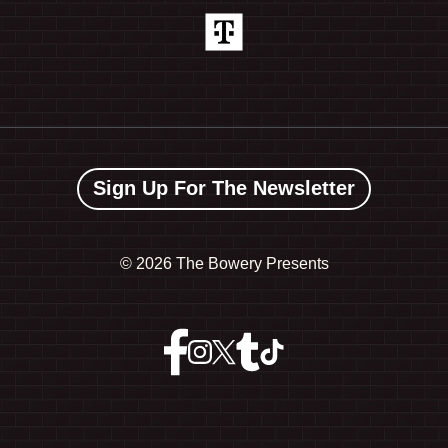
Sign Up For The Newsletter
©
2026 The Bowery Presents