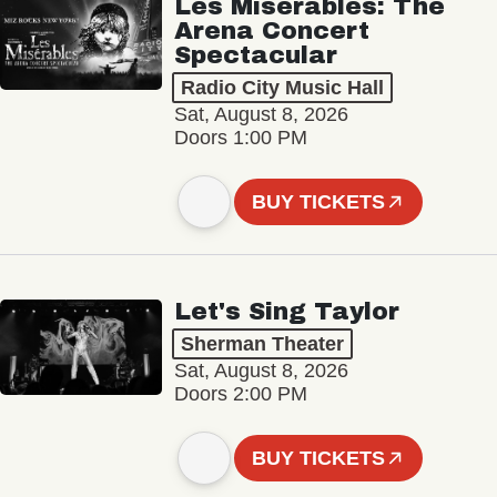
Les Misérables: The
Arena Concert
Spectacular
Radio City Music Hall
Sat, August 8, 2026
Doors 1:00 PM
BUY TICKETS
Let's Sing Taylor
Sherman Theater
Sat, August 8, 2026
Doors 2:00 PM
BUY TICKETS