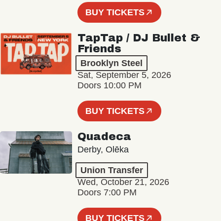
BUY TICKETS
TapTap / DJ Bullet &
Friends
Brooklyn Steel
Sat, September 5, 2026
Doors 10:00 PM
BUY TICKETS
Quadeca
Derby, Olēka
Union Transfer
Wed, October 21, 2026
Doors 7:00 PM
BUY TICKETS