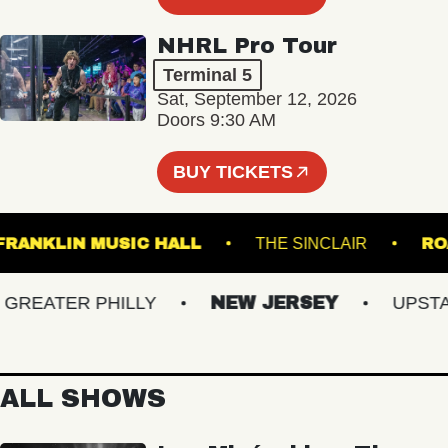
NHRL Pro Tour
Terminal 5
Sat, September 12, 2026
Doors 9:30 AM
BUY TICKETS
FRANKLIN MUSIC HALL
THE SINCLAIR
EATER PHILLY
NEW JERSEY
UPSTATE
ALL SHOWS