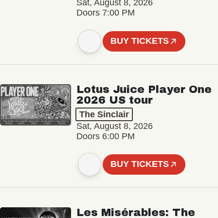
Sat, August 8, 2026
Doors 7:00 PM
BUY TICKETS
Lotus Juice Player One
2026 US tour
The Sinclair
Sat, August 8, 2026
Doors 6:00 PM
BUY TICKETS
Les Misérables: The