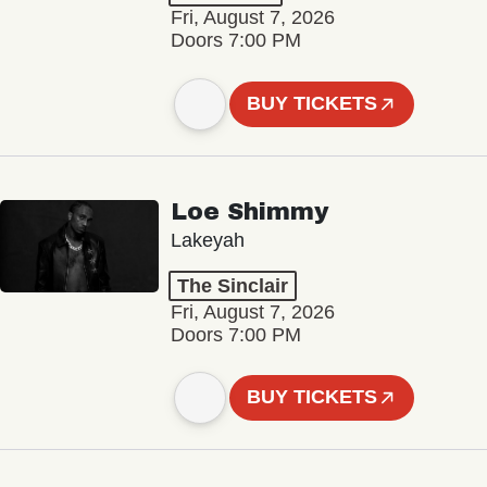
Fri, August 7, 2026
Doors 7:00 PM
BUY TICKETS
Loe Shimmy
Lakeyah
The Sinclair
Fri, August 7, 2026
Doors 7:00 PM
BUY TICKETS