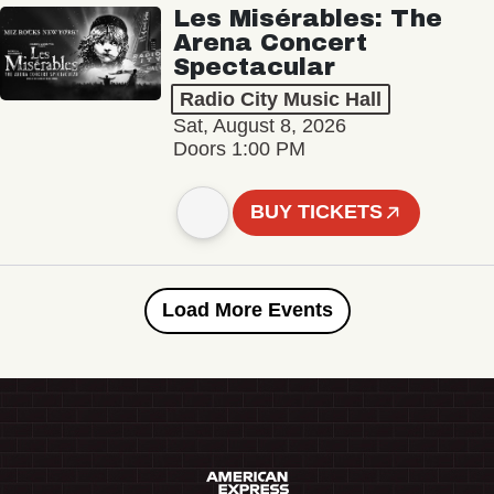
Les Misérables: The
Arena Concert
Spectacular
Radio City Music Hall
Sat, August 8, 2026
Doors 1:00 PM
BUY TICKETS
Load More Events