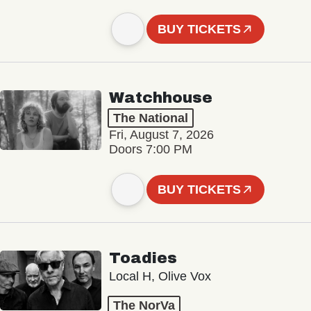
BUY TICKETS
Watchhouse
The National
Fri, August 7, 2026
Doors 7:00 PM
BUY TICKETS
Toadies
Local H, Olive Vox
The NorVa