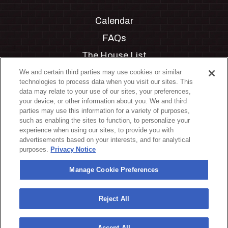
Calendar
FAQs
The House List
Private Events
We and certain third parties may use cookies or similar
technologies to process data when you visit our sites. This
Partnerships
data may relate to your use of our sites, your preferences,
your device, or other information about you. We and third
Jobs
parties may use this information for a variety of purposes,
such as enabling the sites to function, to personalize your
Manage Cookie Preferences
experience when using our sites, to provide you with
advertisements based on your interests, and for analytical
Privacy Policy
purposes.
Privacy Notice
Terms & Conditions
Manage Cookie Preferences
Accessibility Statement
California Privacy Notice
Reject All
Your Privacy Choices
Accept All