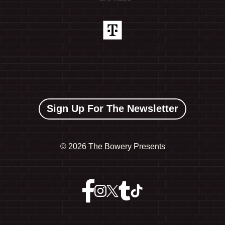
Sign Up For The Newsletter
©
2026 The Bowery Presents