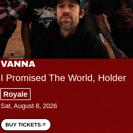
VANNA
I Promised The World, Holder
Royale
Sat, August 8, 2026
BUY TICKETS