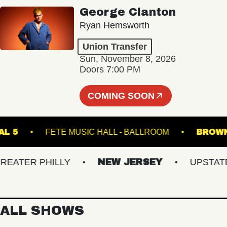
George Clanton
Ryan Hemsworth
Union Transfer
Sun, November 8, 2026
Doors 7:00 PM
COMING SOON
RMINAL 5
FETE MUSIC HALL - BALLROOM
TER PHILLY
NEW JERSEY
UPSTATE N
ALL SHOWS