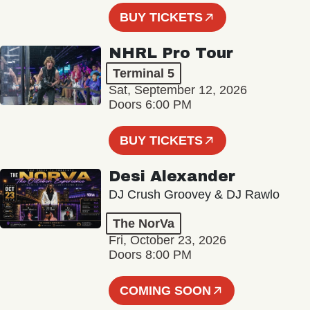
BUY TICKETS
NHRL Pro Tour
Terminal 5
Sat, September 12, 2026
Doors 6:00 PM
BUY TICKETS
Desi Alexander
DJ Crush Groovey & DJ Rawlo
The NorVa
Fri, October 23, 2026
Doors 8:00 PM
COMING SOON