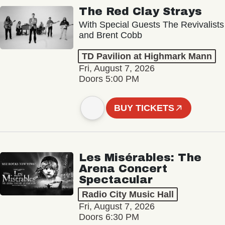
The Red Clay Strays
With Special Guests The Revivalists
and Brent Cobb
TD Pavilion at Highmark Mann
Fri, August 7, 2026
Doors 5:00 PM
BUY TICKETS
Les Misérables: The
Arena Concert
Spectacular
Radio City Music Hall
Fri, August 7, 2026
Doors 6:30 PM