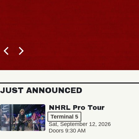
JUST ANNOUNCED
NHRL Pro Tour
Terminal 5
Sat, September 12, 2026
Doors 9:30 AM