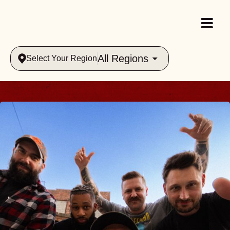
All Regions
Select Your Region