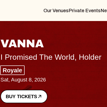
Our Venues
Private Events
Ne
ANNA
romised The World, Holder
yale
 August 8, 2026
Y TICKETS