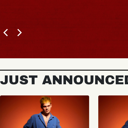
JUST ANNOUNCE