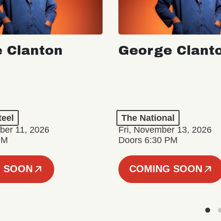
 Clanton
George Clant
teel
The National
er 11, 2026
Fri, November 13, 2026
PM
Doors 6:30 PM
 SOON
COMING SOON