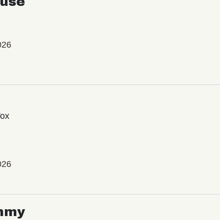
use
026
Vox
026
mmy