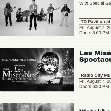
With Special Gu
TD Pavilion a
Fri, August 7, 2
Doors 5:00 PM
Les Misé
Spectac
Radio City Mus
Fri, August 7, 2
Doors 6:30 PM