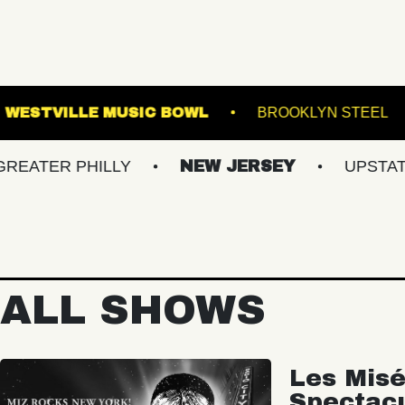
CMAC
WESTVILLE MUSIC BOWL
BRO
 PHILLY
NEW JERSEY
UPSTATE NY
ALL SHOWS
Les Misé
Spectac