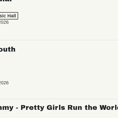
ic Hall
2026
outh
2026
my - Pretty Girls Run the Worl