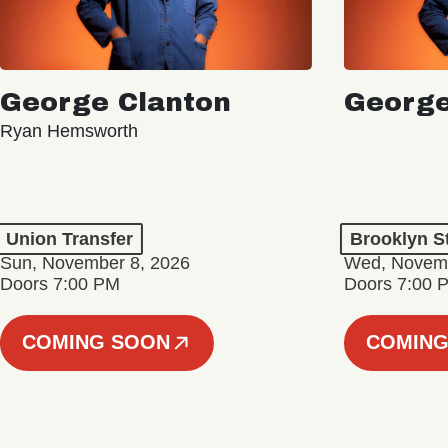
George Clanton
George
Ryan Hemsworth
Union Transfer
Brooklyn S
Sun, November 8, 2026
Wed, Novemb
Doors 7:00 PM
Doors 7:00 
COMING SOON
COMING