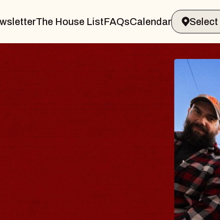
wsletter
The House List
FAQs
Calendar
THE BO
Big Brave, Ps
Music Hall of Wi
Sat, August 8, 2026
BUY TICKETS