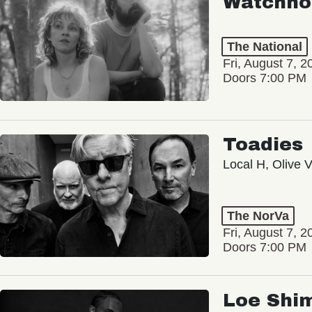
Watchho
The National
Fri, August 7, 2
Doors 7:00 PM
Toadies
Local H, Olive 
The NorVa
Fri, August 7, 2
Doors 7:00 PM
Loe Shi