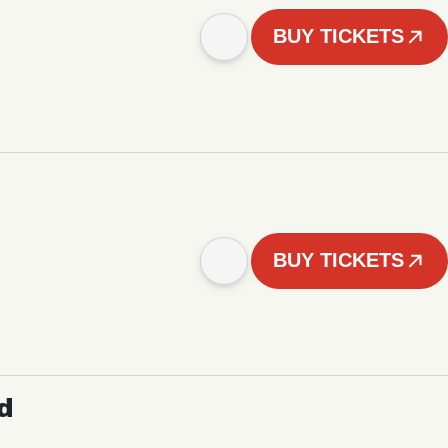
BUY TICKETS
BUY TICKETS
d