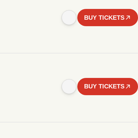
BUY TICKETS
BUY TICKETS