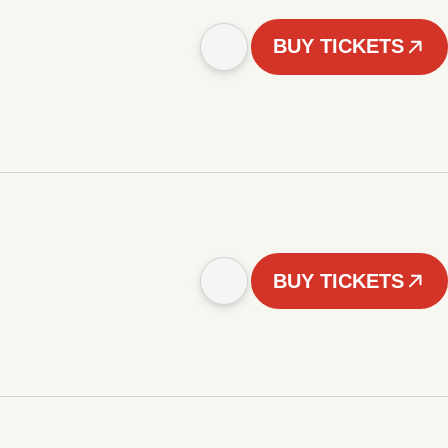
BUY TICKETS
BUY TICKETS