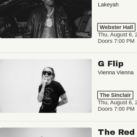
Lakeyah
Webster Hall
Thu, August 6, 
Doors 7:00 PM
G Flip
Vienna Vienna
The Sinclair
Thu, August 6, 
Doors 7:00 PM
The Red 