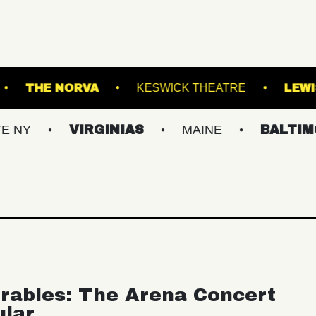
OKLYN STEEL
THE NORVA
KESWICK THEA
VIRGINIAS
MAINE
BALTIMORE/DC
rables: The Arena Concert
ular