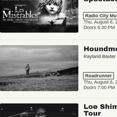
Radio City Mus
Thu, August 6, 
Doors 6:30 PM
Houndm
Rayland Baxter
Roadrunner
Thu, August 6, 
Doors 7:00 PM
Loe Shim
Tour