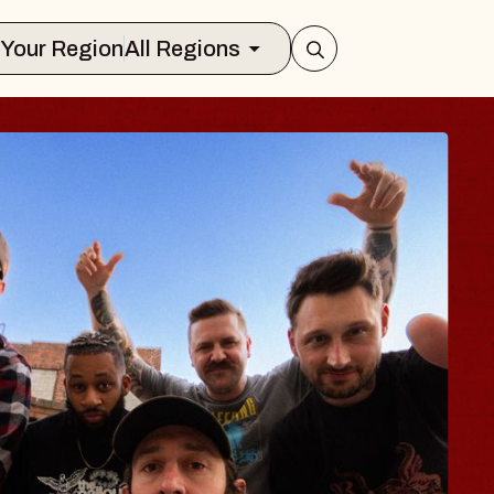
Select Your Region
All Regions
DY
alm
lliamsburg