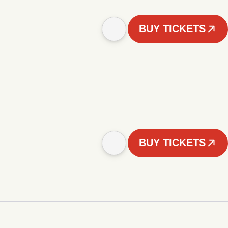
BUY TICKETS
BUY TICKETS