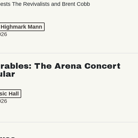
ests The Revivalists and Brent Cobb
t Highmark Mann
026
rables: The Arena Concert
ular
ic Hall
026