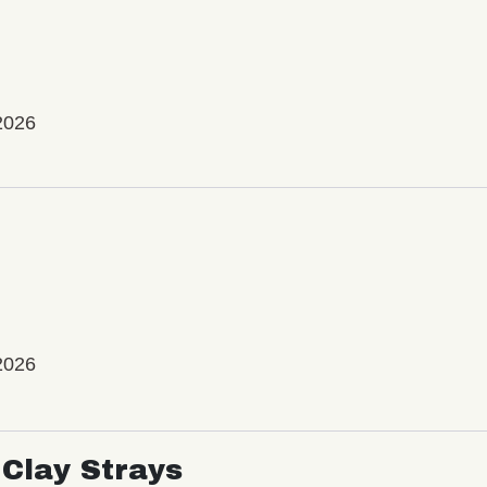
2026
2026
Clay Strays