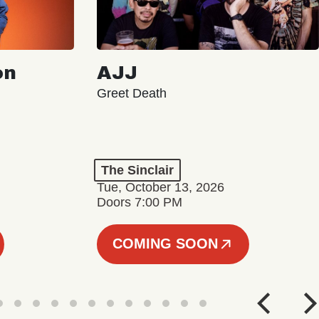
on
AJJ
Greet Death
The Sinclair
Tue, October 13, 2026
Doors 7:00 PM
COMING SOON