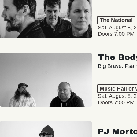
The National
Sat, August 8, 
Doors 7:00 PM
The Bod
Big Brave, Psa
Music Hall of
Sat, August 8, 
Doors 7:00 PM
PJ Mort