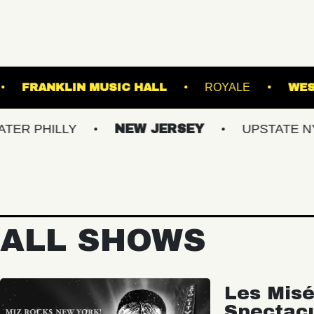
TANICAL GARDENS
FRANKLIN MUSIC HALL
Y
NEW JERSEY
UPSTATE NY
VIR
ALL SHOWS
Les Misé
Spectac