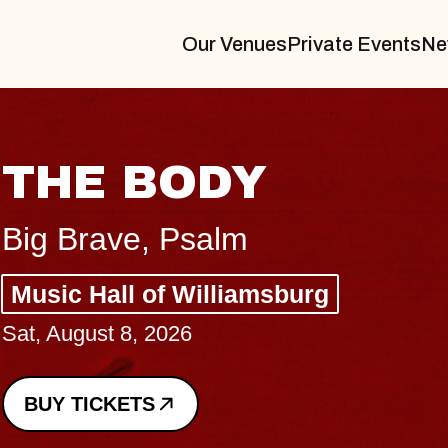
Our Venues
Private Events
Ne
BLUES TRAVELER
BLOSSOMS
Spin Doctors
Constellation Brands Marvin Sands 
- CMAC
Sun, August 9, 2026