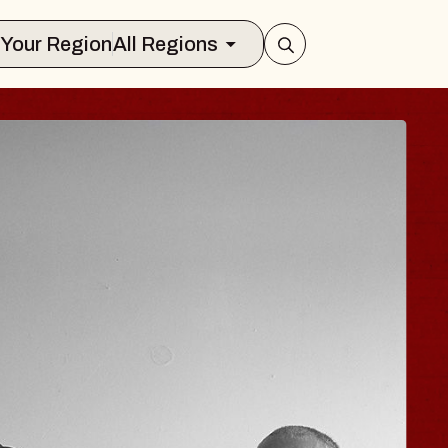
Select Your Region
All Regions
ISAISHI
usic Hall
2026