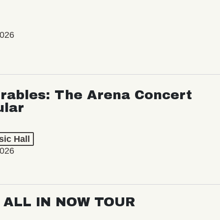
2026
rables: The Arena Concert
ular
ic Hall
2026
: ALL IN NOW TOUR