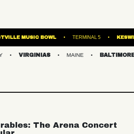
ROYALE
WESTVILLE MUSIC BOWL
TERM
GINIAS
MAINE
BALTIMORE/DC
N
rables: The Arena Concert
ular