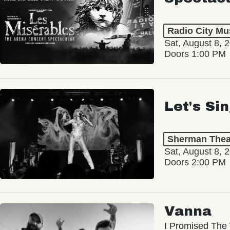
Radio City Mus
Sat, August 8, 
Doors 1:00 PM
Let's Si
Sherman Thea
Sat, August 8, 
Doors 2:00 PM
Vanna
I Promised The 