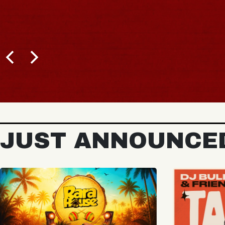
BUY TICKETS
JUST ANNOUNCE