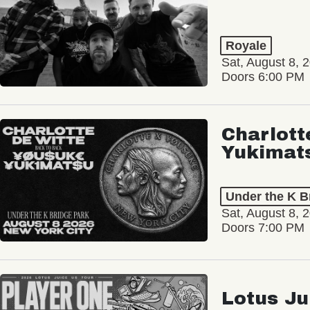
Royale
Sat, August 8, 
Doors 6:00 PM
Charlott
Yukimat
Under the K B
Sat, August 8, 
Doors 7:00 PM
Lotus Ju