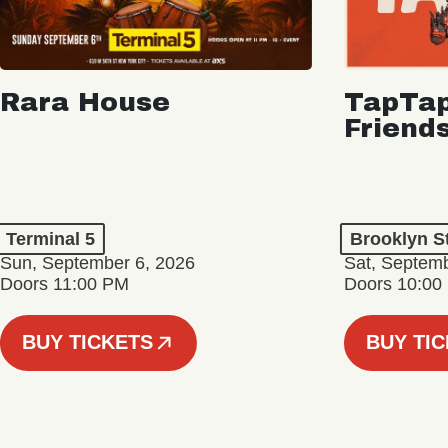
Rara House
TapTap
Friend
Terminal 5
Brooklyn S
Sun, September 6, 2026
Sat, Septemb
Doors 11:00 PM
Doors 10:00
BUY TICKETS
BUY TI