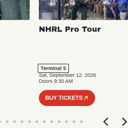
NHRL Pro Tour
Terminal 5
Sat, September 12, 2026
Doors 9:30 AM
BUY TICKETS