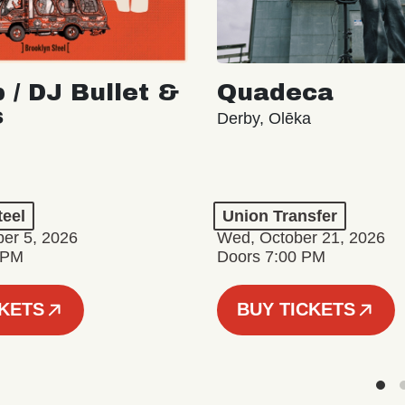
 / DJ Bullet &
Quadeca
s
Derby, Olēka
teel
Union Transfer
er 5, 2026
Wed, October 21, 2026
 PM
Doors 7:00 PM
CKETS
BUY TICKETS