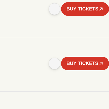
BUY TICKETS
BUY TICKETS