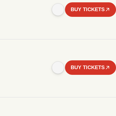
BUY TICKETS
BUY TICKETS