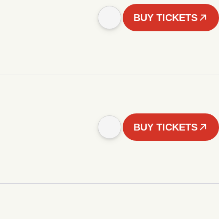
BUY TICKETS
BUY TICKETS