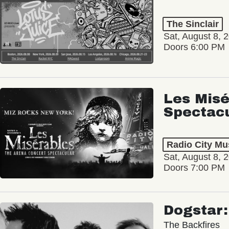
The Sinclair
Sat, August 8, 
Doors 6:00 PM
Les Misé
Spectac
Radio City Mus
Sat, August 8, 
Doors 7:00 PM
Dogstar
The Backfires