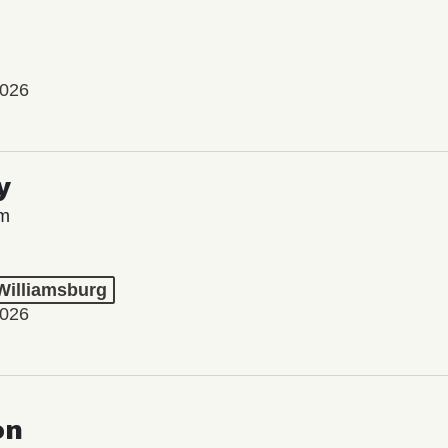
2026
y
lm
 Williamsburg
2026
on