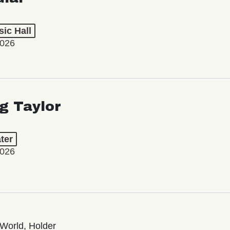
ic Hall
2026
ng Taylor
ter
2026
World, Holder