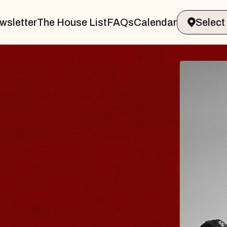
wsletter
The House List
FAQs
Calendar
 & GIN
JOE H
Radio City M
Tue, August 11, 
Performing Arts Center
BUY TICKETS