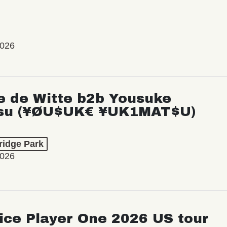
2026
e de Witte b2b Yousuke
su (¥ØU$UK€ ¥UK1MAT$U)
ridge Park
2026
ice Player One 2026 US tour