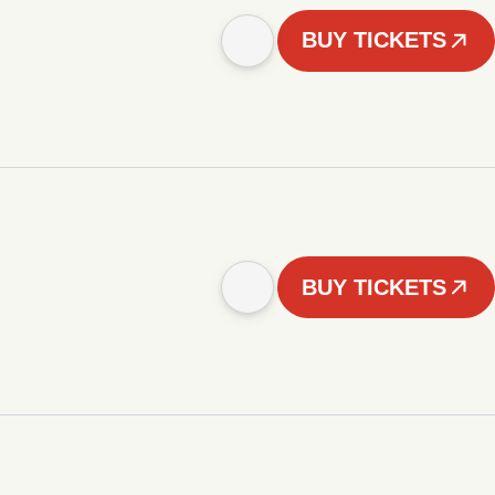
BUY TICKETS
BUY TICKETS