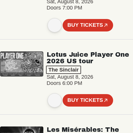
Sat, August 8, 2026
Doors 7:00 PM
BUY TICKETS
Lotus Juice Player One
2026 US tour
The Sinclair
Sat, August 8, 2026
Doors 6:00 PM
BUY TICKETS
Les Misérables: The