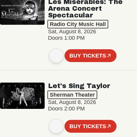
Les Misérables: The
Arena Concert
Spectacular
Radio City Music Hall
Sat, August 8, 2026
Doors 1:00 PM
BUY TICKETS
Let's Sing Taylor
Sherman Theater
Sat, August 8, 2026
Doors 2:00 PM
BUY TICKETS