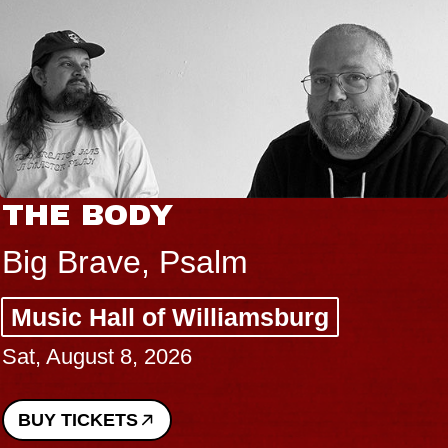
THE BODY
Big Brave, Psalm
Music Hall of Williamsburg
Sat, August 8, 2026
BUY TICKETS