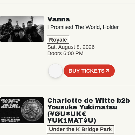
Vanna
I Promised The World, Holder
Royale
Sat, August 8, 2026
Doors 6:00 PM
BUY TICKETS
Charlotte de Witte b2b
Yousuke Yukimatsu
(¥ØU$UK€
¥UK1MAT$U)
Under the K Bridge Park