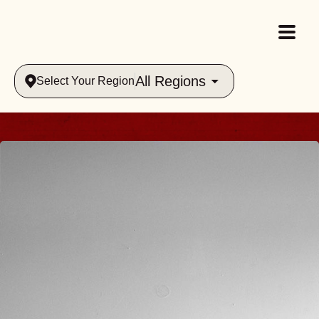
All Regions
Select Your Region