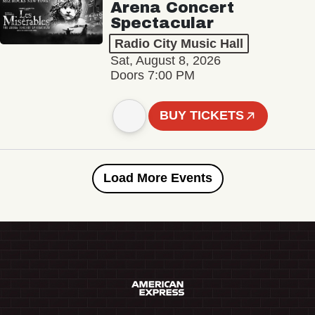
Arena Concert
Spectacular
Radio City Music Hall
Sat, August 8, 2026
Doors 7:00 PM
BUY TICKETS
Load More Events