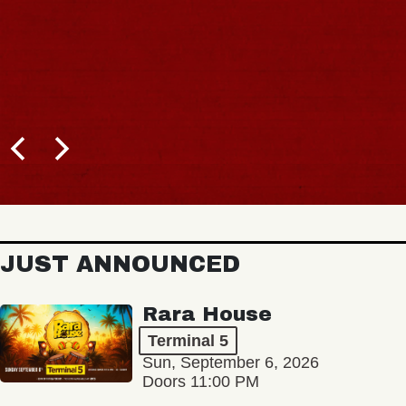
JUST ANNOUNCED
Rara House
Terminal 5
Sun, September 6, 2026
Doors 11:00 PM