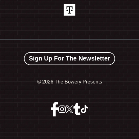
Sign Up For The Newsletter
©
2026 The Bowery Presents