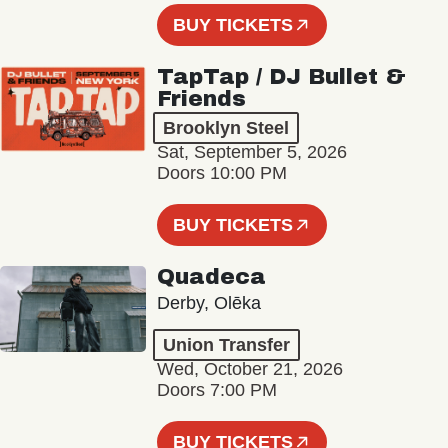
BUY TICKETS
TapTap / DJ Bullet &
Friends
Brooklyn Steel
Sat, September 5, 2026
Doors 10:00 PM
BUY TICKETS
Quadeca
Derby, Olēka
Union Transfer
Wed, October 21, 2026
Doors 7:00 PM
BUY TICKETS