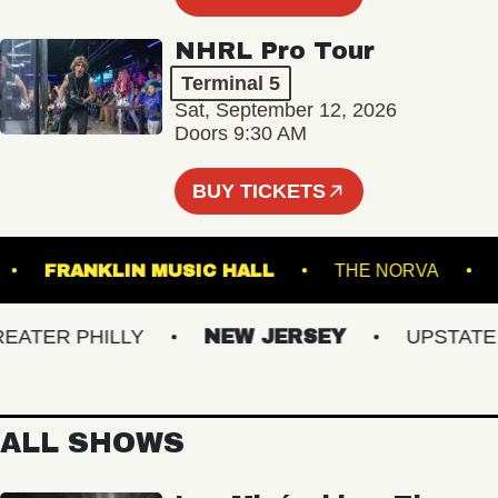
NHRL Pro Tour
Terminal 5
Sat, September 12, 2026
Doors 9:30 AM
BUY TICKETS
ARTS
FRANKLIN MUSIC HALL
THE NORVA
ER PHILLY
NEW JERSEY
UPSTATE NY
ALL SHOWS