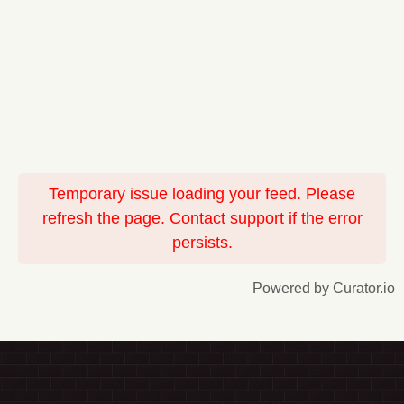
Temporary issue loading your feed. Please
refresh the page. Contact support if the error
persists.
Powered by Curator.io