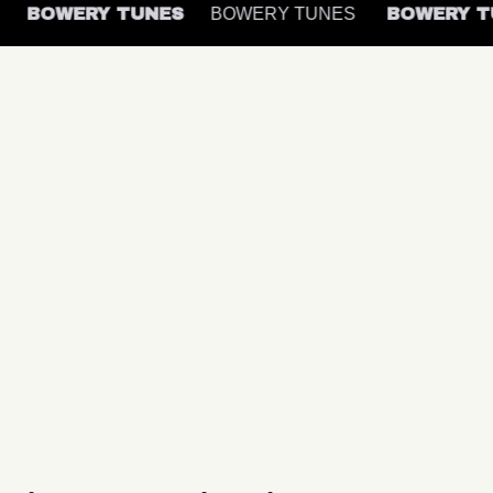
S
BOWERY TUNES
BOWERY TUNES
BOWERY 