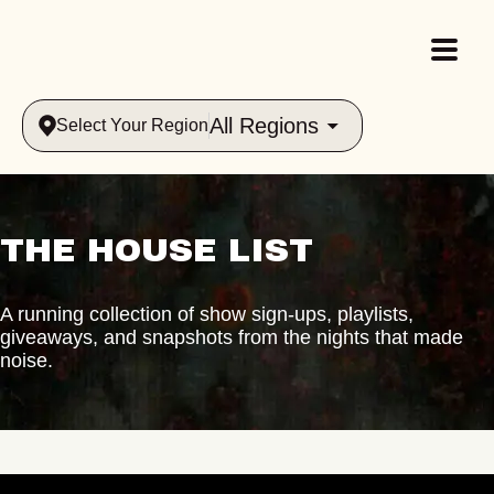
All Regions
Select Your Region
THE HOUSE LIST
A running collection of show sign-ups, playlists,
giveaways, and snapshots from the nights that made
noise.