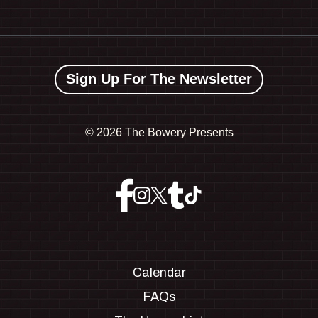
Sign Up For The Newsletter
©
2026 The Bowery Presents
Calendar
FAQs