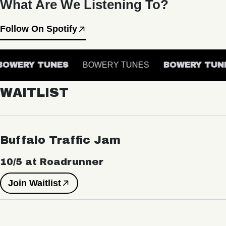
What Are We Listening To?
Follow On Spotify
OWERY TUNES
BOWERY TUNES
BOWERY TUNE
WAITLIST
Buffalo Traffic Jam
10/5 at Roadrunner
Join Waitlist