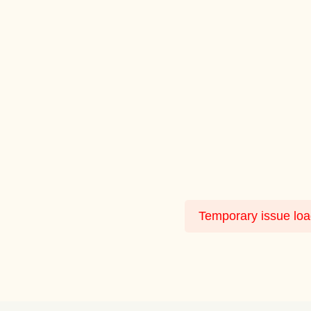
Temporary issue load