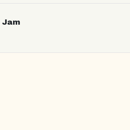
c Jam