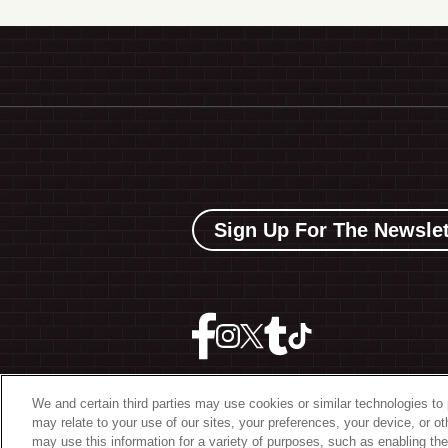
Sign Up For The Newslet
We and certain third parties may use cookies or similar technologies to 
may relate to your use of our sites, your preferences, your device, or o
©
2026 The Bowery Present
may use this information for a variety of purposes, such as enabling the