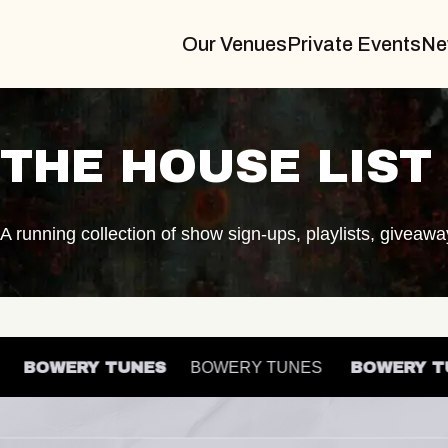
Our Venues
Private Events
Ne
THE HOUSE LIST
A running collection of show sign-ups, playlists, giveaw
ES
BOWERY TUNES
BOWERY TUNES
BOWER