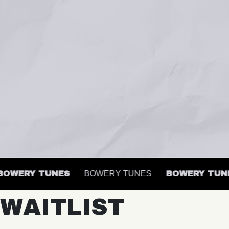
WERY TUNES
BOWERY TUNES
BOWERY TUNES
WAITLIST