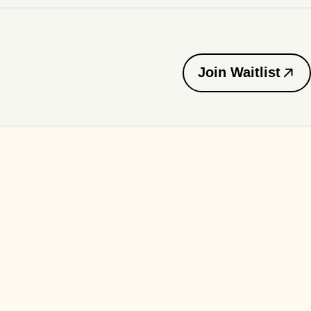
Join Waitlist