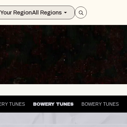
Select Your Region
All Regions
OWERY TUNES
BOWERY TUNES
BOWERY TUNES