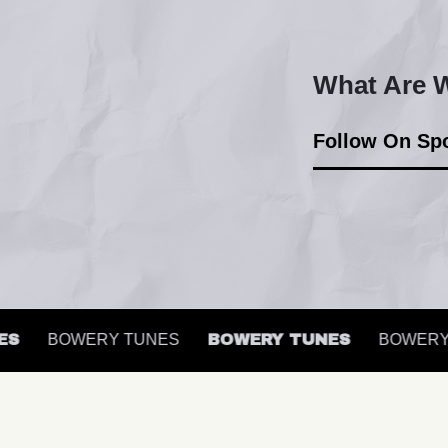
What Are W
Follow On Spo
BOWERY TUNES
BOWERY TUNES
BOWERY T