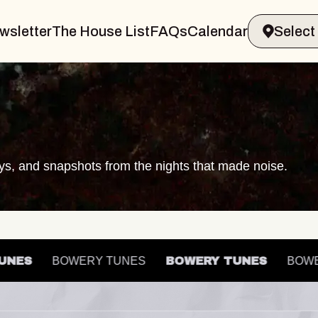
wsletter
The House List
FAQs
Calendar
ays, and snapshots from the nights that made noise.
Y TUNES
BOWERY TUNES
BOWERY TUNES
B