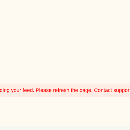
ing your feed. Please refresh the page. Contact support i