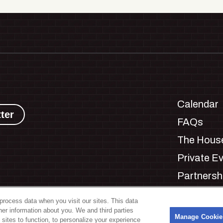
Calendar
ter
FAQs
The House
Private E
Partnersh
Jobs
process data when you visit our sites. This data
Manage C
ther information about you. We and third parties
s
Manage Cookie
 sites to function, to personalize your experience