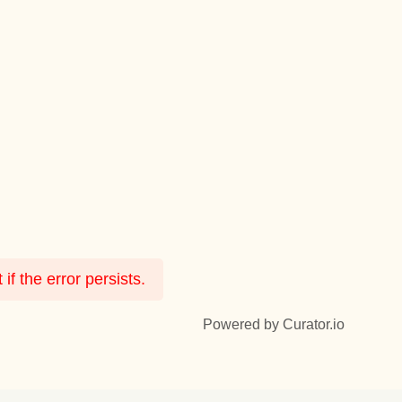
f the error persists.
Powered by Curator.io