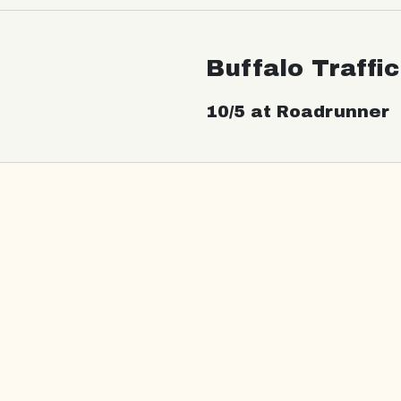
Buffalo Traffi
10/5 at Roadrunner