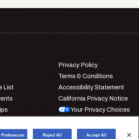
Privacy Policy
Terms & Conditions
 List
Accessibility Statement
vents
California Privacy Notice
ips
Your Privacy Choices
ookie Preferences
 Preferences
Reject All
Accept All