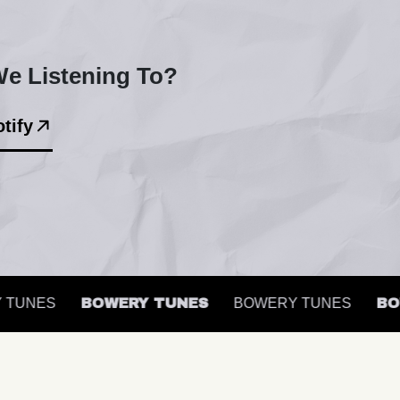
e Listening To?
tify
UNES
BOWERY TUNES
BOWERY TUNES
BOWE