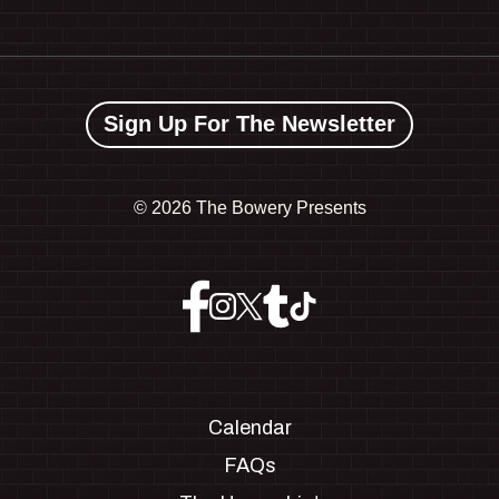
Sign Up For The Newsletter
©
2026 The Bowery Presents
Calendar
FAQs