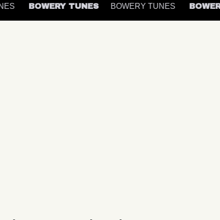
UNES
BOWERY TUNES
BOWERY TUNES
BOWE