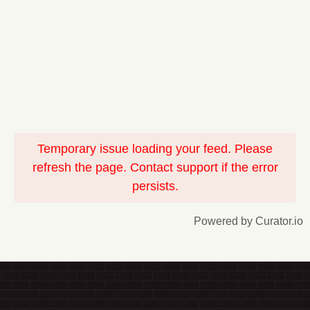
Temporary issue loading your feed. Please
refresh the page. Contact support if the error
persists.
Powered by Curator.io