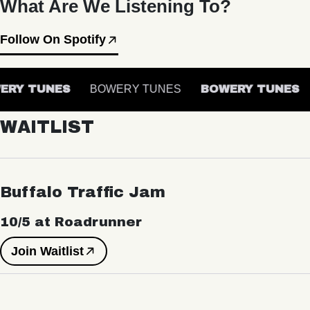
What Are We Listening To?
Follow On Spotify
RY TUNES
BOWERY TUNES
BOWERY TUNES
WAITLIST
Buffalo Traffic Jam
10/5 at Roadrunner
Join Waitlist