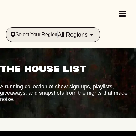
All Regions
Select Your Region
THE HOUSE LIST
A running collection of show sign-ups, playlists,
giveaways, and snapshots from the nights that made
noise.