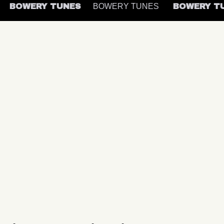
BOWERY TUNES
BOWERY TUNES
BOWERY 