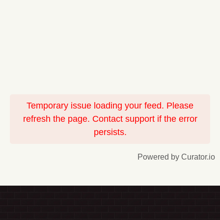
Temporary issue loading your feed. Please
refresh the page. Contact support if the error
persists.
Powered by Curator.io