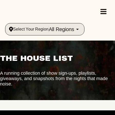
All Regions
Select Your Region
THE HOUSE LIST
A running collection of show sign-ups, playlists,
giveaways, and snapshots from the nights that made
noise.