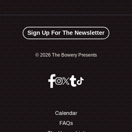
Sign Up For The Newsletter
©
2026 The Bowery Presents
Calendar
FAQs