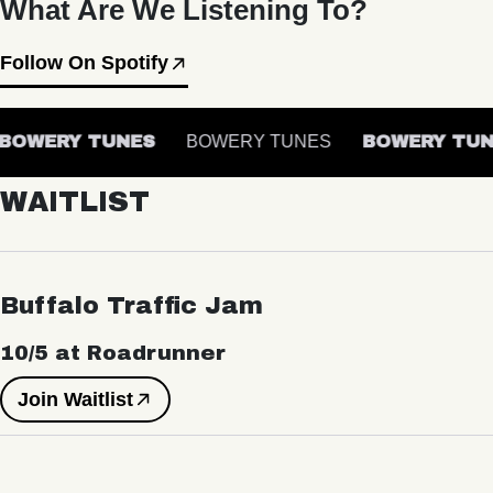
What Are We Listening To?
Follow On Spotify
BOWERY TUNES
BOWERY TUNES
BOWERY TUN
WAITLIST
Buffalo Traffic Jam
10/5 at Roadrunner
Join Waitlist