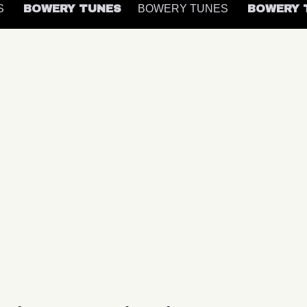
ES
BOWERY TUNES
BOWERY TUNES
BOWERY