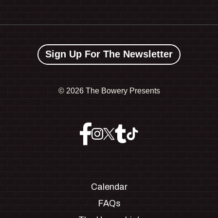
Sign Up For The Newsletter
©
2026 The Bowery Presents
Calendar
FAQs