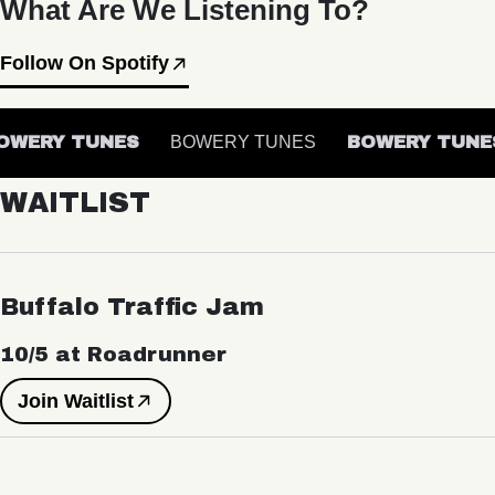
What Are We Listening To?
Follow On Spotify
WERY TUNES
BOWERY TUNES
BOWERY TUNES
WAITLIST
Buffalo Traffic Jam
10/5 at Roadrunner
Join Waitlist