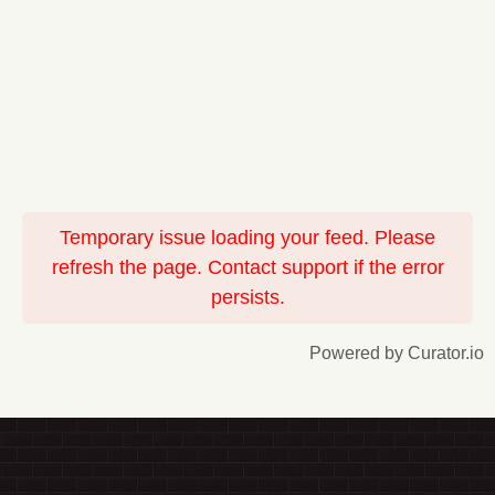
Temporary issue loading your feed. Please
refresh the page. Contact support if the error
persists.
Powered by Curator.io