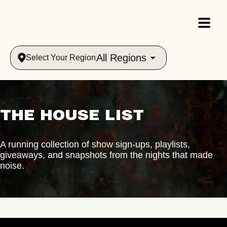
All Regions
Select Your Region
THE HOUSE LIST
A running collection of show sign-ups, playlists,
giveaways, and snapshots from the nights that made
noise.