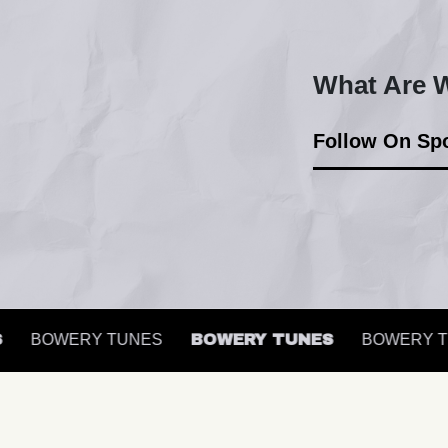
What Are W
Follow On Spo
BOWERY TUNES
BOWERY TUNES
BOWERY TU