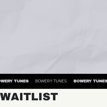
ERY TUNES
BOWERY TUNES
BOWERY TUNES
WAITLIST