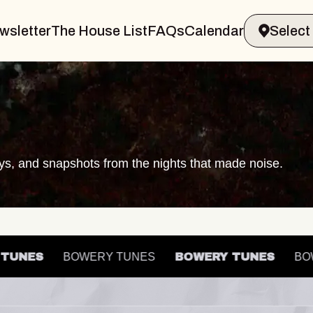
wsletter
The House List
FAQs
Calendar
ays, and snapshots from the nights that made noise.
RY TUNES
BOWERY TUNES
BOWERY TUNES