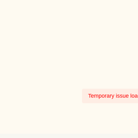
Temporary issue load