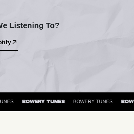
e Listening To?
tify
NES
BOWERY TUNES
BOWERY TUNES
BOWER