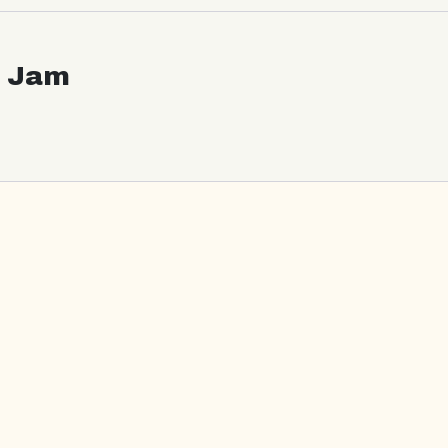
c Jam