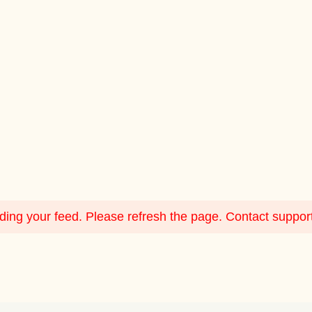
ing your feed. Please refresh the page. Contact support i