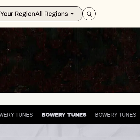
Select Your Region
All Regions
BOWERY TUNES
BOWERY TUNES
BOWERY TUNE