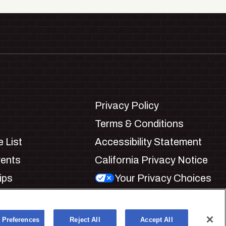
Privacy Policy
Terms & Conditions
 List
Accessibility Statement
vents
California Privacy Notice
ips
Your Privacy Choices
ookie Preferences
 Preferences
Reject All
Accept All