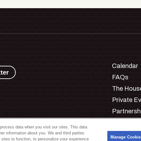
Calendar
ter
FAQs
The House
Private E
Partnersh
Jobs
process data when you visit our sites. This data
Manage C
ther information about you. We and third parties
s
Manage Cookie
 sites to function, to personalize your experience