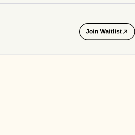
Join Waitlist