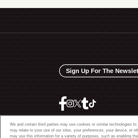
Sign Up For The Newslet
We and certain third parties may use cookies or similar technologies to 
may relate to your use of our sites, your preferences, your device, or o
©
2026 The Bowery Present
may use this information for a variety of purposes, such as enabling the