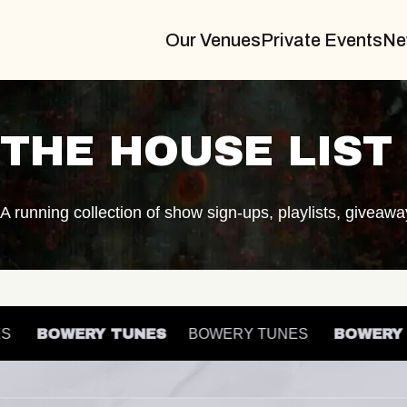
Our Venues
Private Events
Ne
THE HOUSE LIST
A running collection of show sign-ups, playlists, giveaw
UNES
BOWERY TUNES
BOWERY TUNES
BOWE