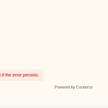
f the error persists.
Powered by Curator.io