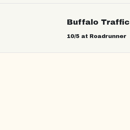
Buffalo Traffi
10/5 at Roadrunner