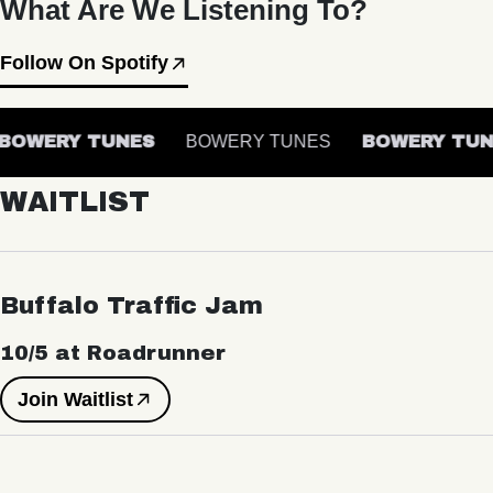
What Are We Listening To?
Follow On Spotify
OWERY TUNES
BOWERY TUNES
BOWERY TUN
WAITLIST
Buffalo Traffic Jam
10/5 at Roadrunner
Join Waitlist