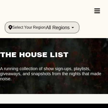
All Regions
Select Your Region
THE HOUSE LIST
A running collection of show sign-ups, playlists,
giveaways, and snapshots from the nights that made
noise.