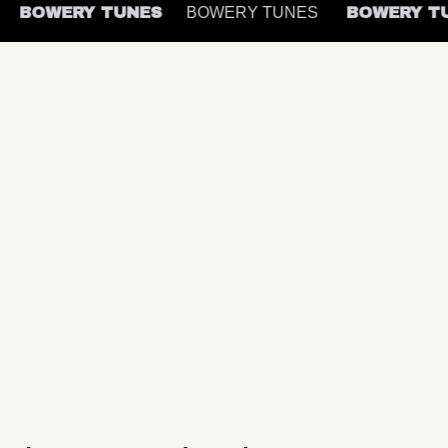
S
BOWERY TUNES
BOWERY TUNES
BOWERY 