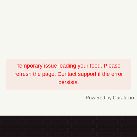
Temporary issue loading your feed. Please
refresh the page. Contact support if the error
persists.
Powered by Curator.io