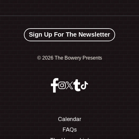
Sign Up For The Newsletter
©
2026 The Bowery Presents
Calendar
FAQs