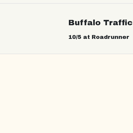
Buffalo Traffi
10/5 at Roadrunner