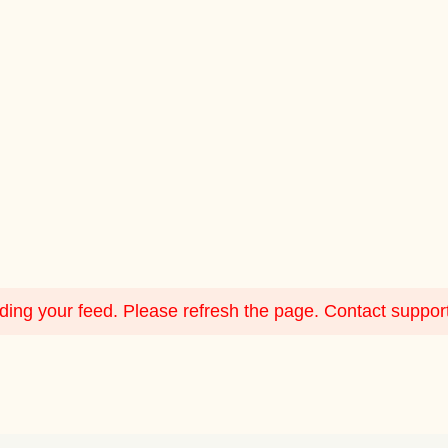
ing your feed. Please refresh the page. Contact support i