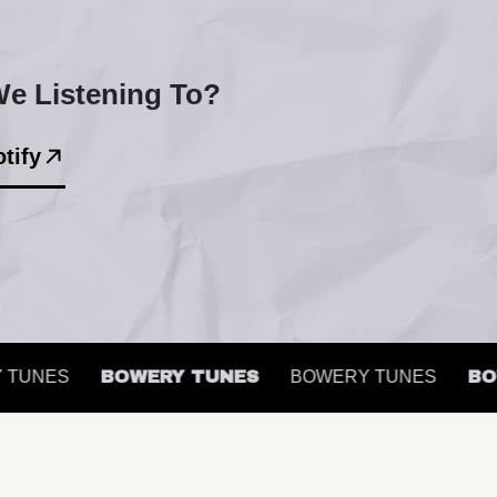
e Listening To?
tify
UNES
BOWERY TUNES
BOWERY TUNES
BOWE