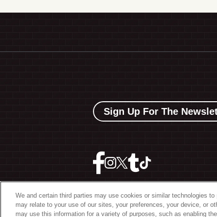
Sign Up For The Newslet
We and certain third parties may use cookies or similar technologies to 
may relate to your use of our sites, your preferences, your device, or o
©
2026 The Bowery Present
may use this information for a variety of purposes, such as enabling the