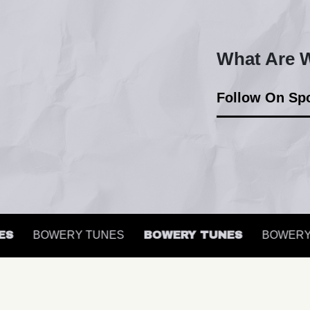
What Are W
Follow On Spo
BOWERY TUNES
BOWERY TUNES
BOWERY T