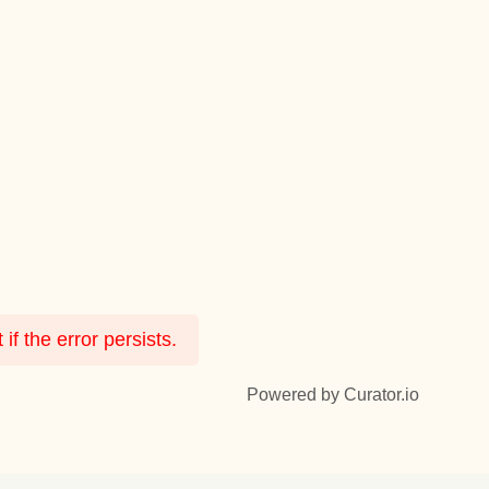
f the error persists.
Powered by Curator.io