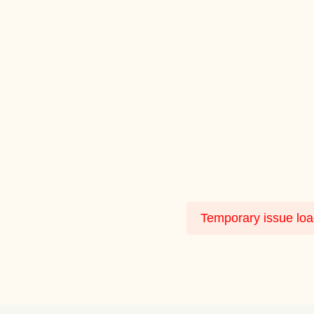
Temporary issue load