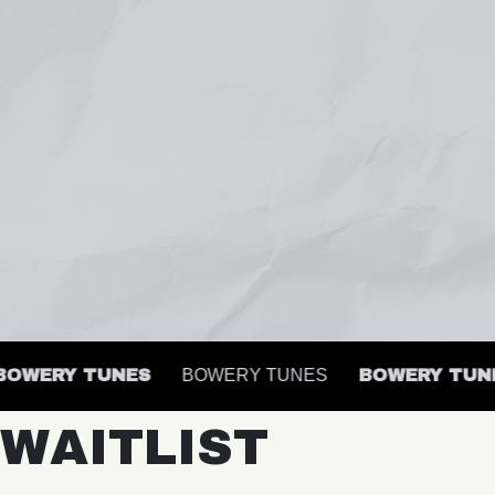
WERY TUNES
BOWERY TUNES
BOWERY TUNES
WAITLIST