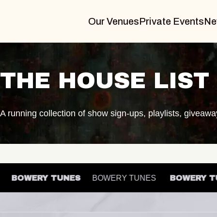
Our Venues
Private Events
Ne
THE HOUSE LIST
A running collection of show sign-ups, playlists, giveaw
ES
BOWERY TUNES
BOWERY TUNES
BOWER