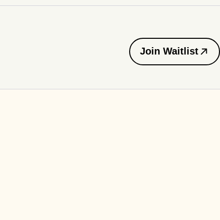
Join Waitlist