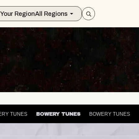
Select Your Region
All Regions
OWERY TUNES
BOWERY TUNES
BOWERY TUNES