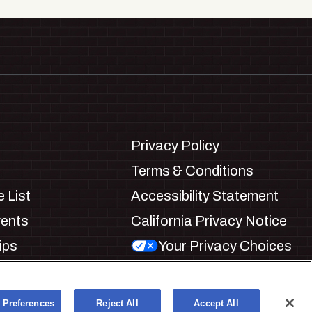
Privacy Policy
Terms & Conditions
 List
Accessibility Statement
vents
California Privacy Notice
ips
Your Privacy Choices
ookie Preferences
 Preferences
Reject All
Accept All