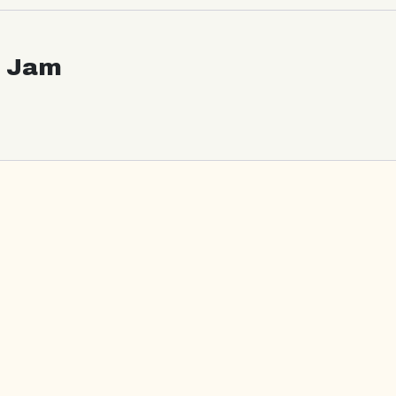
c Jam