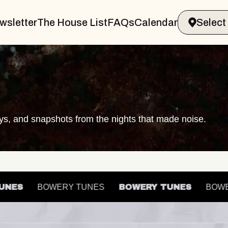
wsletter
The House List
FAQs
Calendar
ays, and snapshots from the nights that made noise.
Y TUNES
BOWERY TUNES
BOWERY TUNES
B