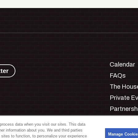
Calendar
ter
FAQs
The House
Private E
Partnersh
Jobs
process data when you visit our sites. This data
Manage C
ther information about you. We and third parties
s
Manage Cookie
 sites to function, to personalize your experience