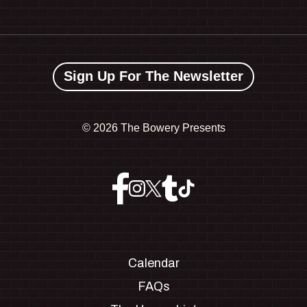
Sign Up For The Newsletter
©
2026 The Bowery Presents
Calendar
FAQs