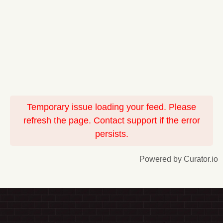
Temporary issue loading your feed. Please
refresh the page. Contact support if the error
persists.
Powered by Curator.io