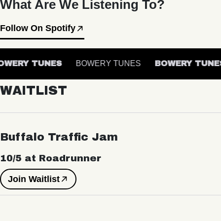
What Are We Listening To?
Follow On Spotify
WERY TUNES
BOWERY TUNES
BOWERY TUNES
WAITLIST
Buffalo Traffic Jam
10/5 at Roadrunner
Join Waitlist