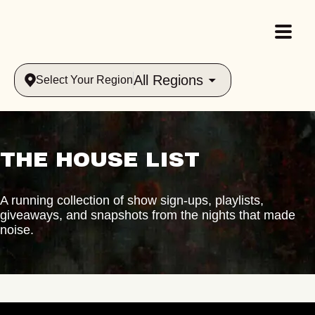
All Regions
Select Your Region
THE HOUSE LIST
A running collection of show sign-ups, playlists,
giveaways, and snapshots from the nights that made
noise.