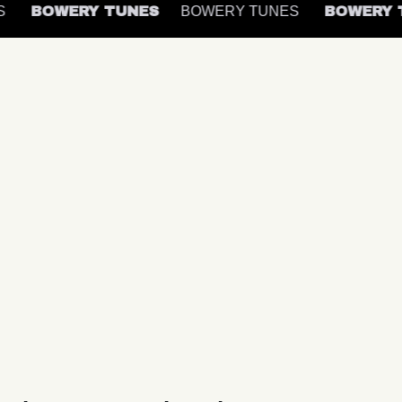
ES
BOWERY TUNES
BOWERY TUNES
BOWERY