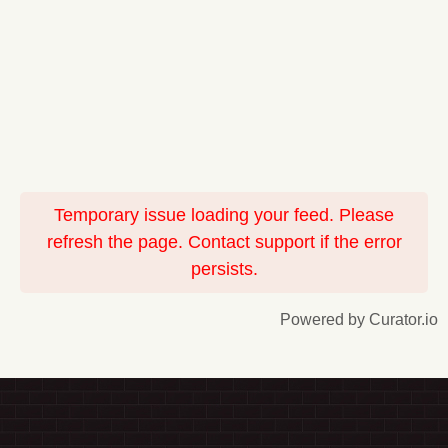
Temporary issue loading your feed. Please
refresh the page. Contact support if the error
persists.
Powered by Curator.io