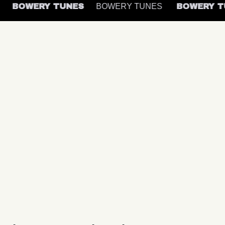
S
BOWERY TUNES
BOWERY TUNES
BOWERY 