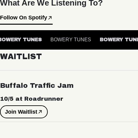
What Are We Listening To?
Follow On Spotify
OWERY TUNES
BOWERY TUNES
BOWERY TUNE
WAITLIST
Buffalo Traffic Jam
10/5 at Roadrunner
Join Waitlist