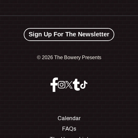
Sign Up For The Newsletter
©
2026 The Bowery Presents
Calendar
FAQs