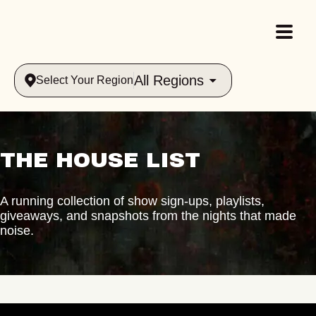
All Regions
Select Your Region
THE HOUSE LIST
A running collection of show sign-ups, playlists,
giveaways, and snapshots from the nights that made
noise.