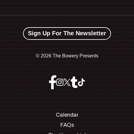
Sign Up For The Newsletter
©
2026 The Bowery Presents
Calendar
FAQs