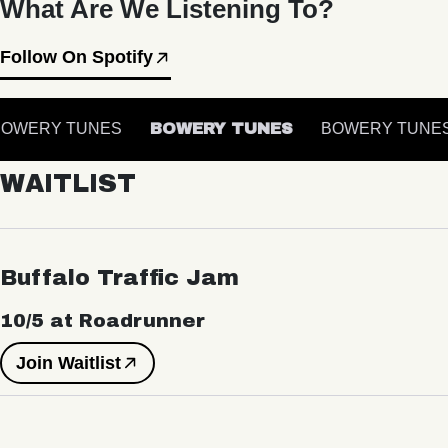
What Are We Listening To?
Follow On Spotify
OWERY TUNES
BOWERY TUNES
BOWERY TUNES
WAITLIST
Buffalo Traffic Jam
10/5 at Roadrunner
Join Waitlist