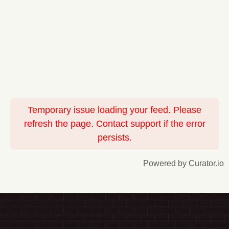
Temporary issue loading your feed. Please
refresh the page. Contact support if the error
persists.
Powered by Curator.io