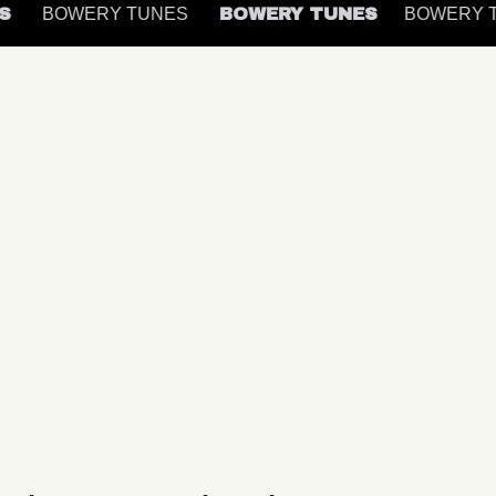
ES
BOWERY TUNES
BOWERY TUNES
BOWERY