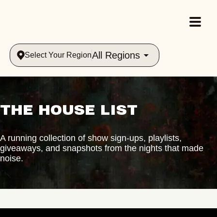
All Regions
Select Your Region
THE HOUSE LIST
A running collection of show sign-ups, playlists,
giveaways, and snapshots from the nights that made
noise.