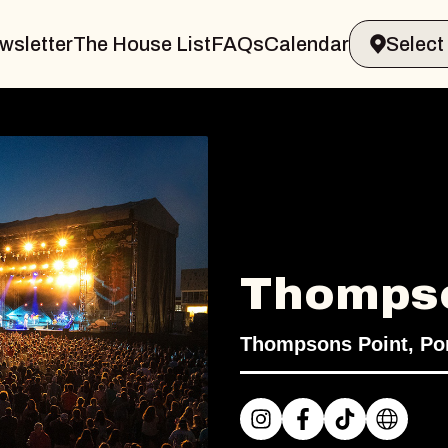
wsletter
The House List
FAQs
Calendar
Thompso
Thompsons Point, Por