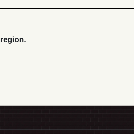
 region.