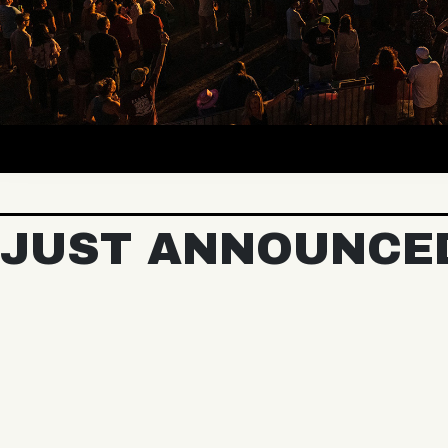
JUST ANNOUNCE