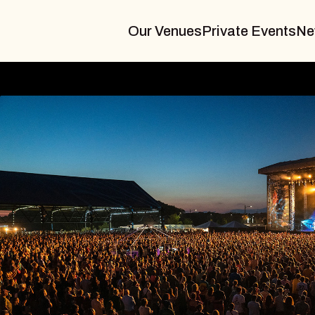
Our Venues
Private Events
Ne