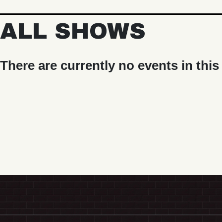
ALL SHOWS
There are currently no events in this