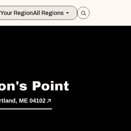
Select Your Region
All Regions
n's Point
tland, ME 04102