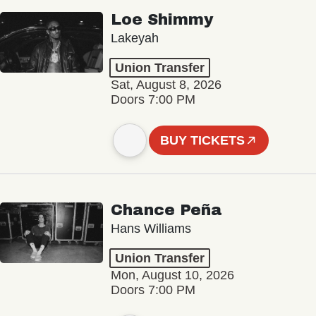
Loe Shimmy
Lakeyah
Union Transfer
Sat, August 8, 2026
Doors 7:00 PM
BUY TICKETS
Chance Peña
Hans Williams
Union Transfer
Mon, August 10, 2026
Doors 7:00 PM