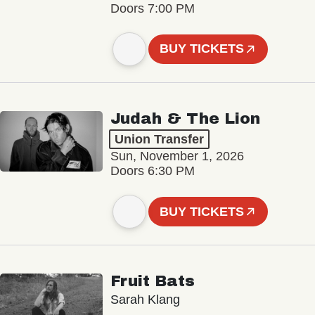
Doors 7:00 PM
BUY TICKETS
Judah & The Lion
Union Transfer
Sun, November 1, 2026
Doors 6:30 PM
BUY TICKETS
Fruit Bats
Sarah Klang