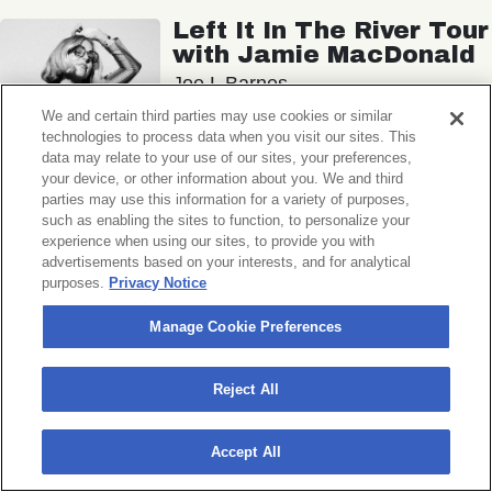
Left It In The River Tour
with Jamie MacDonald
Joe L Barnes
We and certain third parties may use cookies or similar
Union Transfer
technologies to process data when you visit our sites. This
Sat, November 7, 2026
data may relate to your use of our sites, your preferences,
Doors 6:15 PM
your device, or other information about you. We and third
parties may use this information for a variety of purposes,
such as enabling the sites to function, to personalize your
BUY TICKETS
experience when using our sites, to provide you with
advertisements based on your interests, and for analytical
purposes.
Privacy Notice
Manage Cookie Preferences
George Clanton
Ryan Hemsworth
Reject All
Union Transfer
Sun, November 8, 2026
Accept All
Doors 7:00 PM