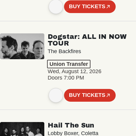
BUY TICKETS
Dogstar: ALL IN NOW
TOUR
The Backfires
Union Transfer
Wed, August 12, 2026
Doors 7:00 PM
BUY TICKETS
Hail The Sun
Lobby Boxer, Coletta