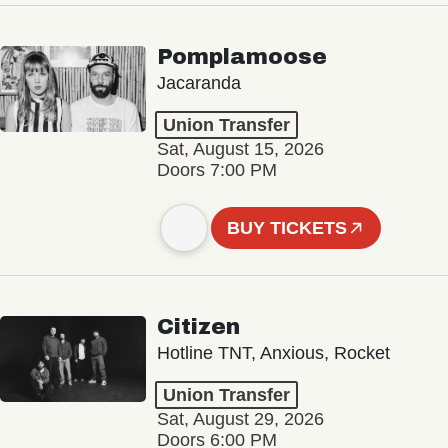
Pomplamoose
Jacaranda
Union Transfer
Sat, August 15, 2026
Doors 7:00 PM
BUY TICKETS
Citizen
Hotline TNT, Anxious, Rocket
Union Transfer
Sat, August 29, 2026
Doors 6:00 PM