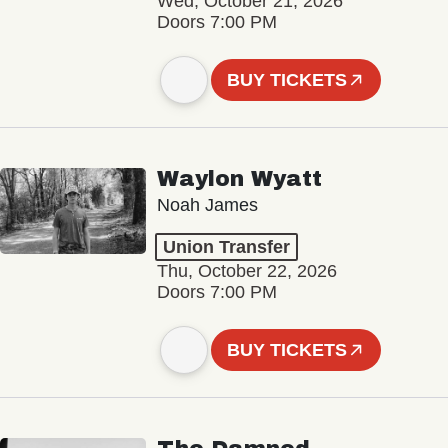
Wed, October 21, 2026
Doors 7:00 PM
BUY TICKETS
Waylon Wyatt
Noah James
Union Transfer
Thu, October 22, 2026
Doors 7:00 PM
BUY TICKETS