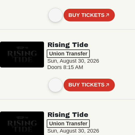
BUY TICKETS
Rising Tide
Union Transfer
Sun, August 30, 2026
Doors 8:15 AM
BUY TICKETS
Rising Tide
Union Transfer
Sun, August 30, 2026