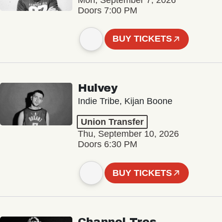
Doors 7:00 PM
BUY TICKETS
Hulvey
Indie Tribe, Kijan Boone
Union Transfer
Thu, September 10, 2026
Doors 6:30 PM
BUY TICKETS