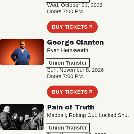
Wed, October 21, 2026
Doors 7:00 PM
BUY TICKETS
George Clanton
Ryan Hemsworth
Union Transfer
Sun, November 8, 2026
Doors 7:00 PM
BUY TICKETS
Pain of Truth
Madball, Rotting Out, Locked Shut
Union Transfer