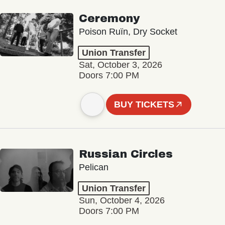
Ceremony
Poison Ruïn, Dry Socket
Union Transfer
Sat, October 3, 2026
Doors 7:00 PM
BUY TICKETS
Russian Circles
Pelican
Union Transfer
Sun, October 4, 2026
Doors 7:00 PM