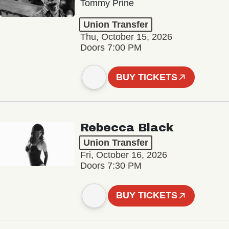
Tommy Prine
Union Transfer
Thu, October 15, 2026
Doors 7:00 PM
BUY TICKETS
Rebecca Black
Union Transfer
Fri, October 16, 2026
Doors 7:30 PM
BUY TICKETS