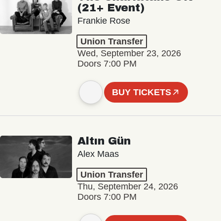
(21+ Event)
Frankie Rose
Union Transfer
Wed, September 23, 2026
Doors 7:00 PM
BUY TICKETS
Altın Gün
Alex Maas
Union Transfer
Thu, September 24, 2026
Doors 7:00 PM