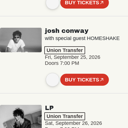
BUY TICKETS
josh conway
with special guest HOMESHAKE
Union Transfer
Fri, September 25, 2026
Doors 7:00 PM
BUY TICKETS
LP
Union Transfer
Sat, September 26, 2026