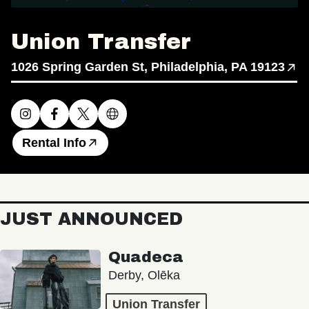
Union Transfer
1026 Spring Garden St, Philadelphia, PA 19123
Rental Info
JUST ANNOUNCED
Quadeca
Derby, Olēka
Union Transfer