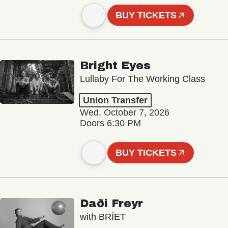
BUY TICKETS
Bright Eyes
Lullaby For The Working Class
Union Transfer
Wed, October 7, 2026
Doors 6:30 PM
BUY TICKETS
Daði Freyr
with BRÍET