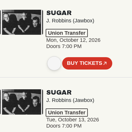
SUGAR
J. Robbins (Jawbox)
Union Transfer
Mon, October 12, 2026
Doors 7:00 PM
BUY TICKETS
SUGAR
J. Robbins (Jawbox)
Union Transfer
Tue, October 13, 2026
Doors 7:00 PM