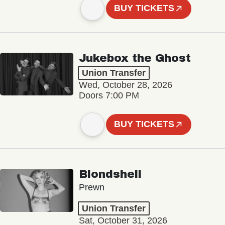
BUY TICKETS
Jukebox the Ghost
Union Transfer
Wed, October 28, 2026
Doors 7:00 PM
BUY TICKETS
Blondshell
Prewn
Union Transfer
Sat, October 31, 2026