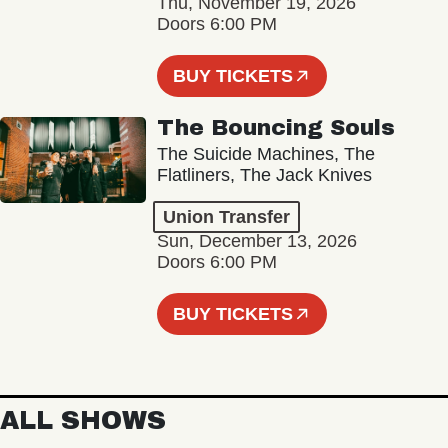
Thu, November 19, 2026
Doors 6:00 PM
BUY TICKETS
The Bouncing Souls
The Suicide Machines, The
Flatliners, The Jack Knives
Union Transfer
Sun, December 13, 2026
Doors 6:00 PM
BUY TICKETS
ALL SHOWS