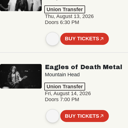
Union Transfer
Thu, August 13, 2026
Doors 6:30 PM
BUY TICKETS
Eagles of Death Metal
Mountain Head
Union Transfer
Fri, August 14, 2026
Doors 7:00 PM
BUY TICKETS