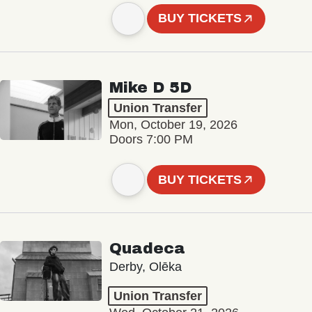
BUY TICKETS
Mike D 5D
Union Transfer
Mon, October 19, 2026
Doors 7:00 PM
BUY TICKETS
Quadeca
Derby, Olēka
Union Transfer