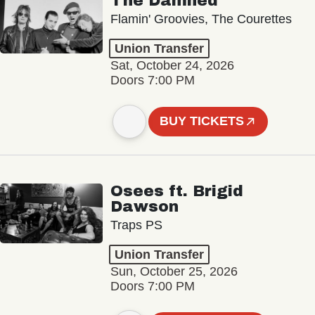
The Damned
Flamin' Groovies, The Courettes
Union Transfer
Sat, October 24, 2026
Doors 7:00 PM
BUY TICKETS
Osees ft. Brigid
Dawson
Traps PS
Union Transfer
Sun, October 25, 2026
Doors 7:00 PM