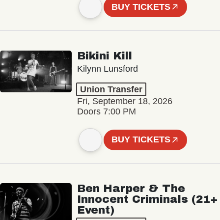
BUY TICKETS
Bikini Kill
Kilynn Lunsford
Union Transfer
Fri, September 18, 2026
Doors 7:00 PM
BUY TICKETS
Ben Harper & The
Innocent Criminals (21+
Event)