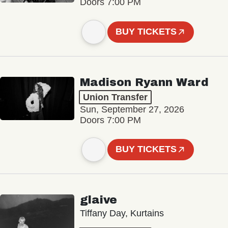
Doors 7:00 PM
BUY TICKETS
Madison Ryann Ward
Union Transfer
Sun, September 27, 2026
Doors 7:00 PM
BUY TICKETS
glaive
Tiffany Day, Kurtains