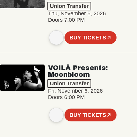
Union Transfer
Thu, November 5, 2026
Doors 7:00 PM
BUY TICKETS
VOILÀ Presents:
Moonbloom
Union Transfer
Fri, November 6, 2026
Doors 6:00 PM
BUY TICKETS