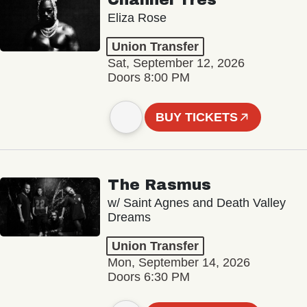
Channel Tres
Eliza Rose
Union Transfer
Sat, September 12, 2026
Doors 8:00 PM
BUY TICKETS
The Rasmus
w/ Saint Agnes and Death Valley
Dreams
Union Transfer
Mon, September 14, 2026
Doors 6:30 PM