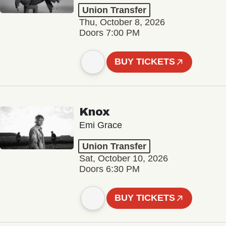
Union Transfer
Thu, October 8, 2026
Doors 7:00 PM
BUY TICKETS
Knox
Emi Grace
Union Transfer
Sat, October 10, 2026
Doors 6:30 PM
BUY TICKETS