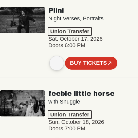
Plini
Night Verses, Portraits
Union Transfer
Sat, October 17, 2026
Doors 6:00 PM
BUY TICKETS
feeble little horse
with Snuggle
Union Transfer
Sun, October 18, 2026
Doors 7:00 PM