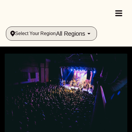
All Regions
Select Your Region