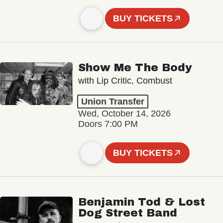
BUY TICKETS
Show Me The Body
with Lip Critic, Combust
Union Transfer
Wed, October 14, 2026
Doors 7:00 PM
BUY TICKETS
Benjamin Tod & Lost
Dog Street Band