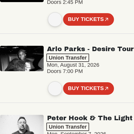
Doors 2:45 PM
BUY TICKETS
Arlo Parks - Desire Tour
Union Transfer
Mon, August 31, 2026
Doors 7:00 PM
BUY TICKETS
Peter Hook & The Light
Union Transfer
Mon, September 7, 2026