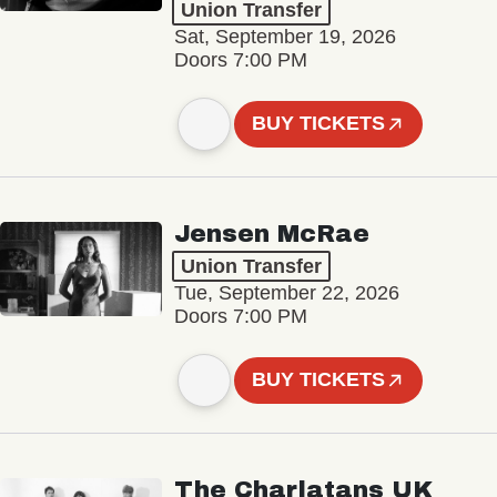
Union Transfer
Sat, September 19, 2026
Doors 7:00 PM
BUY TICKETS
Jensen McRae
Union Transfer
Tue, September 22, 2026
Doors 7:00 PM
BUY TICKETS
The Charlatans UK