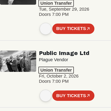
Union Transfer
Tue, September 29, 2026
Doors 7:00 PM
BUY TICKETS
Public Image Ltd
Plague Vendor
Union Transfer
Fri, October 2, 2026
Doors 7:00 PM
BUY TICKETS