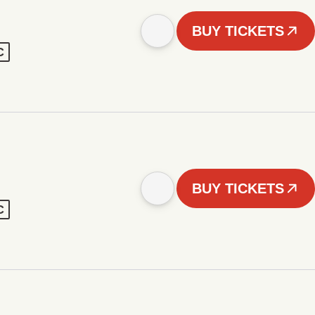
BUY TICKETS
C
BUY TICKETS
C