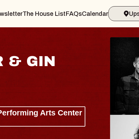
wsletter
The House List
FAQs
Calendar
Ups
KE BRYAN
Baldridge, Lanie Gardner, Lau
ellation Brands Marvin Sands Perform
AC
gust 26, 2026
TICKETS