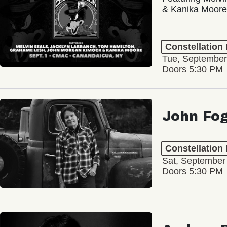
& Kanika Moore
Constellation
Tue, September
Doors 5:30 PM
John Fo
Constellation
Sat, September
Doors 5:30 PM