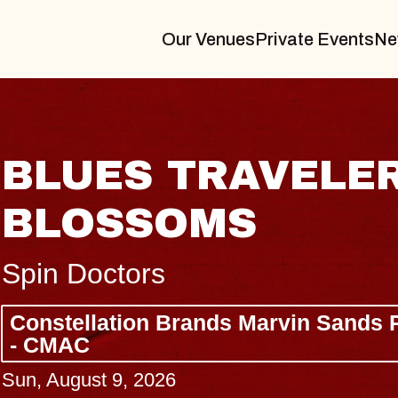
Our Venues
Private Events
Ne
LER & GIN
LU
Drew 
Const
- CM
 Sands Performing Arts Center
Wed, Au
BUY 