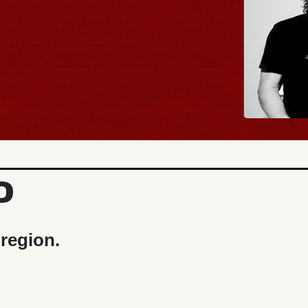
D
 region.