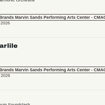
 Brands Marvin Sands Performing Arts Center - CMA
 2026
arlile
 Brands Marvin Sands Performing Arts Center - CMA
, 2026
ouin Soundclash