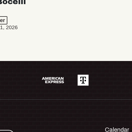
ocelli
er
11, 2026
Calendar