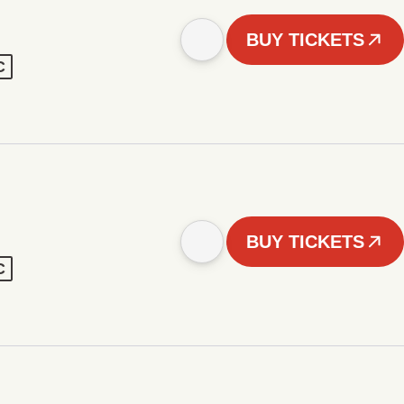
BUY TICKETS
C
BUY TICKETS
C