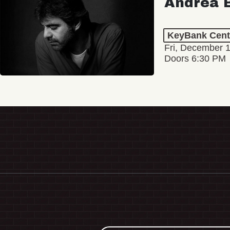
Andrea B
KeyBank Cent
Fri, December 
Doors 6:30 PM