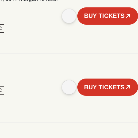
BUY TICKETS
C
BUY TICKETS
C