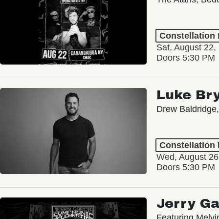
Constellation
Sat, August 22,
Doors 5:30 PM
Luke Br
Drew Baldridge,
Constellation
Wed, August 26
Doors 5:30 PM
Jerry Ga
Featuring Melv