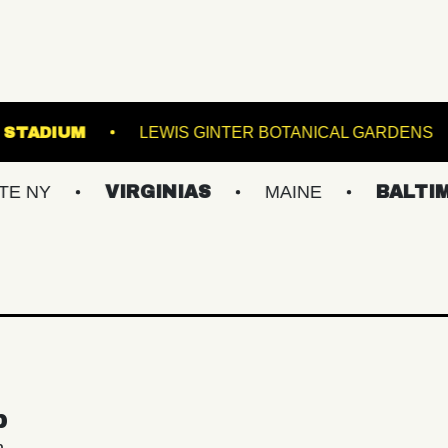
OREST HILLS STADIUM
LEWIS GINTER BOTANIC
VIRGINIAS
MAINE
BALTIMORE/D
p
n