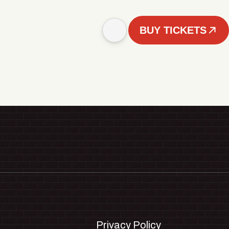
BUY TICKETS
Privacy Policy