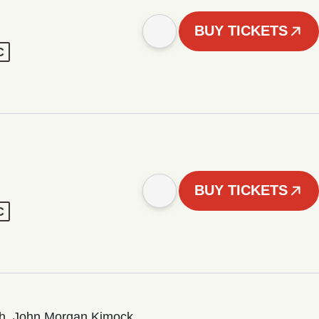
BUY TICKETS
C
BUY TICKETS
C
sh, John Morgan Kimock