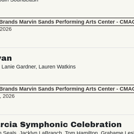
 Brands Marvin Sands Performing Arts Center - CMA
 2026
yan
 Lanie Gardner, Lauren Watkins
 Brands Marvin Sands Performing Arts Center - CMA
, 2026
rcia Symphonic Celebration
in Seals, Jacklyn LaBranch, Tom Hamilton, Grahame Le