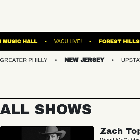
FRANKLIN MUSIC HALL
VACU LIVE!
F
R PHILLY
NEW JERSEY
UPSTATE NY
ALL SHOWS
Zach To
Wyatt McCubbi