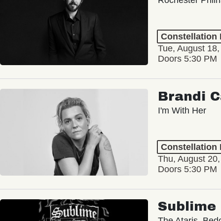
Constellation
Tue, August 18,
Doors 5:30 PM
Brandi C
I'm With Her
Constellation
Thu, August 20
Doors 5:30 PM
Sublime
The Ataris, Bed