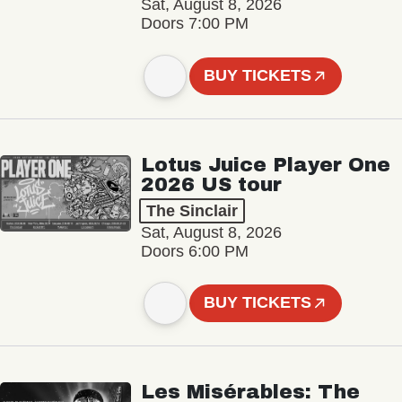
Sat, August 8, 2026
Doors 7:00 PM
BUY TICKETS
Lotus Juice Player One
2026 US tour
The Sinclair
Sat, August 8, 2026
Doors 6:00 PM
BUY TICKETS
Les Misérables: The