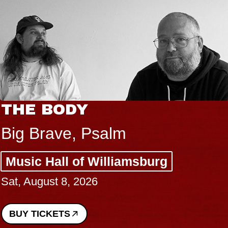
THE BODY
Big Brave, Psalm
Music Hall of Williamsburg
Sat, August 8, 2026
BUY TICKETS