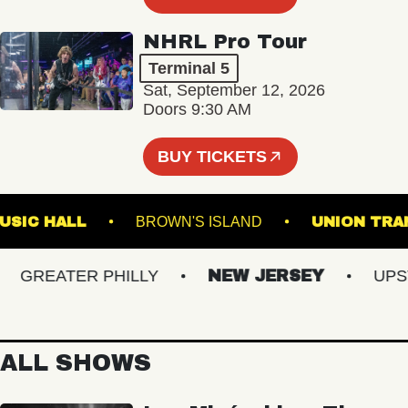
NHRL Pro Tour
Terminal 5
Sat, September 12, 2026
Doors 9:30 AM
BUY TICKETS
LIN MUSIC HALL
BROWN'S ISLAND
UNION
GREATER PHILLY
NEW JERSEY
UPSTAT
ALL SHOWS