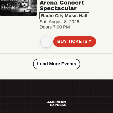
Arena Concert
Spectacular
Radio City Music Hall
Sat, August 8, 2026
Doors 7:00 PM
BUY TICKETS
Load More Events