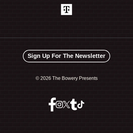
Sign Up For The Newsletter
©
2026 The Bowery Presents