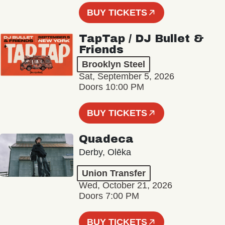
BUY TICKETS
TapTap / DJ Bullet &
Friends
Brooklyn Steel
Sat, September 5, 2026
Doors 10:00 PM
BUY TICKETS
Quadeca
Derby, Olēka
Union Transfer
Wed, October 21, 2026
Doors 7:00 PM
BUY TICKETS