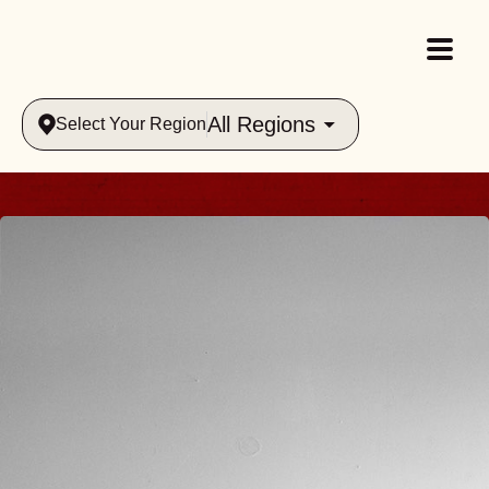
All Regions
Select Your Region