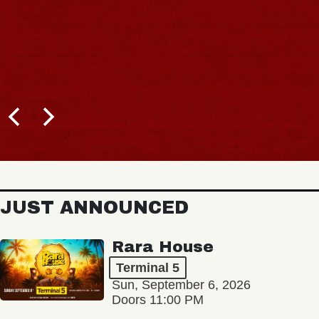
JUST ANNOUNCED
Rara House
Terminal 5
Sun, September 6, 2026
Doors 11:00 PM