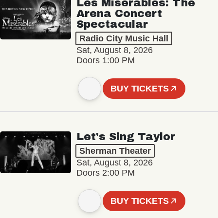
Les Misérables: The
Arena Concert
Spectacular
Radio City Music Hall
Sat, August 8, 2026
Doors 1:00 PM
BUY TICKETS
Let's Sing Taylor
Sherman Theater
Sat, August 8, 2026
Doors 2:00 PM
BUY TICKETS