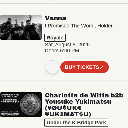
Vanna
I Promised The World, Holder
Royale
Sat, August 8, 2026
Doors 6:00 PM
BUY TICKETS
Charlotte de Witte b2b
Yousuke Yukimatsu
(¥ØU$UK€
¥UK1MAT$U)
Under the K Bridge Park