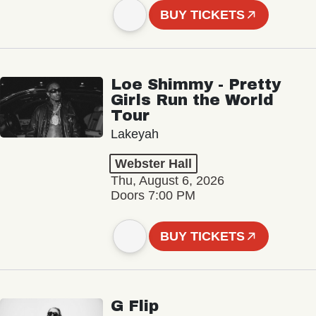
BUY TICKETS
Loe Shimmy - Pretty
Girls Run the World
Tour
Lakeyah
Webster Hall
Thu, August 6, 2026
Doors 7:00 PM
BUY TICKETS
G Flip