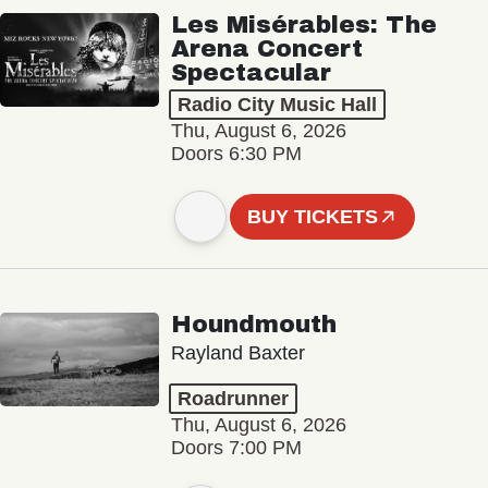
Les Misérables: The
Arena Concert
Spectacular
Radio City Music Hall
Thu, August 6, 2026
Doors 6:30 PM
BUY TICKETS
Houndmouth
Rayland Baxter
Roadrunner
Thu, August 6, 2026
Doors 7:00 PM