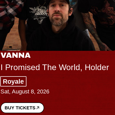
VANNA
I Promised The World, Holder
Royale
Sat, August 8, 2026
BUY TICKETS