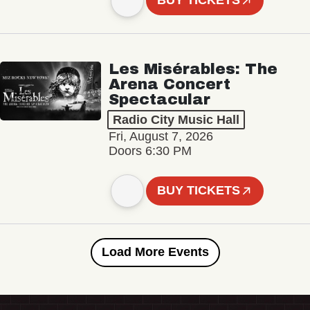
BUY TICKETS
Les Misérables: The
Arena Concert
Spectacular
Radio City Music Hall
Fri, August 7, 2026
Doors 6:30 PM
BUY TICKETS
Load More Events