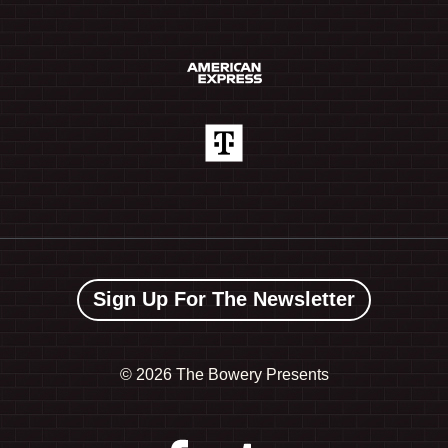
Sign Up For The Newsletter
©
2026 The Bowery Presents