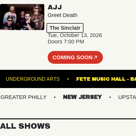
AJJ
Greet Death
The Sinclair
Tue, October 13, 2026
Doors 7:00 PM
COMING SOON
GE
UNDERGROUND ARTS
FETE MUSIC HA
EATER PHILLY
NEW JERSEY
UPSTATE 
ALL SHOWS