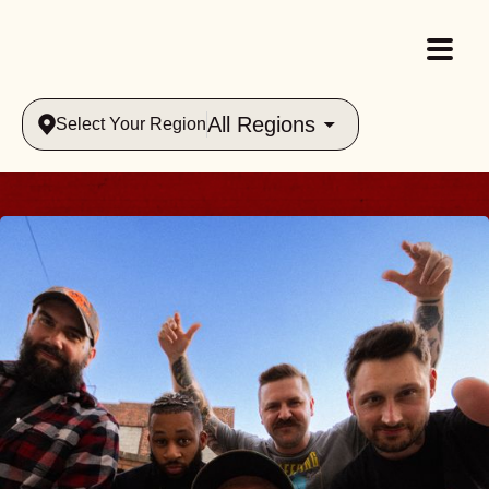
All Regions
Select Your Region