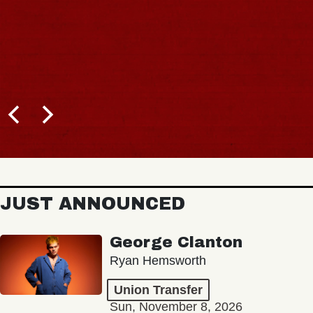
JUST ANNOUNCED
George Clanton
Ryan Hemsworth
Union Transfer
Sun, November 8, 2026