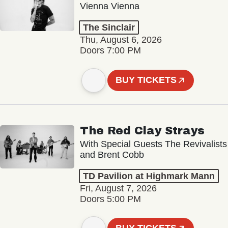
Vienna Vienna
The Sinclair
Thu, August 6, 2026
Doors 7:00 PM
BUY TICKETS
The Red Clay Strays
With Special Guests The Revivalists
and Brent Cobb
TD Pavilion at Highmark Mann
Fri, August 7, 2026
Doors 5:00 PM