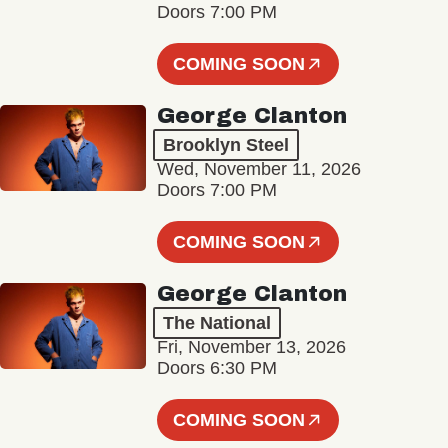
Doors 7:00 PM
COMING SOON
George Clanton
Brooklyn Steel
Wed, November 11, 2026
Doors 7:00 PM
COMING SOON
George Clanton
The National
Fri, November 13, 2026
Doors 6:30 PM
COMING SOON