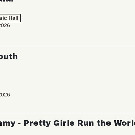
ic Hall
2026
outh
2026
my - Pretty Girls Run the Worl