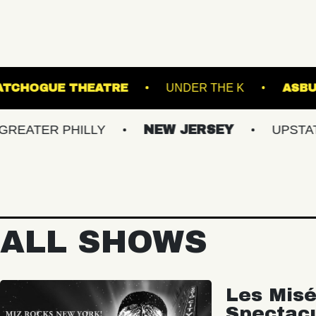
RDENS
PATCHOGUE THEATRE
UNDER THE
 PHILLY
NEW JERSEY
UPSTATE NY
ALL SHOWS
Les Misé
Spectac