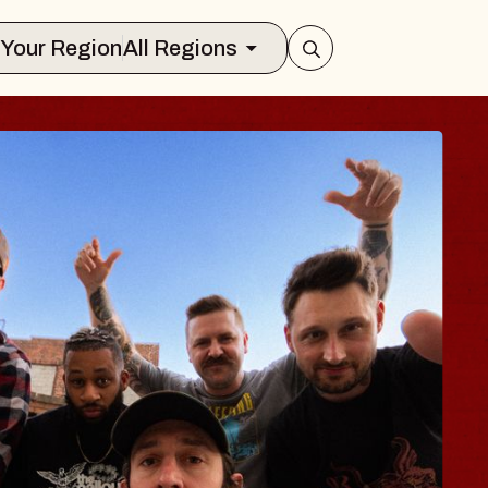
Select Your Region
All Regions
BLUES TRAVE
BLOSSOMS
Spin Doctors
Constellation Brands Marvin
- CMAC
Sun, August 9, 2026