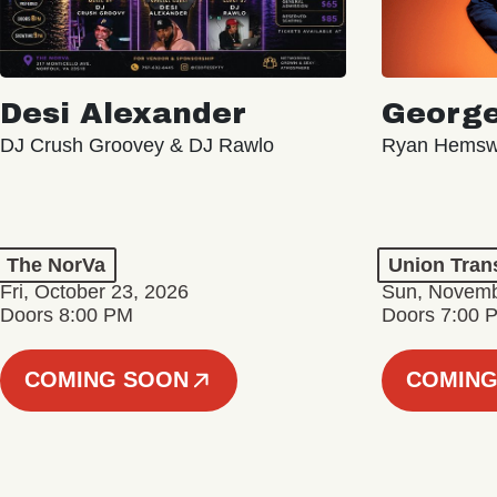
Desi Alexander
George
DJ Crush Groovey & DJ Rawlo
Ryan Hemsw
The NorVa
Union Tran
Fri, October 23, 2026
Sun, Novemb
Doors 8:00 PM
Doors 7:00 
COMING SOON
COMING