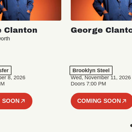
 Clanton
George Clant
orth
sfer
Brooklyn Steel
er 8, 2026
Wed, November 11, 2026
PM
Doors 7:00 PM
 SOON
COMING SOON