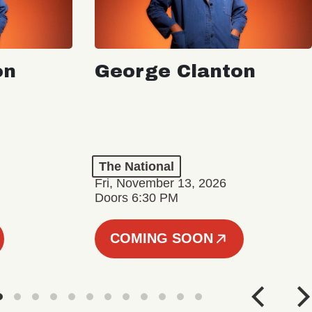
on
George Clanton
The National
Fri, November 13, 2026
Doors 6:30 PM
COMING SOON