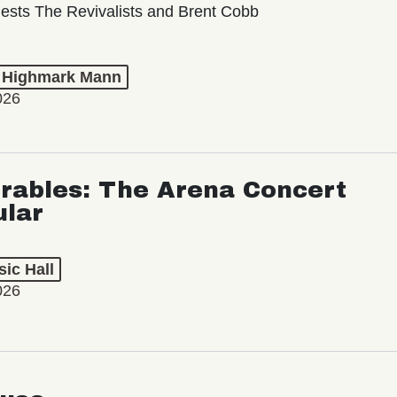
ests The Revivalists and Brent Cobb
t Highmark Mann
026
rables: The Arena Concert
ular
ic Hall
026