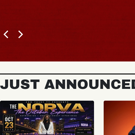
JUST ANNOUNCE