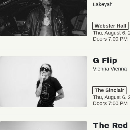
Lakeyah
Webster Hall
Thu, August 6, 
Doors 7:00 PM
G Flip
Vienna Vienna
The Sinclair
Thu, August 6, 
Doors 7:00 PM
The Red 