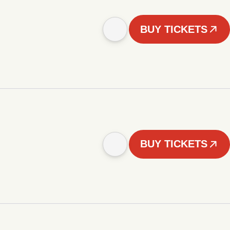
BUY TICKETS
BUY TICKETS