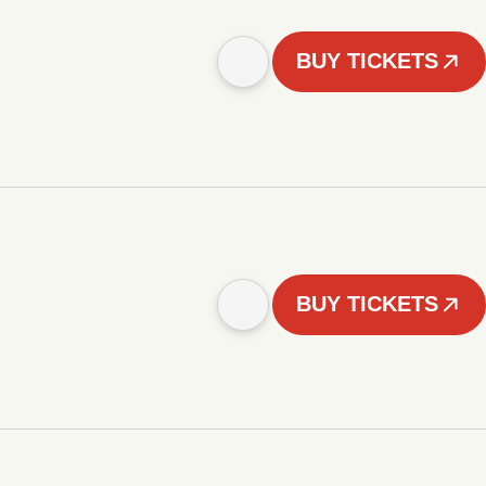
BUY TICKETS
BUY TICKETS