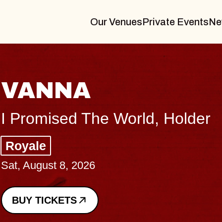
Our Venues
Private Events
Ne
THE B
Big Brave, P
Music Hall of 
Sat, August 8, 202
BUY TICKETS