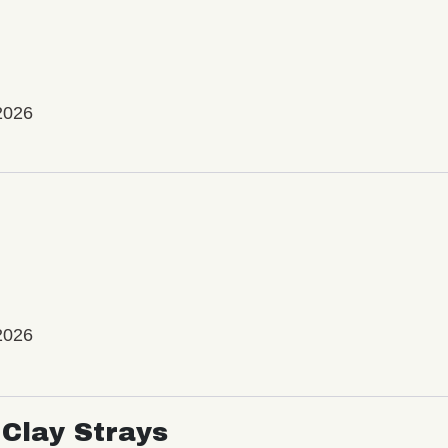
2026
2026
Clay Strays