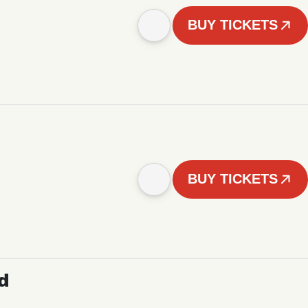
BUY TICKETS
BUY TICKETS
d