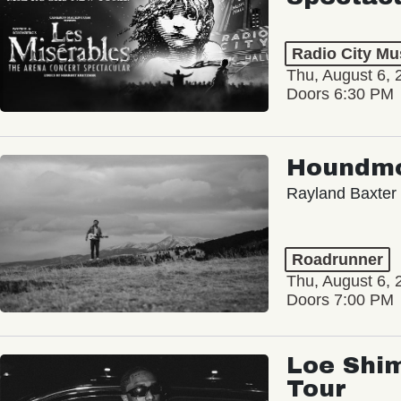
Radio City Mus
Thu, August 6, 
Doors 6:30 PM
Houndm
Rayland Baxter
Roadrunner
Thu, August 6, 
Doors 7:00 PM
Loe Shim
Tour