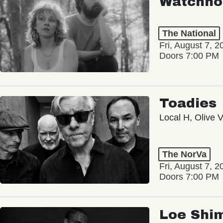
Watchho
The National
Fri, August 7, 2
Doors 7:00 PM
Toadies
Local H, Olive 
The NorVa
Fri, August 7, 2
Doors 7:00 PM
Loe Shi