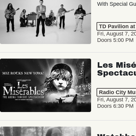
With Special Gu
TD Pavilion a
Fri, August 7, 2
Doors 5:00 PM
Les Misé
Spectac
Radio City Mus
Fri, August 7, 2
Doors 6:30 PM