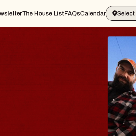
wsletter
The House List
FAQs
Calendar
ODY
salm
Williamsburg
6