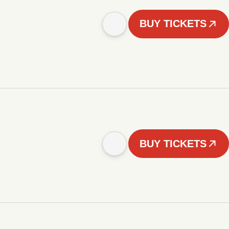
BUY TICKETS
BUY TICKETS