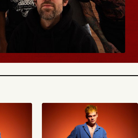
BUY TICKETS