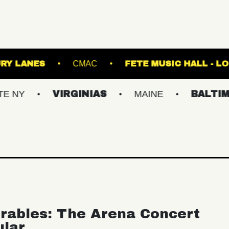
 K
ASBURY LANES
CMAC
FETE MUS
VIRGINIAS
MAINE
BALTIMORE/DC
rables: The Arena Concert
ular