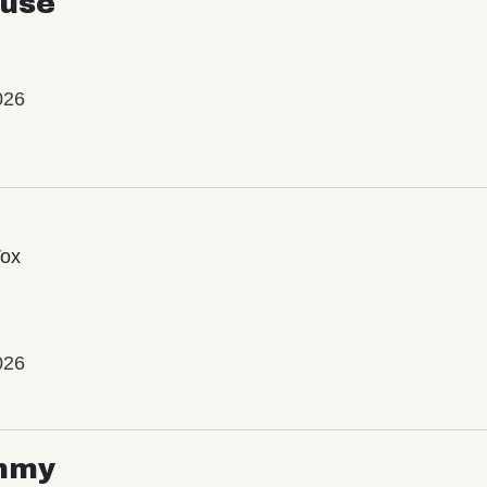
use
026
Vox
026
mmy