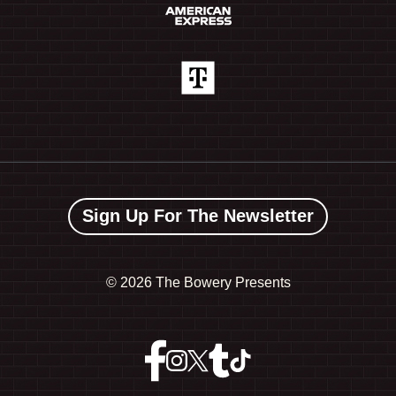
Sign Up For The Newsletter
©
2026 The Bowery Presents