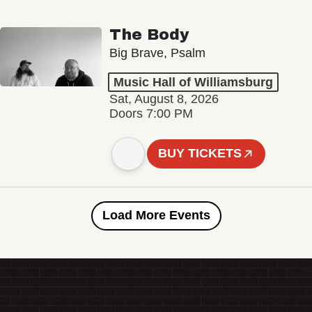
The Body
Big Brave, Psalm
Music Hall of Williamsburg
Sat, August 8, 2026
Doors 7:00 PM
BUY TICKETS
Load More Events