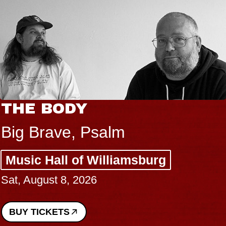
THE BODY
Big Brave, Psalm
Music Hall of Williamsburg
Sat, August 8, 2026
BUY TICKETS