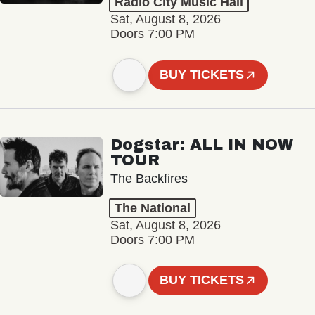
Radio City Music Hall
Sat, August 8, 2026
Doors 7:00 PM
BUY TICKETS
Dogstar: ALL IN NOW
TOUR
The Backfires
The National
Sat, August 8, 2026
Doors 7:00 PM
BUY TICKETS