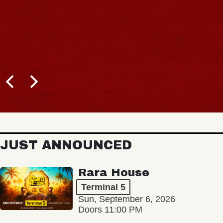
JUST ANNOUNCED
Rara House
Terminal 5
Sun, September 6, 2026
Doors 11:00 PM