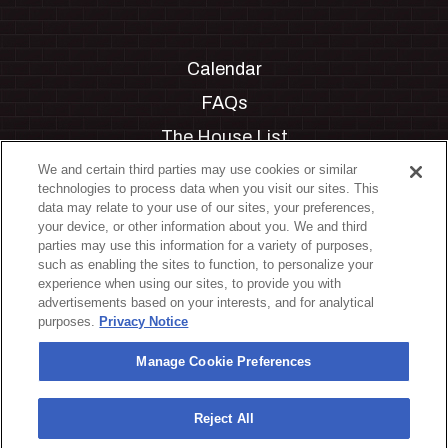
Calendar
FAQs
The House List
Private Events
We and certain third parties may use cookies or similar
technologies to process data when you visit our sites. This
Partnerships
data may relate to your use of our sites, your preferences,
your device, or other information about you. We and third
Jobs
parties may use this information for a variety of purposes,
such as enabling the sites to function, to personalize your
Manage Cookie Preferences
experience when using our sites, to provide you with
advertisements based on your interests, and for analytical
Privacy Policy
purposes.
Privacy Notice
Terms & Conditions
Manage Cookie Preferences
Accessibility Statement
California Privacy Notice
Reject All
Your Privacy Choices