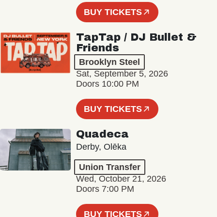
BUY TICKETS
TapTap / DJ Bullet &
Friends
Brooklyn Steel
Sat, September 5, 2026
Doors 10:00 PM
BUY TICKETS
Quadeca
Derby, Olēka
Union Transfer
Wed, October 21, 2026
Doors 7:00 PM
BUY TICKETS