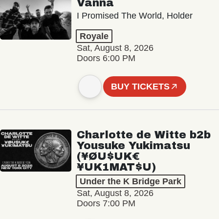
Vanna
I Promised The World, Holder
Royale
Sat, August 8, 2026
Doors 6:00 PM
BUY TICKETS
Charlotte de Witte b2b
Yousuke Yukimatsu
(¥ØU$UK€
¥UK1MAT$U)
Under the K Bridge Park
Sat, August 8, 2026
Doors 7:00 PM