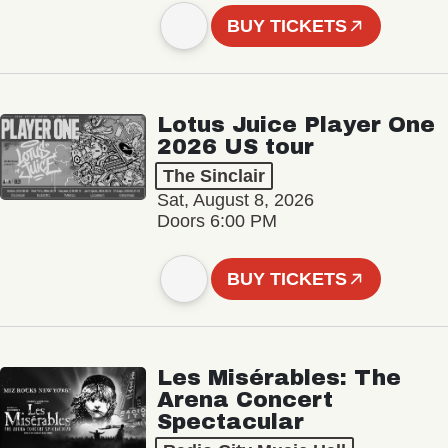
BUY TICKETS
Lotus Juice Player One
2026 US tour
The Sinclair
Sat, August 8, 2026
Doors 6:00 PM
BUY TICKETS
Les Misérables: The
Arena Concert
Spectacular