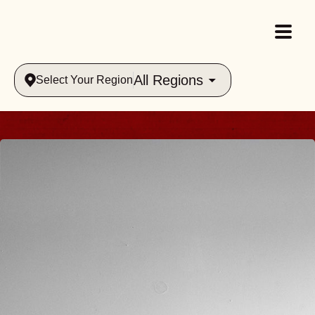
All Regions
Select Your Region