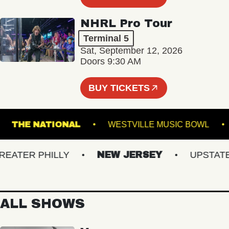
NHRL Pro Tour
Terminal 5
Sat, September 12, 2026
Doors 9:30 AM
BUY TICKETS
ND
THE NATIONAL
WESTVILLE MUSIC BO
TER PHILLY
NEW JERSEY
UPSTATE N
ALL SHOWS