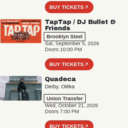
BUY TICKETS
TapTap / DJ Bullet &
Friends
Brooklyn Steel
Sat, September 5, 2026
Doors 10:00 PM
BUY TICKETS
Quadeca
Derby, Olēka
Union Transfer
Wed, October 21, 2026
Doors 7:00 PM
BUY TICKETS