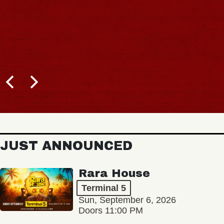
JUST ANNOUNCED
Rara House
Terminal 5
Sun, September 6, 2026
Doors 11:00 PM