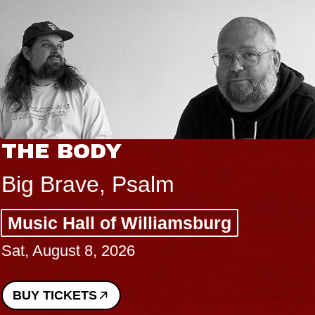
THE BODY
Big Brave, Psalm
Music Hall of Williamsburg
Sat, August 8, 2026
BUY TICKETS