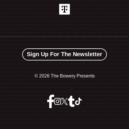
Sign Up For The Newsletter
©
2026 The Bowery Presents