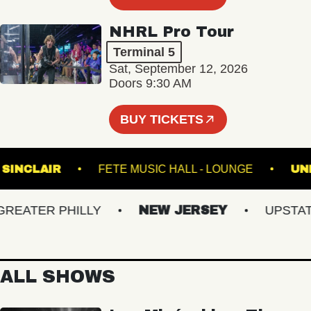
NHRL Pro Tour
Terminal 5
Sat, September 12, 2026
Doors 9:30 AM
BUY TICKETS
THE SINCLAIR
FETE MUSIC HALL - LOUNGE
ATER PHILLY
NEW JERSEY
UPSTATE 
ALL SHOWS