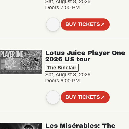
Sat, August 8, 2026
Doors 7:00 PM
BUY TICKETS
Lotus Juice Player One
2026 US tour
The Sinclair
Sat, August 8, 2026
Doors 6:00 PM
BUY TICKETS
Les Misérables: The