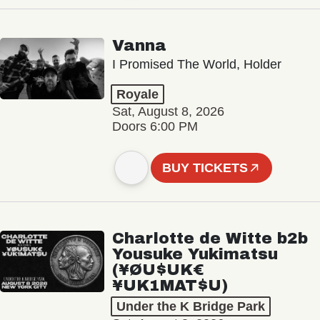
Vanna
I Promised The World, Holder
Royale
Sat, August 8, 2026
Doors 6:00 PM
BUY TICKETS
Charlotte de Witte b2b
Yousuke Yukimatsu
(¥ØU$UK€
¥UK1MAT$U)
Under the K Bridge Park