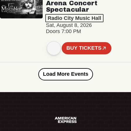
Arena Concert
Spectacular
Radio City Music Hall
Sat, August 8, 2026
Doors 7:00 PM
BUY TICKETS
Load More Events