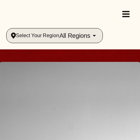
All Regions
Select Your Region