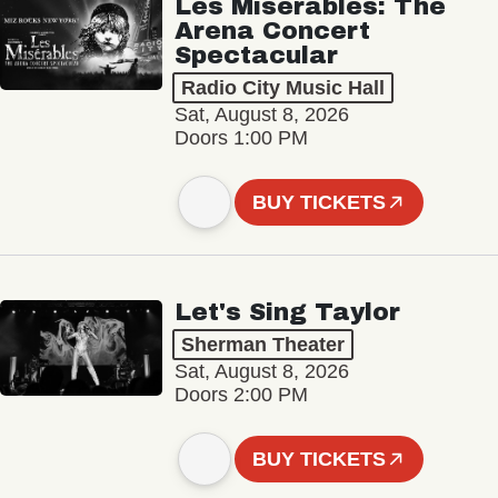
Les Misérables: The
Arena Concert
Spectacular
Radio City Music Hall
Sat, August 8, 2026
Doors 1:00 PM
BUY TICKETS
Let's Sing Taylor
Sherman Theater
Sat, August 8, 2026
Doors 2:00 PM
BUY TICKETS