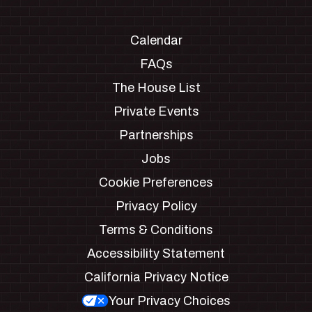
Calendar
FAQs
The House List
Private Events
Partnerships
Jobs
Cookie Preferences
Privacy Policy
Terms & Conditions
Accessibility Statement
California Privacy Notice
Your Privacy Choices