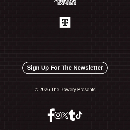
Sign Up For The Newsletter
©
2026 The Bowery Presents