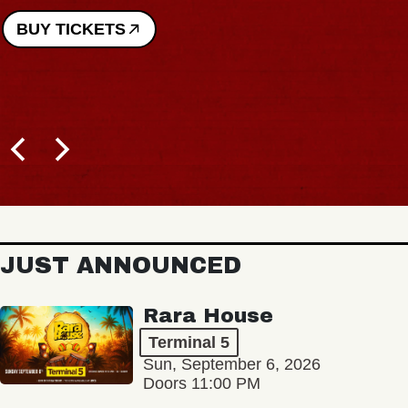
BUY TICKETS
JUST ANNOUNCED
Rara House
Terminal 5
Sun, September 6, 2026
Doors 11:00 PM