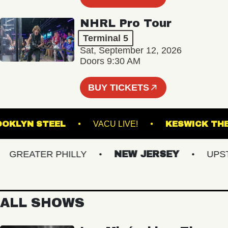
NHRL Pro Tour
Terminal 5
Sat, September 12, 2026
Doors 9:30 AM
BUY TICKETS
BROOKLYN STEEL
VACU LIVE!
KESWI
REATER PHILLY
NEW JERSEY
UPSTAT
ALL SHOWS