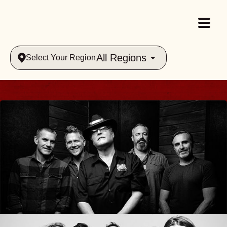
All Regions
Select Your Region