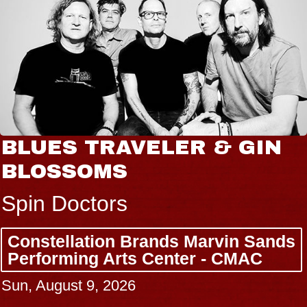
BLUES TRAVELER & GIN
BLOSSOMS
Spin Doctors
Constellation Brands Marvin Sands
Performing Arts Center - CMAC
Sun, August 9, 2026