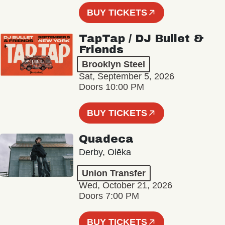
BUY TICKETS
TapTap / DJ Bullet &
Friends
Brooklyn Steel
Sat, September 5, 2026
Doors 10:00 PM
BUY TICKETS
Quadeca
Derby, Olēka
Union Transfer
Wed, October 21, 2026
Doors 7:00 PM
BUY TICKETS