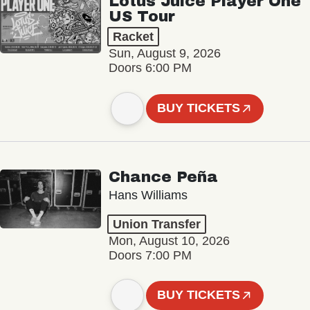
Lotus Juice Player One
US Tour
Racket
Sun, August 9, 2026
Doors 6:00 PM
BUY TICKETS
Chance Peña
Hans Williams
Union Transfer
Mon, August 10, 2026
Doors 7:00 PM
BUY TICKETS