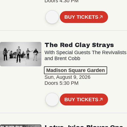
Doors 4:30 PM
BUY TICKETS
The Red Clay Strays
With Special Guests The Revivalists
and Brent Cobb
Madison Square Garden
Sun, August 9, 2026
Doors 5:30 PM
BUY TICKETS