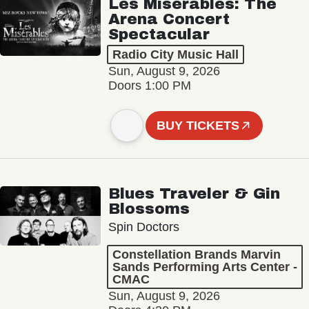
Les Misérables: The
Arena Concert
Spectacular
Radio City Music Hall
Sun, August 9, 2026
Doors 1:00 PM
BUY TICKETS
Blues Traveler & Gin
Blossoms
Spin Doctors
Constellation Brands Marvin
Sands Performing Arts Center -
CMAC
Sun, August 9, 2026