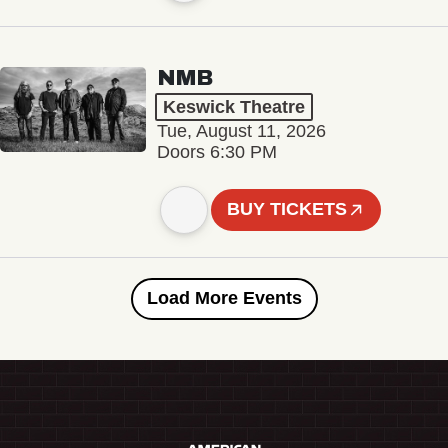
NMB
Keswick Theatre
Tue, August 11, 2026
Doors 6:30 PM
BUY TICKETS
Load More Events