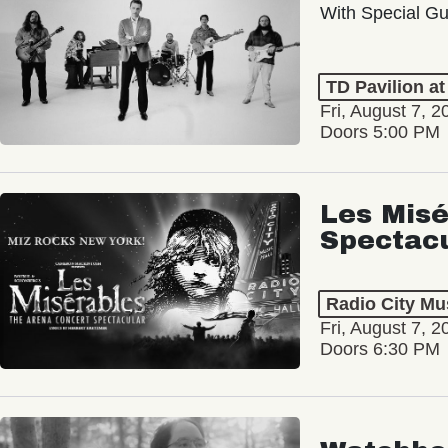
With Special Gu
TD Pavilion a
Fri, August 7, 2
Doors 5:00 PM
Les Misé
Spectac
Radio City Mus
Fri, August 7, 2
Doors 6:30 PM