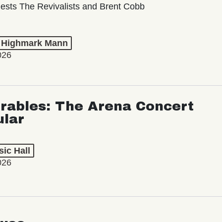
ests The Revivalists and Brent Cobb
t Highmark Mann
026
rables: The Arena Concert
ular
ic Hall
026