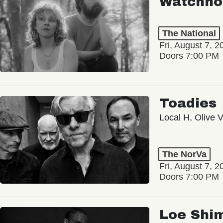
Watchho
The National
Fri, August 7, 2
Doors 7:00 PM
Toadies
Local H, Olive 
The NorVa
Fri, August 7, 2
Doors 7:00 PM
Loe Shi