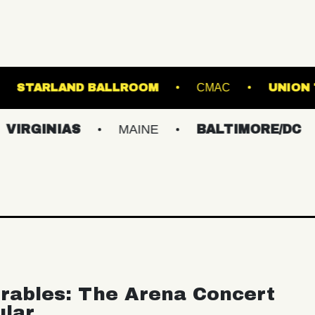
OADRUNNER
STARLAND BALLROOM
CM
IAS
MAINE
BALTIMORE/DC
NEW 
rables: The Arena Concert
ular