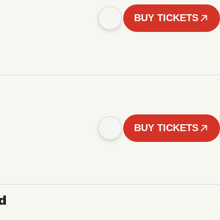
BUY TICKETS
BUY TICKETS
d