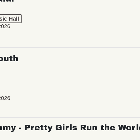
ic Hall
2026
outh
2026
my - Pretty Girls Run the Worl