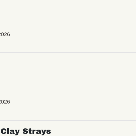
2026
2026
Clay Strays