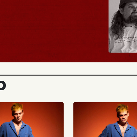
BUY TICKETS
D