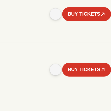
BUY TICKETS
BUY TICKETS