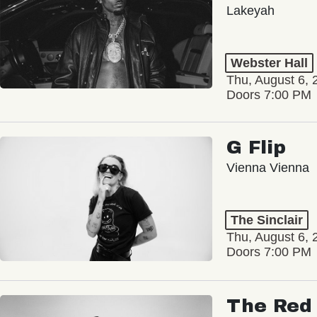
Lakeyah
Webster Hall
Thu, August 6, 
Doors 7:00 PM
G Flip
Vienna Vienna
The Sinclair
Thu, August 6, 
Doors 7:00 PM
The Red 