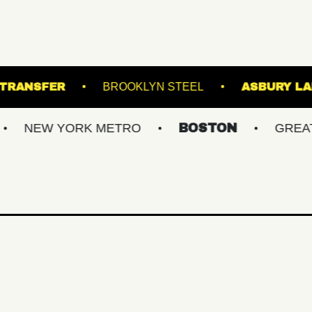
AC
UNION TRANSFER
BROOKLYN STEEL
YORK METRO
BOSTON
GREATER PHIL