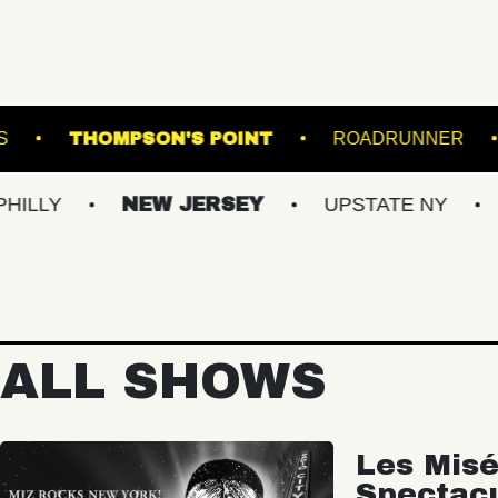
ERGROUND ARTS
THOMPSON'S POINT
R
NEW JERSEY
UPSTATE NY
VIRGIN
ALL SHOWS
Les Misé
Spectac