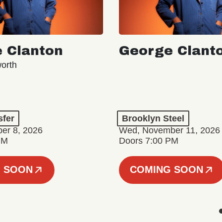
 Clanton
George Clant
orth
sfer
Brooklyn Steel
er 8, 2026
Wed, November 11, 2026
PM
Doors 7:00 PM
 SOON
COMING SOON