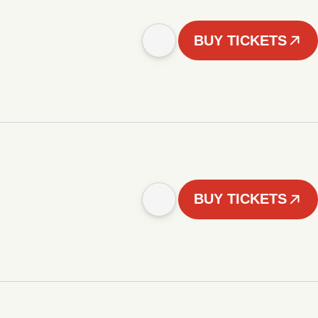
BUY TICKETS
BUY TICKETS