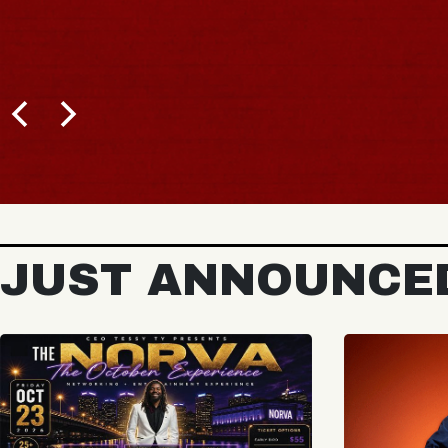
JUST ANNOUNCE