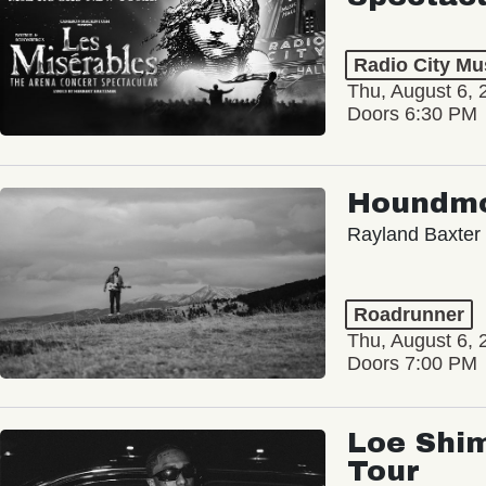
Radio City Mus
Thu, August 6, 
Doors 6:30 PM
Houndm
Rayland Baxter
Roadrunner
Thu, August 6, 
Doors 7:00 PM
Loe Shim
Tour