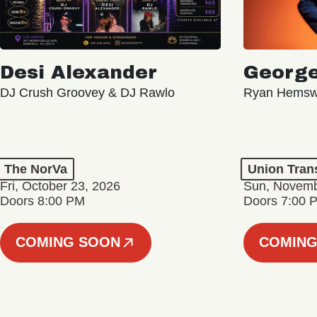
Desi Alexander
George
DJ Crush Groovey & DJ Rawlo
Ryan Hemsw
The NorVa
Union Tran
Fri, October 23, 2026
Sun, Novemb
Doors 8:00 PM
Doors 7:00 
COMING SOON
COMING