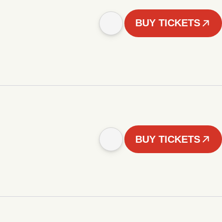
BUY TICKETS
BUY TICKETS