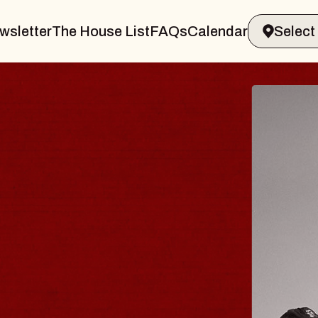
wsletter
The House List
FAQs
Calendar
BLUES
BLOS
Spin Docto
Constellatio
- CMAC
Sun, August 9, 2