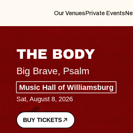
Our Venues
Private Events
Ne
THE BODY
Big Brave, Psalm
Music Hall of Williamsburg
Sat, August 8, 2026
BUY TICKETS