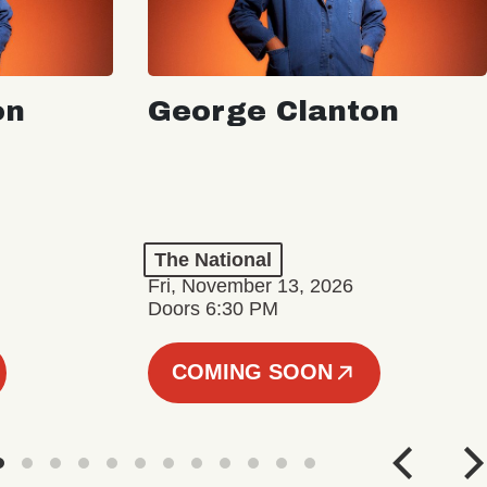
on
George Clanton
The National
Fri, November 13, 2026
Doors 6:30 PM
COMING SOON