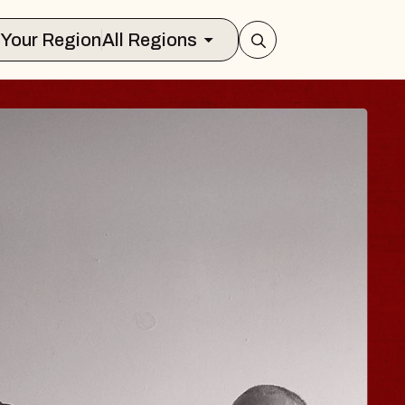
Select Your Region
All Regions
 TRAVELER & GI
SOMS
rs
n Brands Marvin Sands Performing Art
026