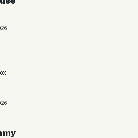
use
026
Vox
026
mmy