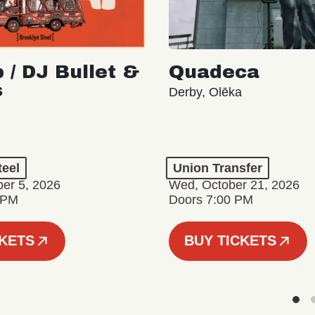
 / DJ Bullet &
Quadeca
s
Derby, Olēka
teel
Union Transfer
er 5, 2026
Wed, October 21, 2026
 PM
Doors 7:00 PM
CKETS
BUY TICKETS