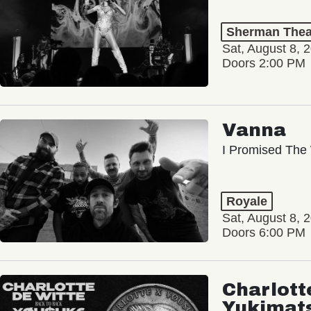
Sherman Thea
Sat, August 8, 
Doors 2:00 PM
Vanna
I Promised The 
Royale
Sat, August 8, 
Doors 6:00 PM
Charlott
Yukimat