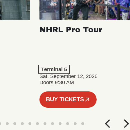
NHRL Pro Tour
Terminal 5
Sat, September 12, 2026
Doors 9:30 AM
BUY TICKETS