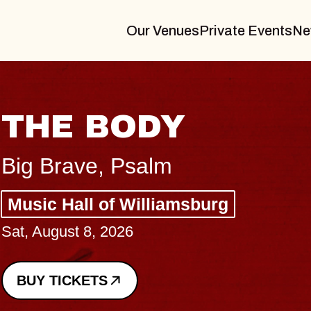
Our Venues
Private Events
Ne
BLUES TRAVELER
BLOSSOMS
Spin Doctors
Constellation Brands Marvin Sands 
- CMAC
Sun, August 9, 2026