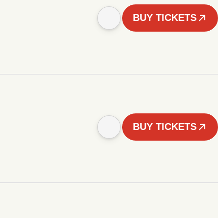
BUY TICKETS
BUY TICKETS