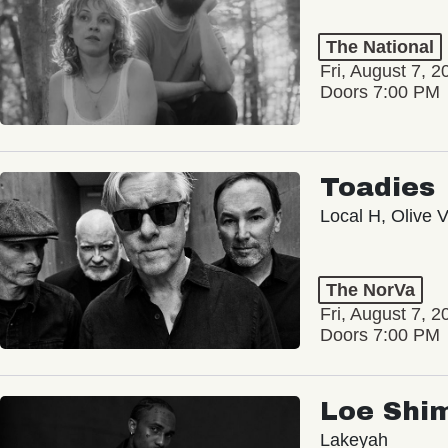
The National
Fri, August 7, 2
Doors 7:00 PM
Toadies
Local H, Olive 
The NorVa
Fri, August 7, 2
Doors 7:00 PM
Loe Shi
Lakeyah