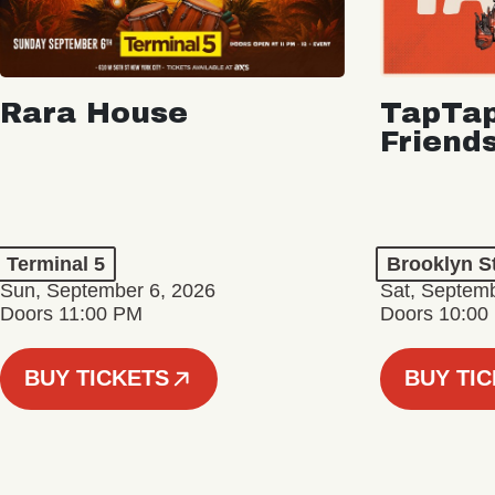
Rara House
TapTap
Friend
Terminal 5
Brooklyn S
Sun, September 6, 2026
Sat, Septemb
Doors 11:00 PM
Doors 10:00
BUY TICKETS
BUY TI