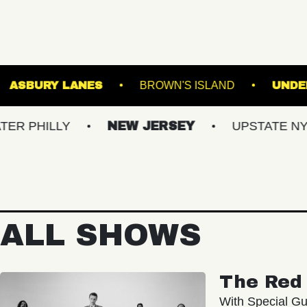
MUSIC BOWL
ASBURY LANES
BROWN'S ISL
LY
NEW JERSEY
UPSTATE NY
VI
ALL SHOWS
The Red 
With Special Gu