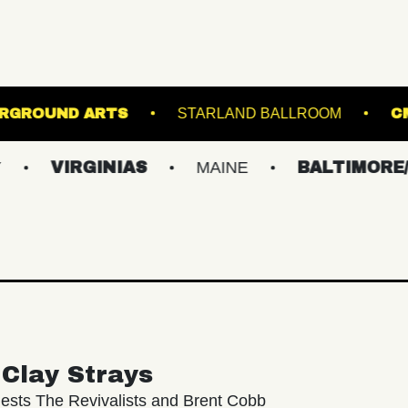
AND
UNDERGROUND ARTS
STARLAND BA
RGINIAS
MAINE
BALTIMORE/DC
Clay Strays
ests The Revivalists and Brent Cobb