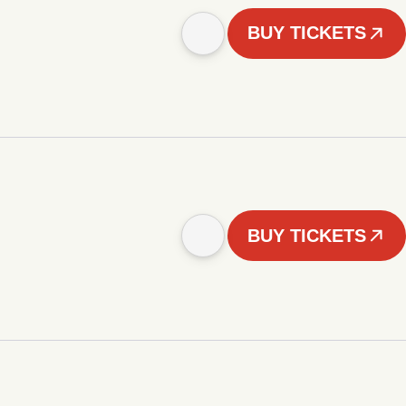
BUY TICKETS
BUY TICKETS