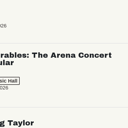
026
rables: The Arena Concert
ular
ic Hall
2026
ng Taylor