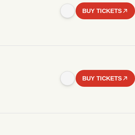
BUY TICKETS
BUY TICKETS