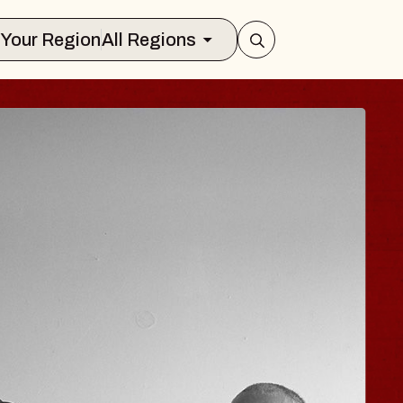
Select Your Region
All Regions
ISAISHI
usic Hall
2026