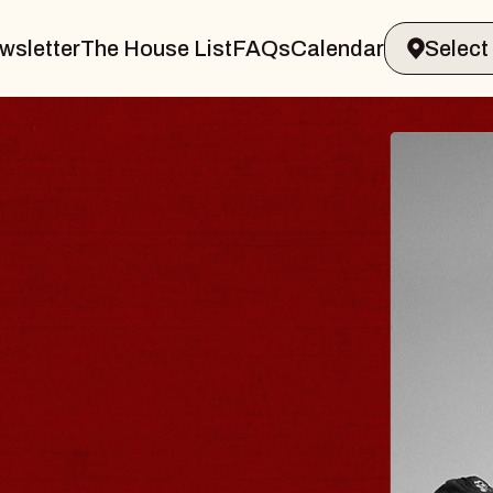
wsletter
The House List
FAQs
Calendar
 & GIN
JOE H
Radio City M
Tue, August 11, 
Performing Arts Center
BUY TICKETS