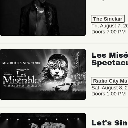
The Sinclair
Fri, August 7, 2
Doors 7:00 PM
Les Misé
Spectac
Radio City Mus
Sat, August 8, 
Doors 1:00 PM
Let's Si