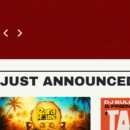
BUY TICKETS
JUST ANNOUNCE