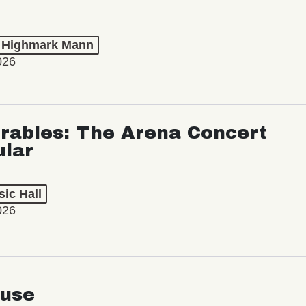
t Highmark Mann
026
rables: The Arena Concert
ular
ic Hall
026
use