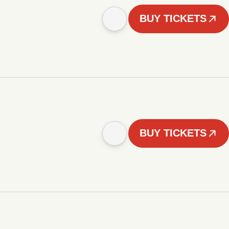
BUY TICKETS
BUY TICKETS