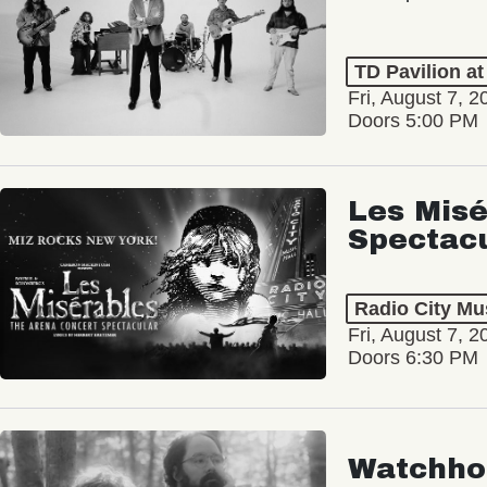
TD Pavilion a
Fri, August 7, 2
Doors 5:00 PM
Les Misé
Spectac
Radio City Mus
Fri, August 7, 2
Doors 6:30 PM
Watchho