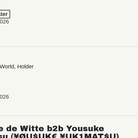
ter
2026
World, Holder
2026
e de Witte b2b Yousuke
su (¥ØU$UK€ ¥UK1MAT$U)