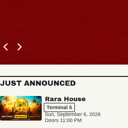
JUST ANNOUNCED
Rara House
Terminal 5
Sun, September 6, 2026
Doors 11:00 PM