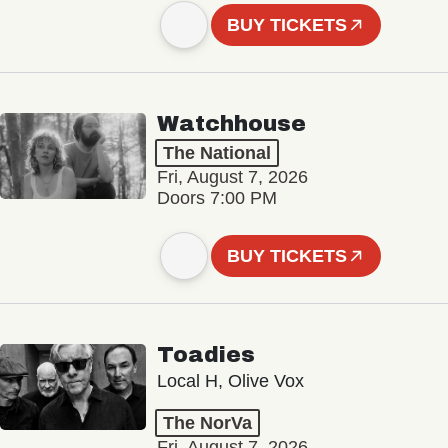
BUY TICKETS
Watchhouse
The National
Fri, August 7, 2026
Doors 7:00 PM
BUY TICKETS
Toadies
Local H, Olive Vox
The NorVa
Fri, August 7, 2026