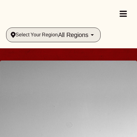
All Regions
Select Your Region