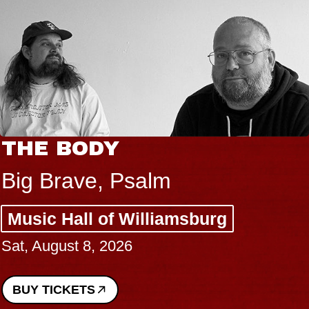
THE BODY
Big Brave, Psalm
Music Hall of Williamsburg
Sat, August 8, 2026
BUY TICKETS