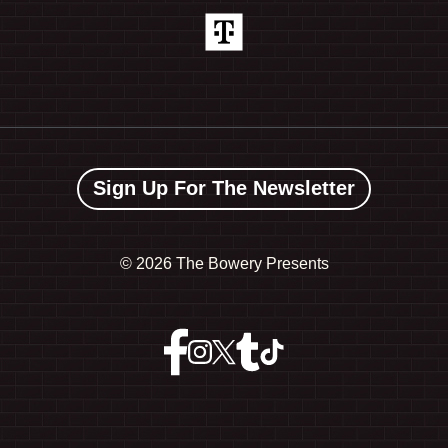
Sign Up For The Newsletter
©
2026 The Bowery Presents