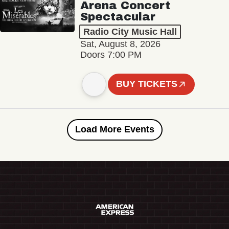
Arena Concert
Spectacular
Radio City Music Hall
Sat, August 8, 2026
Doors 7:00 PM
BUY TICKETS
Load More Events