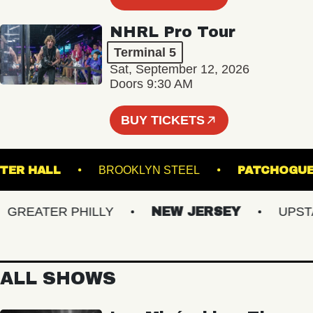
NHRL Pro Tour
Terminal 5
Sat, September 12, 2026
Doors 9:30 AM
BUY TICKETS
WEBSTER HALL
BROOKLYN STEEL
PATC
REATER PHILLY
NEW JERSEY
UPSTATE
ALL SHOWS