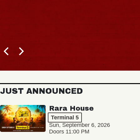
JUST ANNOUNCED
Rara House
Terminal 5
Sun, September 6, 2026
Doors 11:00 PM