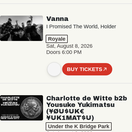
Vanna
I Promised The World, Holder
Royale
Sat, August 8, 2026
Doors 6:00 PM
BUY TICKETS
Charlotte de Witte b2b
Yousuke Yukimatsu
(¥ØU$UK€
¥UK1MAT$U)
Under the K Bridge Park