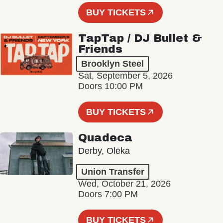
BUY TICKETS
TapTap / DJ Bullet &
Friends
Brooklyn Steel
Sat, September 5, 2026
Doors 10:00 PM
BUY TICKETS
Quadeca
Derby, Olēka
Union Transfer
Wed, October 21, 2026
Doors 7:00 PM
BUY TICKETS