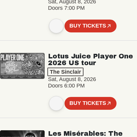
Sat, August 8, 2026
Doors 7:00 PM
BUY TICKETS
Lotus Juice Player One
2026 US tour
The Sinclair
Sat, August 8, 2026
Doors 6:00 PM
BUY TICKETS
Les Misérables: The