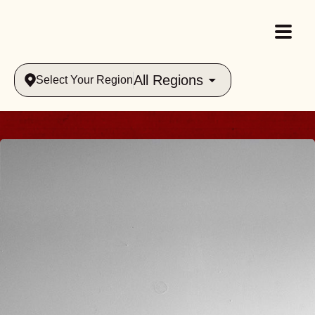
All Regions
Select Your Region