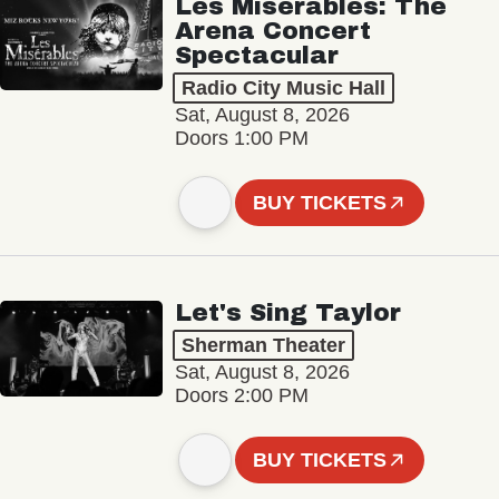
Les Misérables: The
Arena Concert
Spectacular
Radio City Music Hall
Sat, August 8, 2026
Doors 1:00 PM
BUY TICKETS
Let's Sing Taylor
Sherman Theater
Sat, August 8, 2026
Doors 2:00 PM
BUY TICKETS