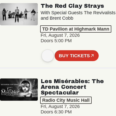
The Red Clay Strays
With Special Guests The Revivalists
and Brent Cobb
TD Pavilion at Highmark Mann
Fri, August 7, 2026
Doors 5:00 PM
BUY TICKETS
Les Misérables: The
Arena Concert
Spectacular
Radio City Music Hall
Fri, August 7, 2026
Doors 6:30 PM