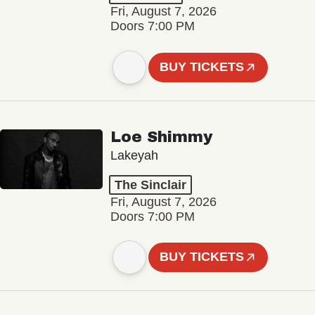
Fri, August 7, 2026
Doors 7:00 PM
BUY TICKETS
Loe Shimmy
Lakeyah
The Sinclair
Fri, August 7, 2026
Doors 7:00 PM
BUY TICKETS