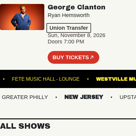
George Clanton
Ryan Hemsworth
Union Transfer
Sun, November 8, 2026
Doors 7:00 PM
BUY TICKETS
ATRE
FETE MUSIC HALL - LOUNGE
WESTVI
EATER PHILLY
NEW JERSEY
UPSTATE
ALL SHOWS