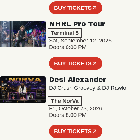
BUY TICKETS
NHRL Pro Tour
Terminal 5
Sat, September 12, 2026
Doors 6:00 PM
BUY TICKETS
Desi Alexander
DJ Crush Groovey & DJ Rawlo
The NorVa
Fri, October 23, 2026
Doors 8:00 PM
BUY TICKETS