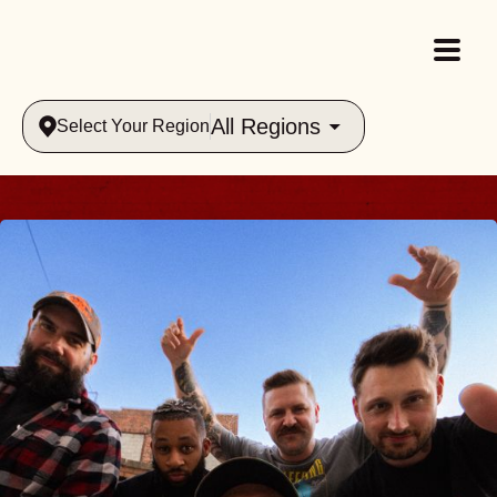
All Regions
Select Your Region