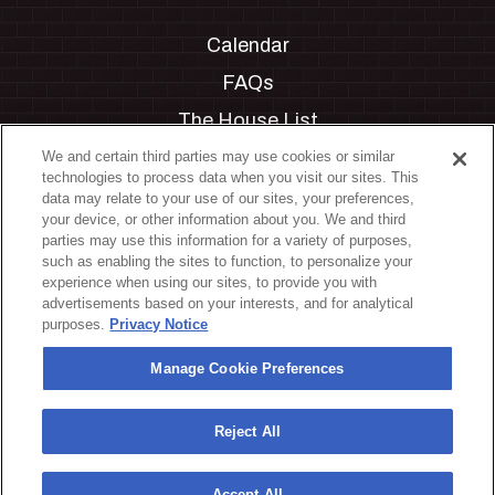
Calendar
FAQs
The House List
Private Events
We and certain third parties may use cookies or similar
technologies to process data when you visit our sites. This
Partnerships
data may relate to your use of our sites, your preferences,
your device, or other information about you. We and third
Jobs
parties may use this information for a variety of purposes,
such as enabling the sites to function, to personalize your
Manage Cookie Preferences
experience when using our sites, to provide you with
advertisements based on your interests, and for analytical
Privacy Policy
purposes.
Privacy Notice
Terms & Conditions
Manage Cookie Preferences
Accessibility Statement
California Privacy Notice
Reject All
Your Privacy Choices
Accept All