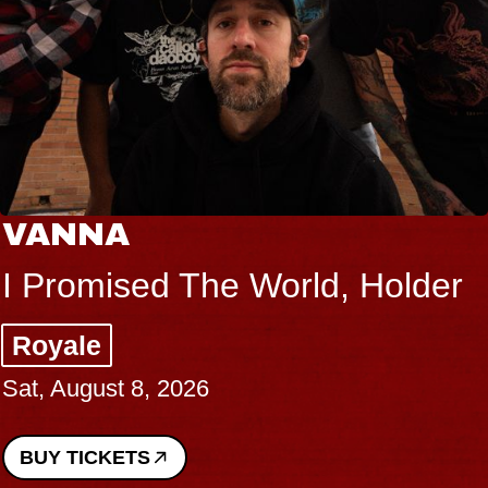
VANNA
I Promised The World, Holder
Royale
Sat, August 8, 2026
BUY TICKETS