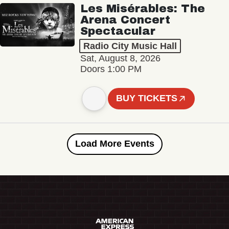
Les Misérables: The
Arena Concert
Spectacular
Radio City Music Hall
Sat, August 8, 2026
Doors 1:00 PM
BUY TICKETS
Load More Events