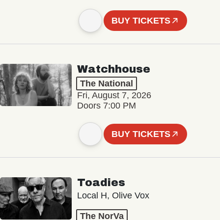
BUY TICKETS
Watchhouse
The National
Fri, August 7, 2026
Doors 7:00 PM
BUY TICKETS
Toadies
Local H, Olive Vox
The NorVa