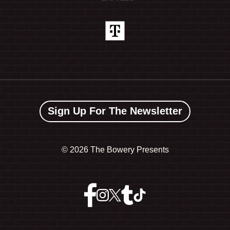
Sign Up For The Newsletter
©
2026 The Bowery Presents