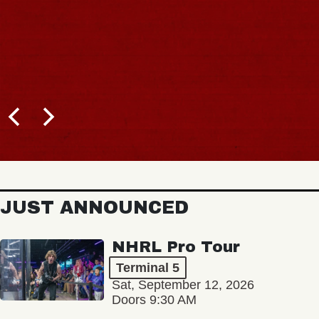
JUST ANNOUNCED
NHRL Pro Tour
Terminal 5
Sat, September 12, 2026
Doors 9:30 AM