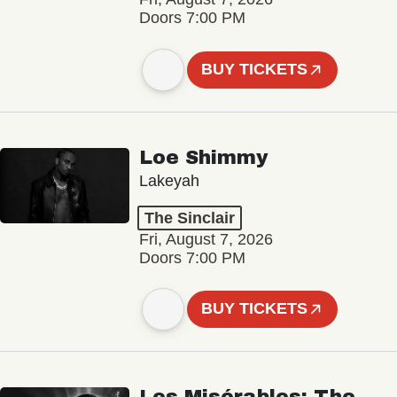
Doors 7:00 PM
BUY TICKETS
Loe Shimmy
Lakeyah
The Sinclair
Fri, August 7, 2026
Doors 7:00 PM
BUY TICKETS
Les Misérables: The