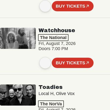
BUY TICKETS
Watchhouse
The National
Fri, August 7, 2026
Doors 7:00 PM
BUY TICKETS
Toadies
Local H, Olive Vox
The NorVa
Fri, August 7, 2026