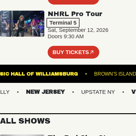
NHRL Pro Tour
Terminal 5
Sat, September 12, 2026
Doors 9:30 AM
BUY TICKETS
MUSIC HALL OF WILLIAMSBURG
BROWN'S 
NEW JERSEY
UPSTATE NY
VIRG
ALL SHOWS