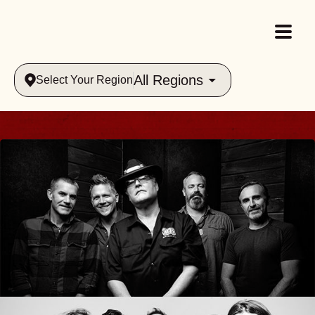
All Regions
Select Your Region