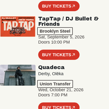
BUY TICKETS
TapTap / DJ Bullet &
Friends
Brooklyn Steel
Sat, September 5, 2026
Doors 10:00 PM
BUY TICKETS
Quadeca
Derby, Olēka
Union Transfer
Wed, October 21, 2026
Doors 7:00 PM
BUY TICKETS