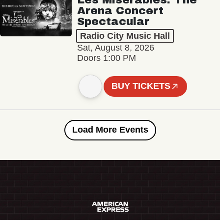
Arena Concert
Spectacular
Radio City Music Hall
Sat, August 8, 2026
Doors 1:00 PM
BUY TICKETS
Load More Events