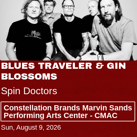
BLUES TRAVELER & GIN
BLOSSOMS
Spin Doctors
Constellation Brands Marvin Sands
Performing Arts Center - CMAC
Sun, August 9, 2026