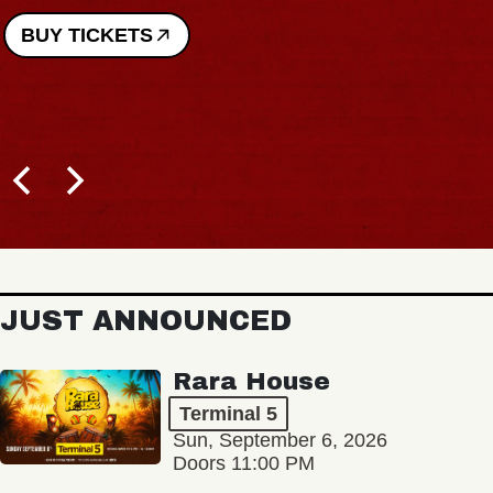
BUY TICKETS
JUST ANNOUNCED
Rara House
Terminal 5
Sun, September 6, 2026
Doors 11:00 PM