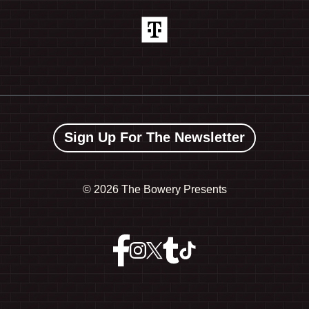
Sign Up For The Newsletter
©
2026 The Bowery Presents