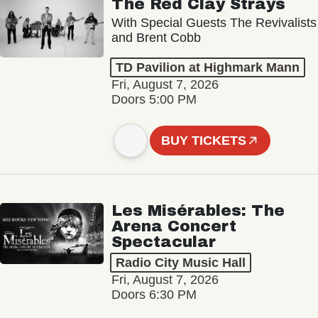
The Red Clay Strays
With Special Guests The Revivalists
and Brent Cobb
TD Pavilion at Highmark Mann
Fri, August 7, 2026
Doors 5:00 PM
BUY TICKETS
Les Misérables: The
Arena Concert
Spectacular
Radio City Music Hall
Fri, August 7, 2026
Doors 6:30 PM