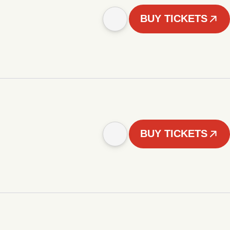
BUY TICKETS
BUY TICKETS