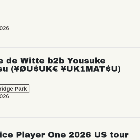
2026
e de Witte b2b Yousuke
su (¥ØU$UK€ ¥UK1MAT$U)
ridge Park
2026
ice Player One 2026 US tour