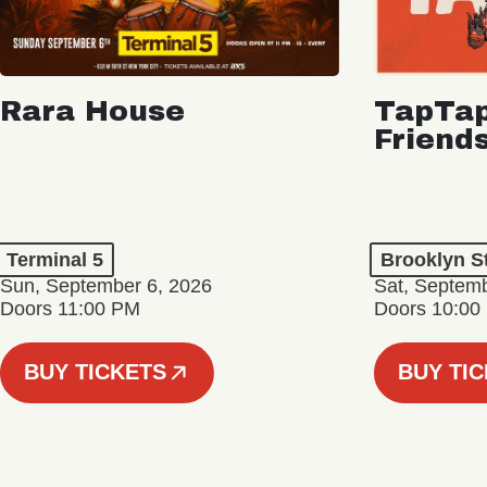
Rara House
TapTap
Friend
Terminal 5
Brooklyn S
Sun, September 6, 2026
Sat, Septemb
Doors 11:00 PM
Doors 10:00
BUY TICKETS
BUY TI