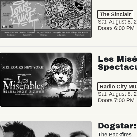
The Sinclair
Sat, August 8, 
Doors 6:00 PM
Les Misé
Spectac
Radio City Mus
Sat, August 8, 
Doors 7:00 PM
Dogstar
The Backfires