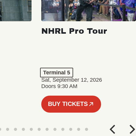
NHRL Pro Tour
Terminal 5
Sat, September 12, 2026
Doors 9:30 AM
BUY TICKETS