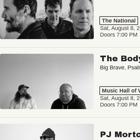
The National
Sat, August 8, 
Doors 7:00 PM
The Bod
Big Brave, Psa
Music Hall of
Sat, August 8, 
Doors 7:00 PM
PJ Mort