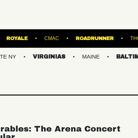
 SINCLAIR
ROYALE
CMAC
ROADRUN
VIRGINIAS
MAINE
BALTIMORE/D
rables: The Arena Concert
ular