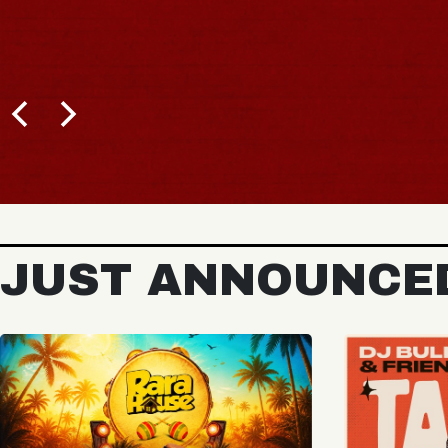
JUST ANNOUNCE