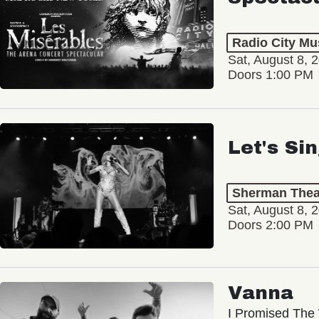
Radio City Mus
Sat, August 8, 
Doors 1:00 PM
Let's Si
Sherman Thea
Sat, August 8, 
Doors 2:00 PM
Vanna
I Promised The 