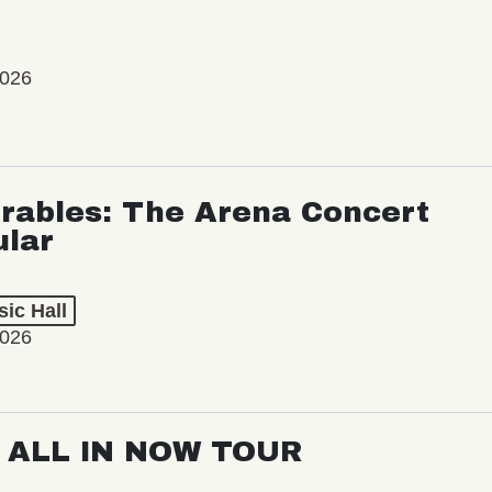
2026
rables: The Arena Concert
ular
ic Hall
2026
: ALL IN NOW TOUR