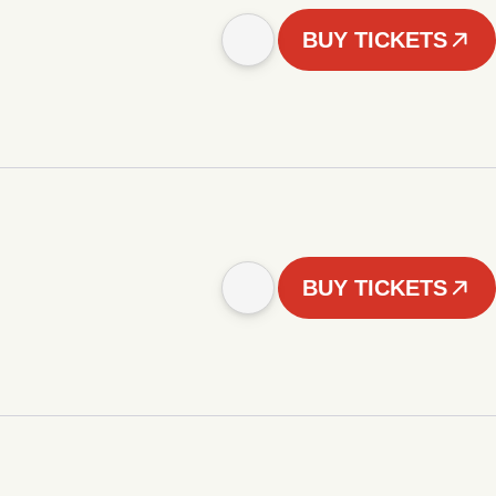
BUY TICKETS
BUY TICKETS