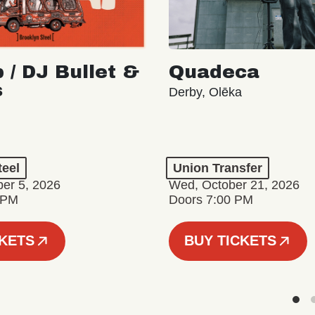
 / DJ Bullet &
Quadeca
s
Derby, Olēka
teel
Union Transfer
er 5, 2026
Wed, October 21, 2026
 PM
Doors 7:00 PM
CKETS
BUY TICKETS