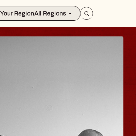
Select Your Region
All Regions
 TRAVELER & GI
SOMS
rs
n Brands Marvin Sands Performing Art
026