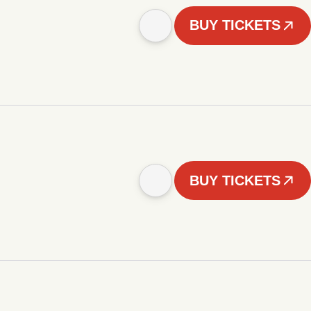
BUY TICKETS
BUY TICKETS