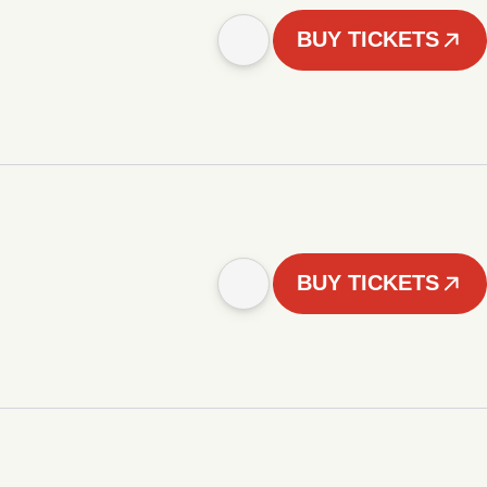
BUY TICKETS
BUY TICKETS