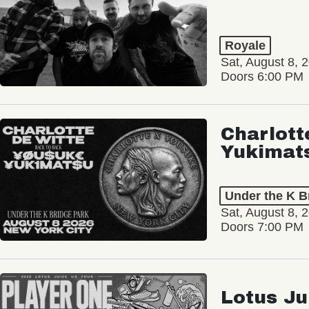
Royale
Sat, August 8, 
Doors 6:00 PM
Charlott
Yukimat
Under the K B
Sat, August 8, 
Doors 7:00 PM
Lotus Ju