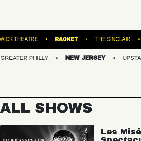
OOM
KESWICK THEATRE
RACKET
THE
R PHILLY
NEW JERSEY
UPSTATE NY
ALL SHOWS
Les Misé
Spectac