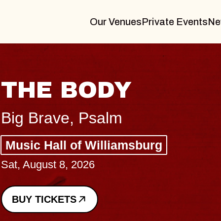
Our Venues
Private Events
Ne
THE BODY
Big Brave, Psalm
Music Hall of Williamsburg
Sat, August 8, 2026
BUY TICKETS