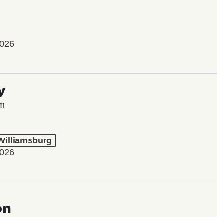
2026
y
lm
 Williamsburg
2026
on