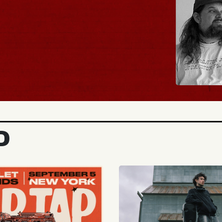
BUY TICKETS
D