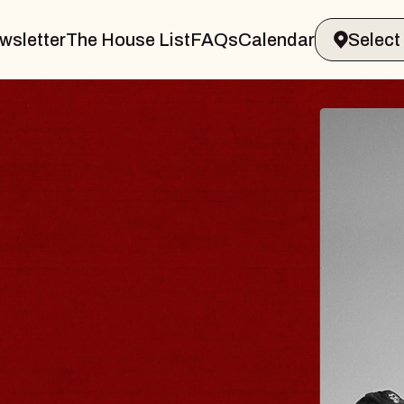
wsletter
The House List
FAQs
Calendar
BLUES
BLOS
Spin Docto
Constellatio
- CMAC
Sun, August 9, 2