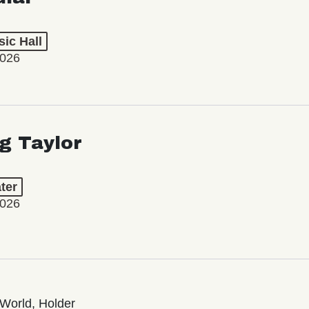
ic Hall
2026
ng Taylor
ter
2026
World, Holder