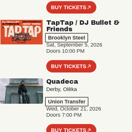
BUY TICKETS
TapTap / DJ Bullet &
Friends
Brooklyn Steel
Sat, September 5, 2026
Doors 10:00 PM
BUY TICKETS
Quadeca
Derby, Olēka
Union Transfer
Wed, October 21, 2026
Doors 7:00 PM
BUY TICKETS