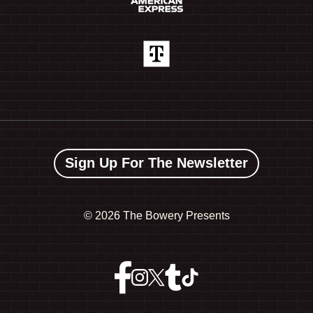
Sign Up For The Newsletter
©
2026 The Bowery Presents