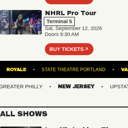
NHRL Pro Tour
Terminal 5
Sat, September 12, 2026
Doors 9:30 AM
BUY TICKETS
RE
ROYALE
STATE THEATRE PORTLAND
ATER PHILLY
NEW JERSEY
UPSTATE 
ALL SHOWS