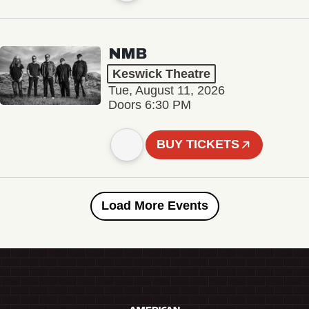
NMB
Keswick Theatre
Tue, August 11, 2026
Doors 6:30 PM
BUY TICKETS
Load More Events