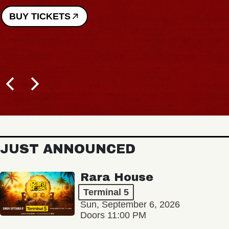
BUY TICKETS
JUST ANNOUNCED
Rara House
Terminal 5
Sun, September 6, 2026
Doors 11:00 PM