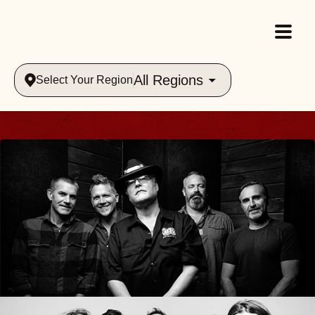
All Regions
Select Your Region