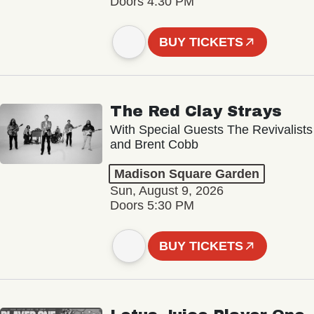
Doors 4:30 PM
BUY TICKETS
The Red Clay Strays
With Special Guests The Revivalists
and Brent Cobb
Madison Square Garden
Sun, August 9, 2026
Doors 5:30 PM
BUY TICKETS