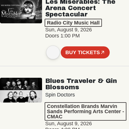
Les Misérables: The
Arena Concert
Spectacular
Radio City Music Hall
Sun, August 9, 2026
Doors 1:00 PM
BUY TICKETS
Blues Traveler & Gin
Blossoms
Spin Doctors
Constellation Brands Marvin
Sands Performing Arts Center -
CMAC
Sun, August 9, 2026