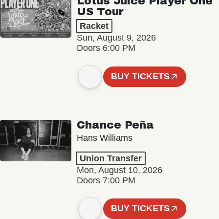
Lotus Juice Player One
US Tour
Racket
Sun, August 9, 2026
Doors 6:00 PM
BUY TICKETS
Chance Peña
Hans Williams
Union Transfer
Mon, August 10, 2026
Doors 7:00 PM
BUY TICKETS