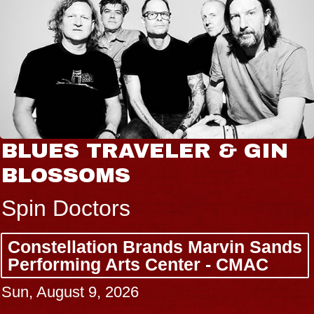
BLUES TRAVELER & GIN
BLOSSOMS
Spin Doctors
Constellation Brands Marvin Sands
Performing Arts Center - CMAC
Sun, August 9, 2026