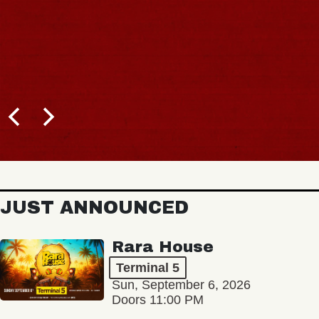
JUST ANNOUNCED
Rara House
Terminal 5
Sun, September 6, 2026
Doors 11:00 PM