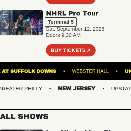
NHRL Pro Tour
Terminal 5
Sat, September 12, 2026
Doors 9:30 AM
BUY TICKETS
STAGE AT SUFFOLK DOWNS
WEBSTER HALL
ATER PHILLY
NEW JERSEY
UPSTATE 
ALL SHOWS