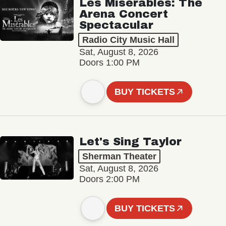
Les Misérables: The
Arena Concert
Spectacular
Radio City Music Hall
Sat, August 8, 2026
Doors 1:00 PM
BUY TICKETS
Let's Sing Taylor
Sherman Theater
Sat, August 8, 2026
Doors 2:00 PM
BUY TICKETS