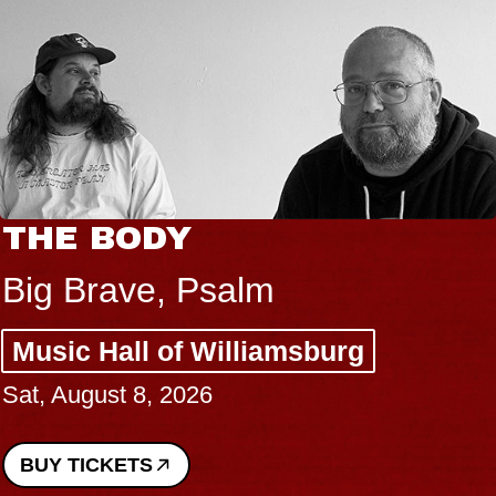
THE BODY
Big Brave, Psalm
Music Hall of Williamsburg
Sat, August 8, 2026
BUY TICKETS