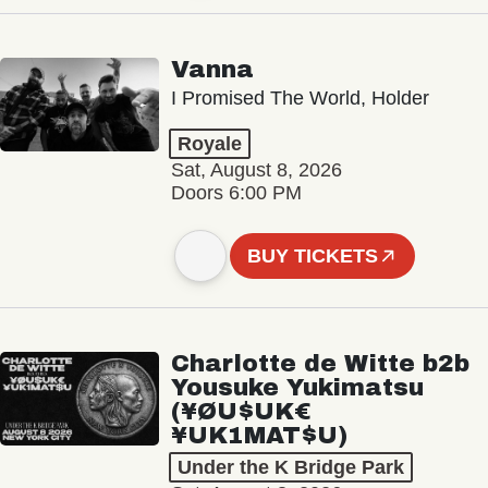
Vanna
I Promised The World, Holder
Royale
Sat, August 8, 2026
Doors 6:00 PM
BUY TICKETS
Charlotte de Witte b2b
Yousuke Yukimatsu
(¥ØU$UK€
¥UK1MAT$U)
Under the K Bridge Park