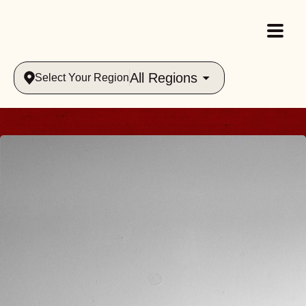
All Regions
Select Your Region