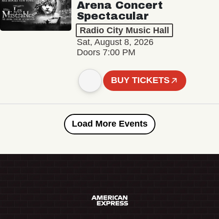
Arena Concert
Spectacular
Radio City Music Hall
Sat, August 8, 2026
Doors 7:00 PM
BUY TICKETS
Load More Events