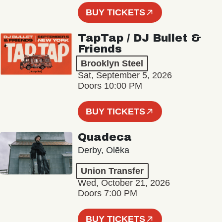
BUY TICKETS
TapTap / DJ Bullet &
Friends
Brooklyn Steel
Sat, September 5, 2026
Doors 10:00 PM
BUY TICKETS
Quadeca
Derby, Olēka
Union Transfer
Wed, October 21, 2026
Doors 7:00 PM
BUY TICKETS