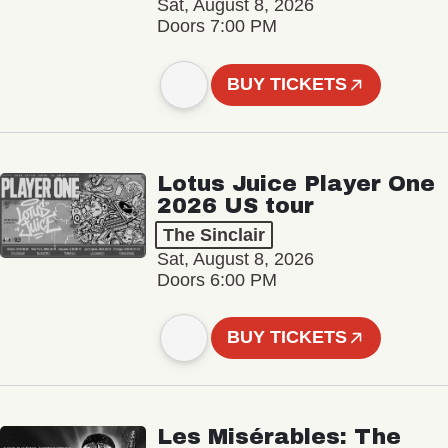
Sat, August 8, 2026
Doors 7:00 PM
BUY TICKETS
Lotus Juice Player One
2026 US tour
The Sinclair
Sat, August 8, 2026
Doors 6:00 PM
BUY TICKETS
Les Misérables: The