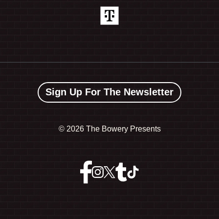
Sign Up For The Newsletter
©
2026 The Bowery Presents