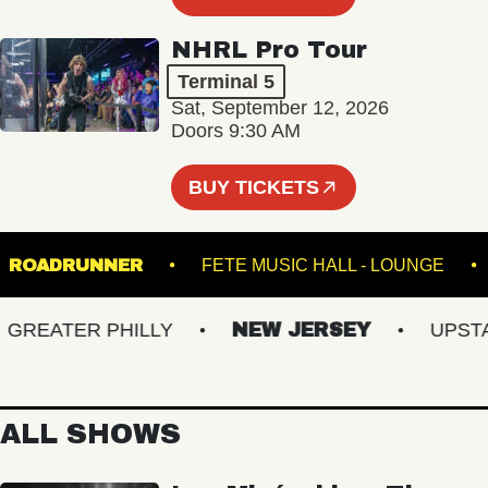
NHRL Pro Tour
Terminal 5
Sat, September 12, 2026
Doors 9:30 AM
BUY TICKETS
M
ROADRUNNER
FETE MUSIC HALL - LOUNG
EATER PHILLY
NEW JERSEY
UPSTATE
ALL SHOWS