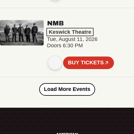
NMB
Keswick Theatre
Tue, August 11, 2026
Doors 6:30 PM
BUY TICKETS
Load More Events