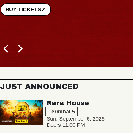
BUY TICKETS
JUST ANNOUNCED
Rara House
Terminal 5
Sun, September 6, 2026
Doors 11:00 PM