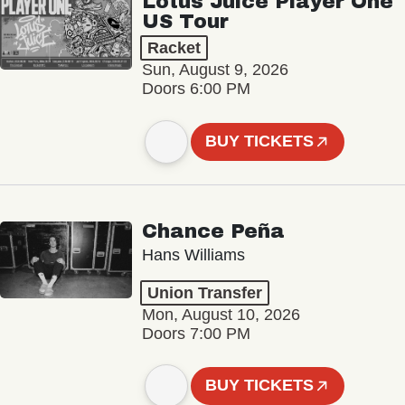
Lotus Juice Player One
US Tour
Racket
Sun, August 9, 2026
Doors 6:00 PM
BUY TICKETS
Chance Peña
Hans Williams
Union Transfer
Mon, August 10, 2026
Doors 7:00 PM
BUY TICKETS