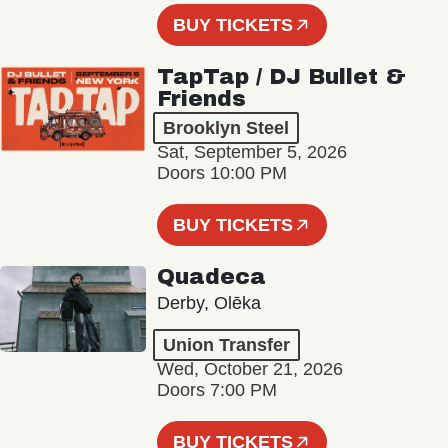
BUY TICKETS
TapTap / DJ Bullet &
Friends
Brooklyn Steel
Sat, September 5, 2026
Doors 10:00 PM
BUY TICKETS
Quadeca
Derby, Olēka
Union Transfer
Wed, October 21, 2026
Doors 7:00 PM
BUY TICKETS