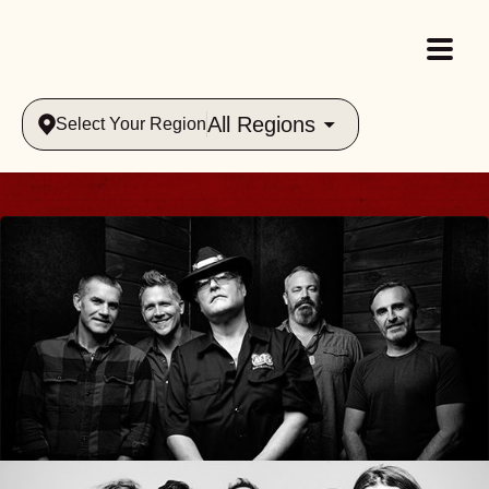
All Regions
Select Your Region