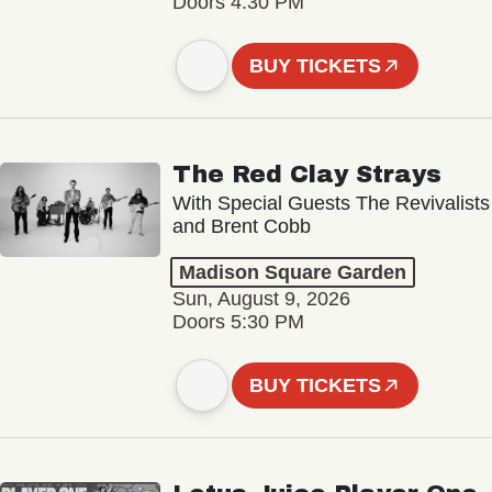
Doors 4:30 PM
BUY TICKETS
The Red Clay Strays
With Special Guests The Revivalists
and Brent Cobb
Madison Square Garden
Sun, August 9, 2026
Doors 5:30 PM
BUY TICKETS