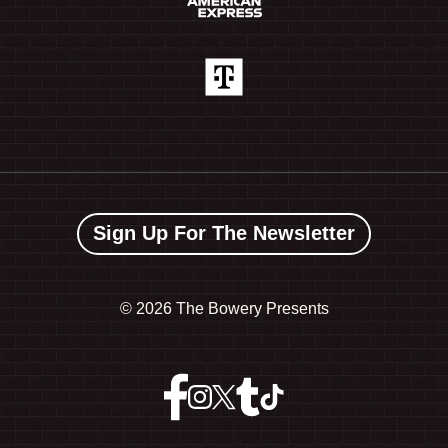
Sign Up For The Newsletter
©
2026 The Bowery Presents