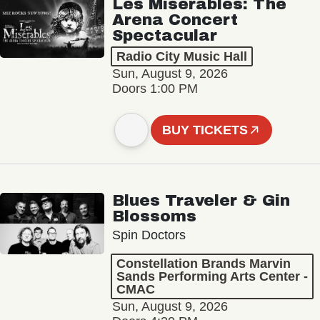
Les Misérables: The
Arena Concert
Spectacular
Radio City Music Hall
Sun, August 9, 2026
Doors 1:00 PM
BUY TICKETS
Blues Traveler & Gin
Blossoms
Spin Doctors
Constellation Brands Marvin
Sands Performing Arts Center -
CMAC
Sun, August 9, 2026