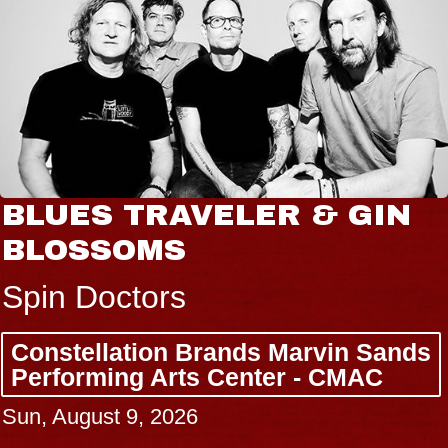
BLUES TRAVELER & GIN
BLOSSOMS
Spin Doctors
Constellation Brands Marvin Sands
Performing Arts Center - CMAC
Sun, August 9, 2026