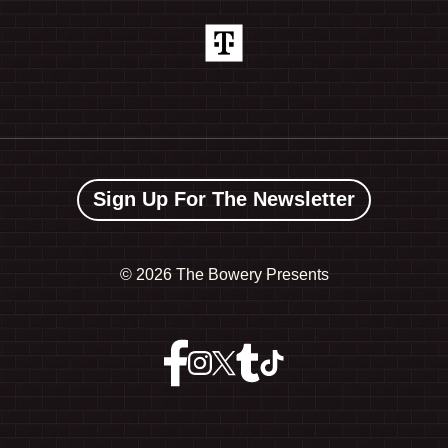
Sign Up For The Newsletter
©
2026 The Bowery Presents