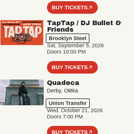
BUY TICKETS
TapTap / DJ Bullet &
Friends
Brooklyn Steel
Sat, September 5, 2026
Doors 10:00 PM
BUY TICKETS
Quadeca
Derby, Olēka
Union Transfer
Wed, October 21, 2026
Doors 7:00 PM
BUY TICKETS