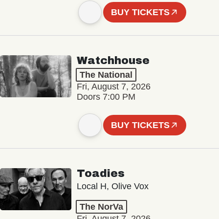
BUY TICKETS
Watchhouse
The National
Fri, August 7, 2026
Doors 7:00 PM
BUY TICKETS
Toadies
Local H, Olive Vox
The NorVa
Fri, August 7, 2026