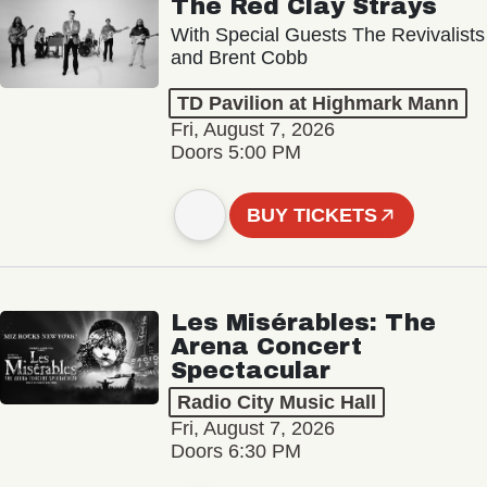
The Red Clay Strays
With Special Guests The Revivalists
and Brent Cobb
TD Pavilion at Highmark Mann
Fri, August 7, 2026
Doors 5:00 PM
BUY TICKETS
Les Misérables: The
Arena Concert
Spectacular
Radio City Music Hall
Fri, August 7, 2026
Doors 6:30 PM