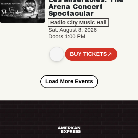
Arena Concert
Spectacular
Radio City Music Hall
Sat, August 8, 2026
Doors 1:00 PM
BUY TICKETS
Load More Events