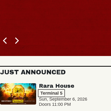
JUST ANNOUNCED
Rara House
Terminal 5
Sun, September 6, 2026
Doors 11:00 PM