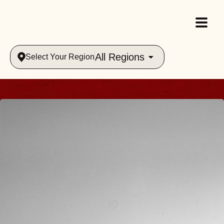
All Regions
Select Your Region