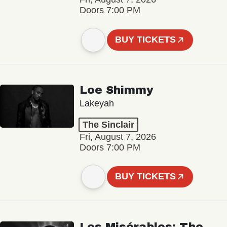
Doors 7:00 PM
BUY TICKETS
Loe Shimmy
Lakeyah
The Sinclair
Fri, August 7, 2026
Doors 7:00 PM
BUY TICKETS
Les Misérables: The