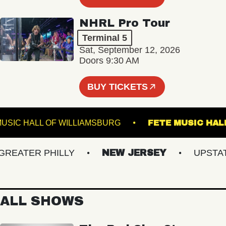
NHRL Pro Tour
Terminal 5
Sat, September 12, 2026
Doors 9:30 AM
BUY TICKETS
MUSIC HALL OF WILLIAMSBURG
FETE MUSIC
ATER PHILLY
NEW JERSEY
UPSTATE 
ALL SHOWS