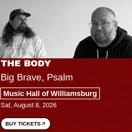
THE BODY
Big Brave, Psalm
Music Hall of Williamsburg
Sat, August 8, 2026
BUY TICKETS