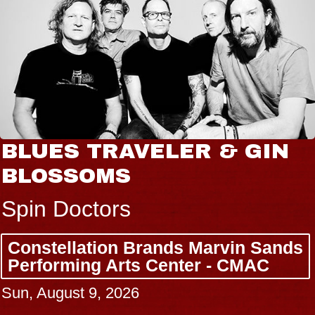
BLUES TRAVELER & GIN
BLOSSOMS
Spin Doctors
Constellation Brands Marvin Sands
Performing Arts Center - CMAC
Sun, August 9, 2026