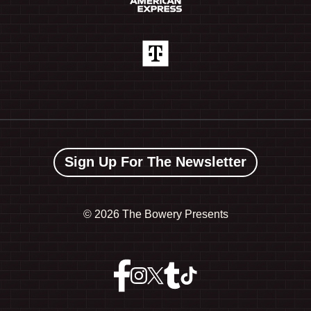
Sign Up For The Newsletter
©
2026 The Bowery Presents