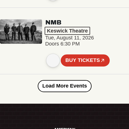
NMB
Keswick Theatre
Tue, August 11, 2026
Doors 6:30 PM
BUY TICKETS
Load More Events