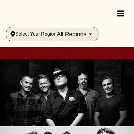
All Regions
Select Your Region