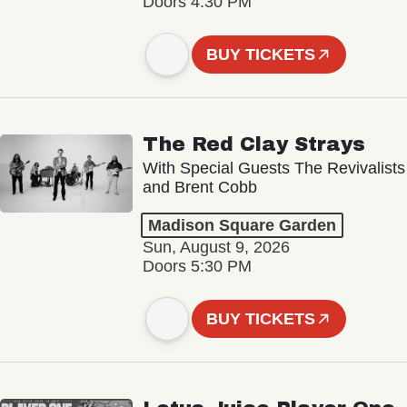
Doors 4:30 PM
BUY TICKETS
The Red Clay Strays
With Special Guests The Revivalists
and Brent Cobb
Madison Square Garden
Sun, August 9, 2026
Doors 5:30 PM
BUY TICKETS