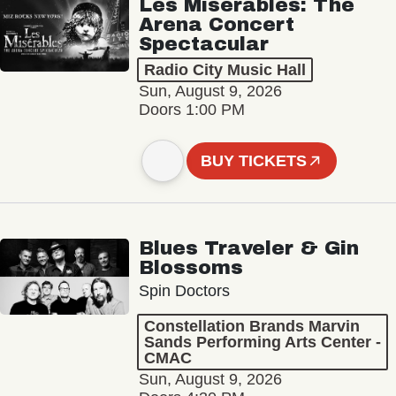
Les Misérables: The
Arena Concert
Spectacular
Radio City Music Hall
Sun, August 9, 2026
Doors 1:00 PM
BUY TICKETS
Blues Traveler & Gin
Blossoms
Spin Doctors
Constellation Brands Marvin
Sands Performing Arts Center -
CMAC
Sun, August 9, 2026