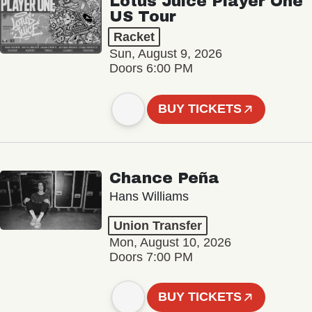
Lotus Juice Player One
US Tour
Racket
Sun, August 9, 2026
Doors 6:00 PM
BUY TICKETS
Chance Peña
Hans Williams
Union Transfer
Mon, August 10, 2026
Doors 7:00 PM
BUY TICKETS