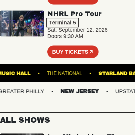
NHRL Pro Tour
Terminal 5
Sat, September 12, 2026
Doors 9:30 AM
BUY TICKETS
LIN MUSIC HALL
THE NATIONAL
STARLA
ATER PHILLY
NEW JERSEY
UPSTATE 
ALL SHOWS