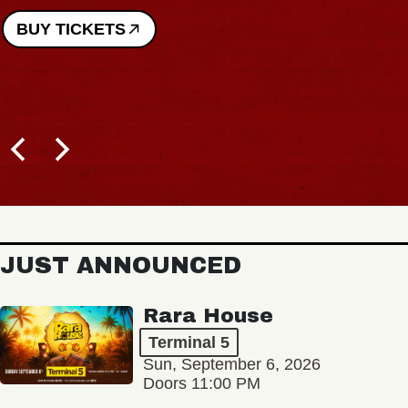
BUY TICKETS
JUST ANNOUNCED
Rara House
Terminal 5
Sun, September 6, 2026
Doors 11:00 PM