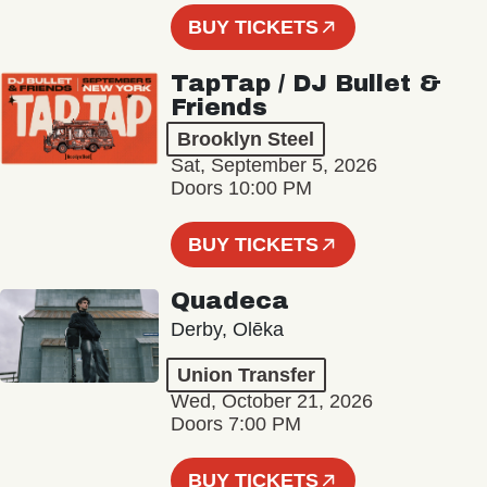
BUY TICKETS
TapTap / DJ Bullet &
Friends
Brooklyn Steel
Sat, September 5, 2026
Doors 10:00 PM
BUY TICKETS
Quadeca
Derby, Olēka
Union Transfer
Wed, October 21, 2026
Doors 7:00 PM
BUY TICKETS