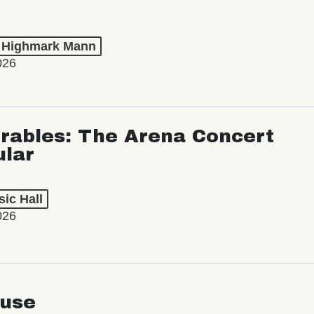
t Highmark Mann
026
rables: The Arena Concert
ular
ic Hall
026
use