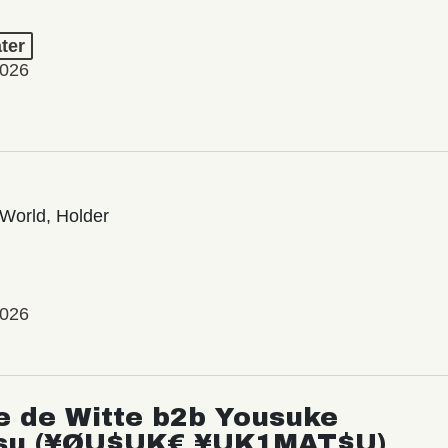
ter
2026
World, Holder
2026
e de Witte b2b Yousuke
su (¥ØU$UK€ ¥UK1MAT$U)