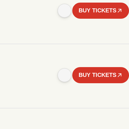
BUY TICKETS
BUY TICKETS