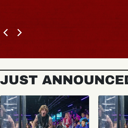
JUST ANNOUNCE