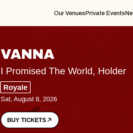
Our Venues
Private Events
Ne
THE BODY
Big Brave, Psalm
Music Hall of Williamsburg
Sat, August 8, 2026
BUY TICKETS