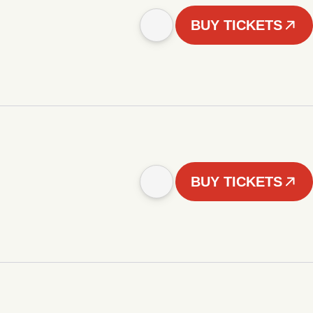
BUY TICKETS
BUY TICKETS