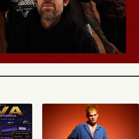
Y TICKETS