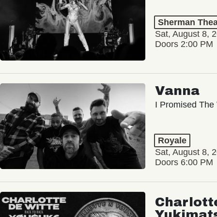
Sherman Thea
Sat, August 8, 
Doors 2:00 PM
Vanna
I Promised The 
Royale
Sat, August 8, 
Doors 6:00 PM
Charlott
Yukimat