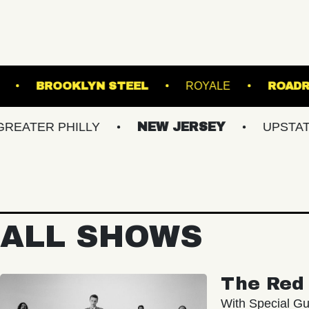
HALL - LOUNGE
BROOKLYN STEEL
ROYALE
 PHILLY
NEW JERSEY
UPSTATE NY
ALL SHOWS
The Red 
With Special Gu