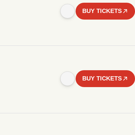
BUY TICKETS
BUY TICKETS