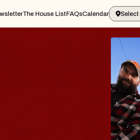
wsletter
The House List
FAQs
Calendar
B
B
Spi
Con
- 
Sun,