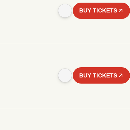
BUY TICKETS
BUY TICKETS