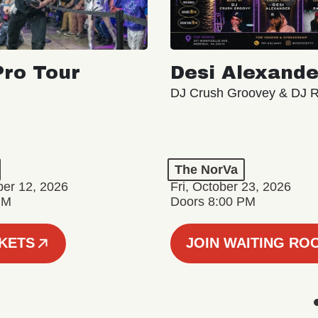
ro Tour
Desi Alexande
DJ Crush Groovey & DJ 
The NorVa
ber 12, 2026
Fri, October 23, 2026
PM
Doors 8:00 PM
CKETS
JOIN WAITING RO