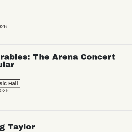
026
rables: The Arena Concert
ular
ic Hall
2026
ng Taylor