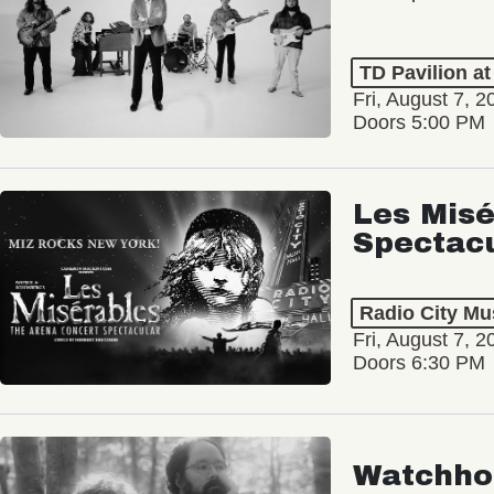
TD Pavilion a
Fri, August 7, 2
Doors 5:00 PM
Les Misé
Spectac
Radio City Mus
Fri, August 7, 2
Doors 6:30 PM
Watchho