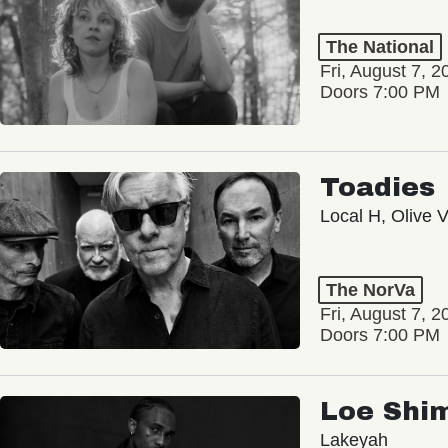
The National
Fri, August 7, 2
Doors 7:00 PM
Toadies
Local H, Olive 
The NorVa
Fri, August 7, 2
Doors 7:00 PM
Loe Shi
Lakeyah