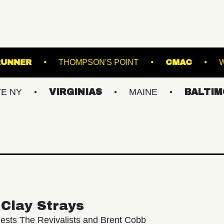
ROADRUNNER
THOMPSON'S POINT
VIRGINIAS
MAINE
BALTIMORE/DC
Clay Strays
ests The Revivalists and Brent Cobb