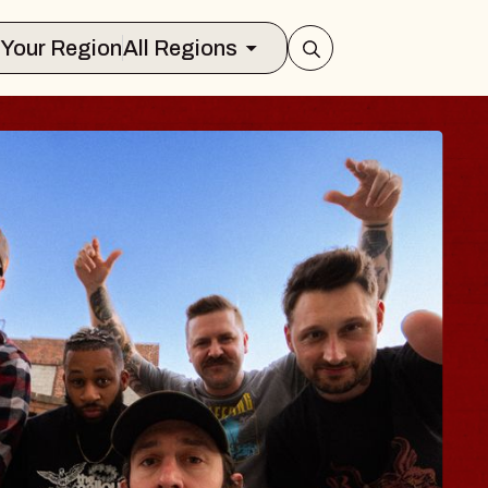
Select Your Region
All Regions
LUES TRAVELER 
LOSSOMS
n Doctors
stellation Brands Marvin Sands Perfo
CMAC
 August 9, 2026