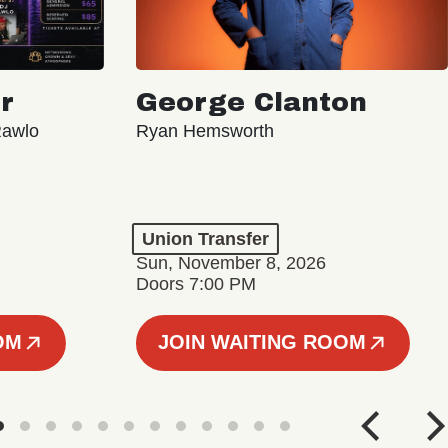
r
George Clanton
Rawlo
Ryan Hemsworth
Union Transfer
Sun, November 8, 2026
Doors 7:00 PM
OM
JOIN WAITING ROOM