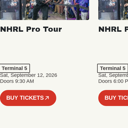
NHRL Pro Tour
NHRL P
Terminal 5
Terminal 5
Sat, September 12, 2026
Sat, Septem
Doors 9:30 AM
Doors 6:00 
BUY TICKETS
BUY TI