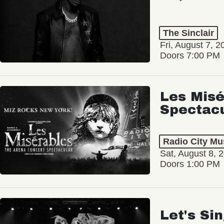
The Sinclair
Fri, August 7, 2
Doors 7:00 PM
Les Misé
Spectac
Radio City Mus
Sat, August 8, 
Doors 1:00 PM
Let's Si