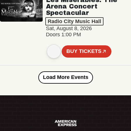
Arena Concert
Spectacular
Radio City Music Hall
Sat, August 8, 2026
Doors 1:00 PM
BUY TICKETS
Load More Events