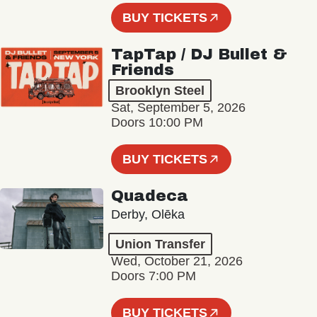
BUY TICKETS
TapTap / DJ Bullet &
Friends
Brooklyn Steel
Sat, September 5, 2026
Doors 10:00 PM
BUY TICKETS
Quadeca
Derby, Olēka
Union Transfer
Wed, October 21, 2026
Doors 7:00 PM
BUY TICKETS