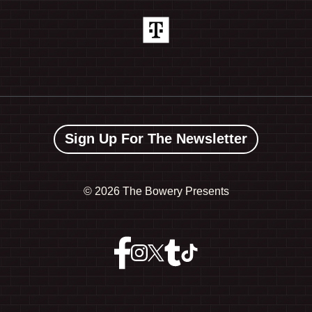
Sign Up For The Newsletter
©
2026 The Bowery Presents