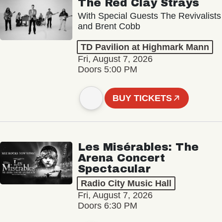
The Red Clay Strays
With Special Guests The Revivalists
and Brent Cobb
TD Pavilion at Highmark Mann
Fri, August 7, 2026
Doors 5:00 PM
BUY TICKETS
Les Misérables: The
Arena Concert
Spectacular
Radio City Music Hall
Fri, August 7, 2026
Doors 6:30 PM