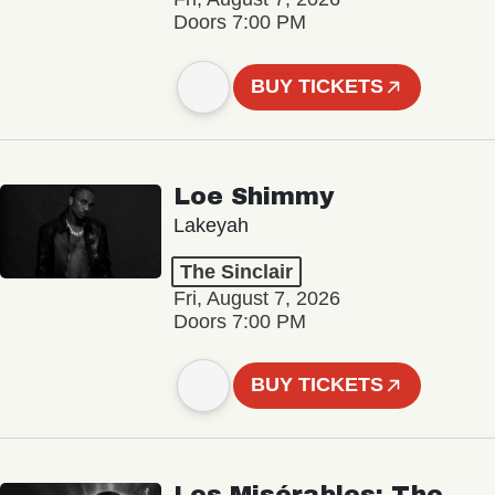
Doors 7:00 PM
BUY TICKETS
Loe Shimmy
Lakeyah
The Sinclair
Fri, August 7, 2026
Doors 7:00 PM
BUY TICKETS
Les Misérables: The