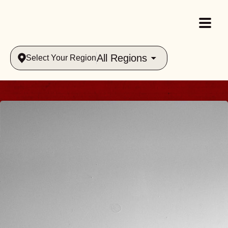
All Regions
Select Your Region