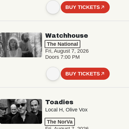
BUY TICKETS
Watchhouse
The National
Fri, August 7, 2026
Doors 7:00 PM
BUY TICKETS
Toadies
Local H, Olive Vox
The NorVa
Fri, August 7, 2026