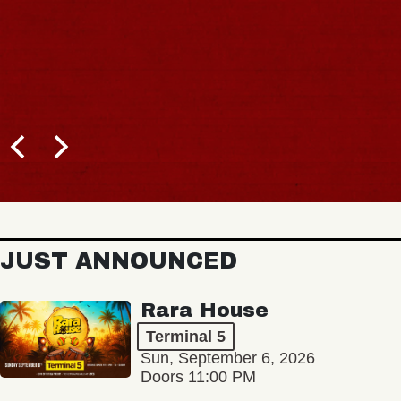
JUST ANNOUNCED
Rara House
Terminal 5
Sun, September 6, 2026
Doors 11:00 PM