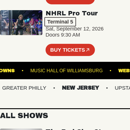
NHRL Pro Tour
Terminal 5
Sat, September 12, 2026
Doors 9:30 AM
BUY TICKETS
OLK DOWNS
MUSIC HALL OF WILLIAMSBURG
EATER PHILLY
NEW JERSEY
UPSTATE
ALL SHOWS