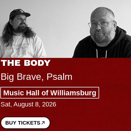
THE BODY
Big Brave, Psalm
Music Hall of Williamsburg
Sat, August 8, 2026
BUY TICKETS