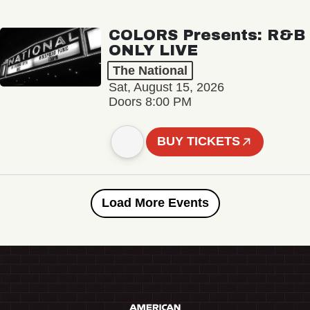
COLORS Presents: R&B
ONLY LIVE
The National
Sat, August 15, 2026
Doors 8:00 PM
BUY TICKETS
Load More Events