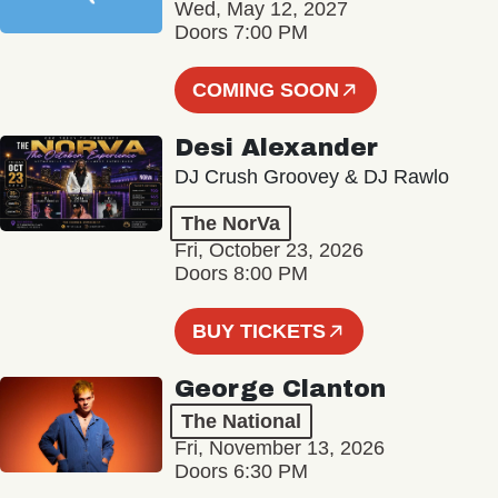
Wed, May 12, 2027
Doors 7:00 PM
COMING SOON
Desi Alexander
DJ Crush Groovey & DJ Rawlo
The NorVa
Fri, October 23, 2026
Doors 8:00 PM
BUY TICKETS
George Clanton
The National
Fri, November 13, 2026
Doors 6:30 PM