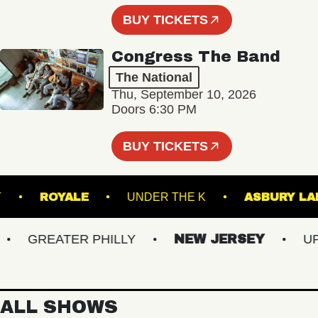
BUY TICKETS
Congress The Band
The National
Thu, September 10, 2026
Doors 6:30 PM
BUY TICKETS
CKET
ROYALE
UNDER THE K
ASBURY
GREATER PHILLY
NEW JERSEY
UPS
ALL SHOWS