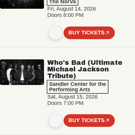
The NorVa
Fri, August 14, 2026
Doors 8:00 PM
BUY TICKETS
Who's Bad (Ultimate
Michael Jackson
Tribute)
Sandler Center for the
Performing Arts
Sat, August 15, 2026
Doors 7:00 PM
BUY TICKETS