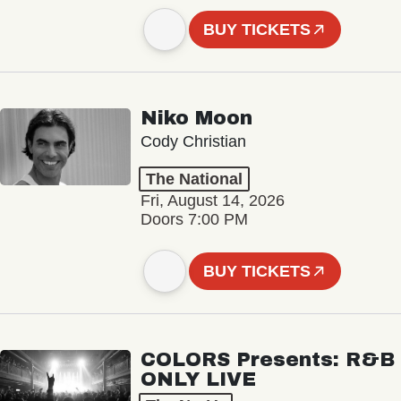
BUY TICKETS
Niko Moon
Cody Christian
The National
Fri, August 14, 2026
Doors 7:00 PM
BUY TICKETS
COLORS Presents: R&B
ONLY LIVE