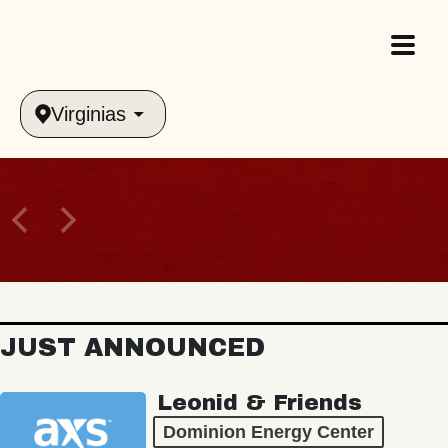
Virginias
JUST ANNOUNCED
Leonid & Friends
Dominion Energy Center