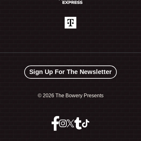
Sign Up For The Newsletter
©
2026 The Bowery Presents