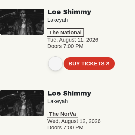
Loe Shimmy
Lakeyah
The National
Tue, August 11, 2026
Doors 7:00 PM
BUY TICKETS
Loe Shimmy
Lakeyah
The NorVa
Wed, August 12, 2026
Doors 7:00 PM