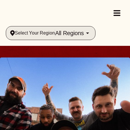
All Regions
Select Your Region