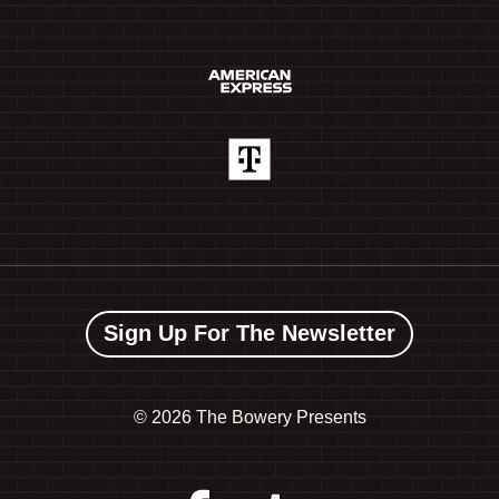
Sign Up For The Newsletter
©
2026 The Bowery Presents