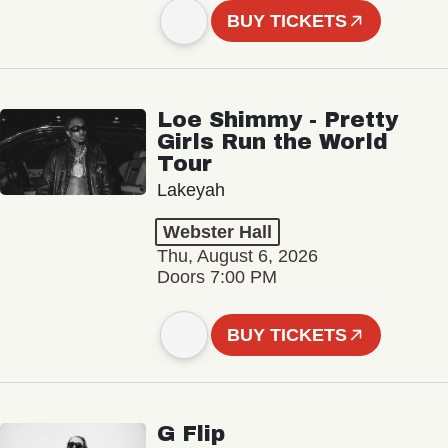
BUY TICKETS
Loe Shimmy - Pretty
Girls Run the World
Tour
Lakeyah
Webster Hall
Thu, August 6, 2026
Doors 7:00 PM
BUY TICKETS
G Flip