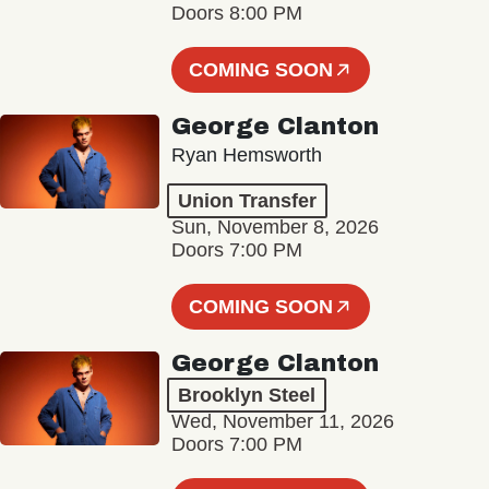
Doors 8:00 PM
COMING SOON
George Clanton
Ryan Hemsworth
Union Transfer
Sun, November 8, 2026
Doors 7:00 PM
COMING SOON
George Clanton
Brooklyn Steel
Wed, November 11, 2026
Doors 7:00 PM