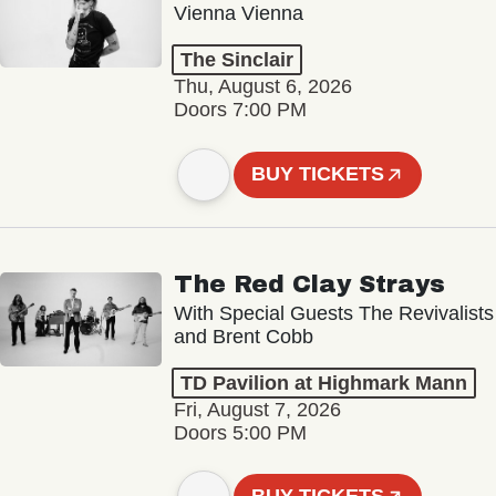
Vienna Vienna
The Sinclair
Thu, August 6, 2026
Doors 7:00 PM
BUY TICKETS
The Red Clay Strays
With Special Guests The Revivalists
and Brent Cobb
TD Pavilion at Highmark Mann
Fri, August 7, 2026
Doors 5:00 PM