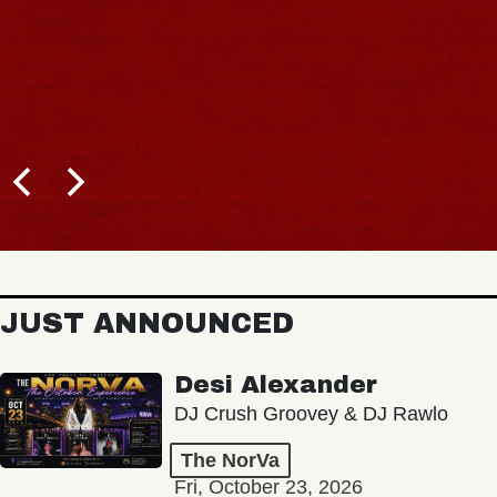
JUST ANNOUNCED
Desi Alexander
DJ Crush Groovey & DJ Rawlo
The NorVa
Fri, October 23, 2026