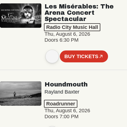
Les Misérables: The
Arena Concert
Spectacular
Radio City Music Hall
Thu, August 6, 2026
Doors 6:30 PM
BUY TICKETS
Houndmouth
Rayland Baxter
Roadrunner
Thu, August 6, 2026
Doors 7:00 PM