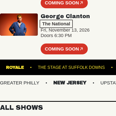
COMING SOON
George Clanton
The National
Fri, November 13, 2026
Doors 6:30 PM
COMING SOON
NER
ROYALE
THE STAGE AT SUFFOLK DOW
ATER PHILLY
NEW JERSEY
UPSTATE 
ALL SHOWS