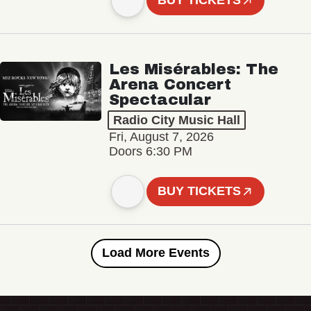
BUY TICKETS
Les Misérables: The
Arena Concert
Spectacular
Radio City Music Hall
Fri, August 7, 2026
Doors 6:30 PM
BUY TICKETS
Load More Events