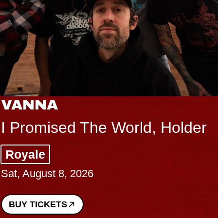
VANNA
I Promised The World, Holder
Royale
Sat, August 8, 2026
BUY TICKETS