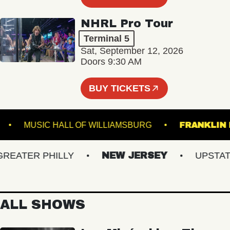
NHRL Pro Tour
Terminal 5
Sat, September 12, 2026
Doors 9:30 AM
BUY TICKETS
YALE
MUSIC HALL OF WILLIAMSBURG
FRAN
ATER PHILLY
NEW JERSEY
UPSTATE 
ALL SHOWS