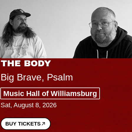
THE BODY
Big Brave, Psalm
Music Hall of Williamsburg
Sat, August 8, 2026
BUY TICKETS