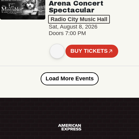
Arena Concert
Spectacular
Radio City Music Hall
Sat, August 8, 2026
Doors 7:00 PM
BUY TICKETS
Load More Events