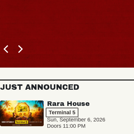
JUST ANNOUNCED
Rara House
Terminal 5
Sun, September 6, 2026
Doors 11:00 PM