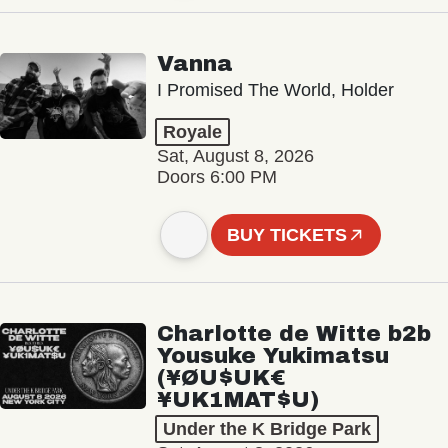
Vanna
I Promised The World, Holder
Royale
Sat, August 8, 2026
Doors 6:00 PM
BUY TICKETS
Charlotte de Witte b2b
Yousuke Yukimatsu
(¥ØU$UK€
¥UK1MAT$U)
Under the K Bridge Park