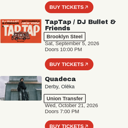
BUY TICKETS
TapTap / DJ Bullet &
Friends
Brooklyn Steel
Sat, September 5, 2026
Doors 10:00 PM
BUY TICKETS
Quadeca
Derby, Olēka
Union Transfer
Wed, October 21, 2026
Doors 7:00 PM
BUY TICKETS