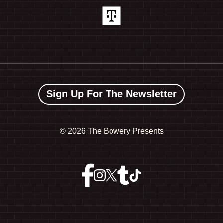
Sign Up For The Newsletter
©
2026 The Bowery Presents