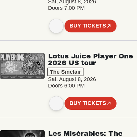
Sat, August 8, 2026
Doors 7:00 PM
BUY TICKETS
Lotus Juice Player One
2026 US tour
The Sinclair
Sat, August 8, 2026
Doors 6:00 PM
BUY TICKETS
Les Misérables: The