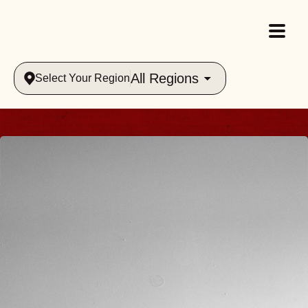
All Regions
Select Your Region