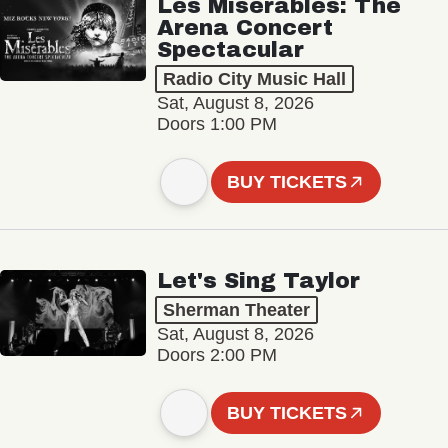
Les Misérables: The
Arena Concert
Spectacular
Radio City Music Hall
Sat, August 8, 2026
Doors 1:00 PM
BUY TICKETS
Let's Sing Taylor
Sherman Theater
Sat, August 8, 2026
Doors 2:00 PM
BUY TICKETS