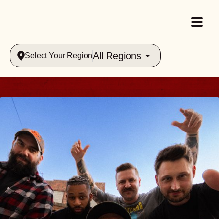
All Regions
Select Your Region