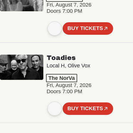
Fri, August 7, 2026
Doors 7:00 PM
BUY TICKETS
Toadies
Local H, Olive Vox
The NorVa
Fri, August 7, 2026
Doors 7:00 PM
BUY TICKETS