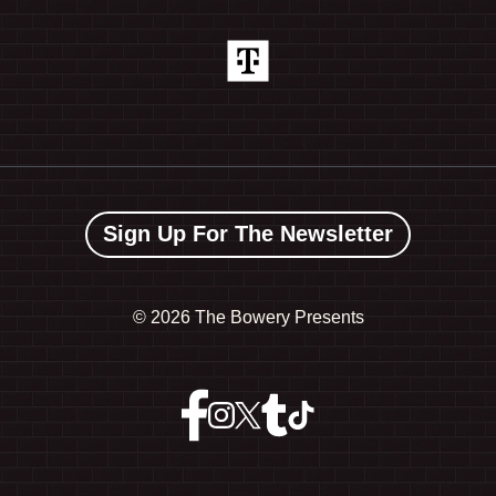
Sign Up For The Newsletter
©
2026 The Bowery Presents