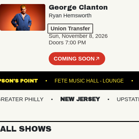
George Clanton
Ryan Hemsworth
Union Transfer
Sun, November 8, 2026
Doors 7:00 PM
COMING SOON
THOMPSON'S POINT
FETE MUSIC HALL - LOUNG
TER PHILLY
NEW JERSEY
UPSTATE N
ALL SHOWS