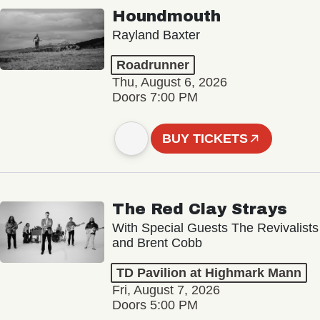
Houndmouth
Rayland Baxter
Roadrunner
Thu, August 6, 2026
Doors 7:00 PM
BUY TICKETS
The Red Clay Strays
With Special Guests The Revivalists
and Brent Cobb
TD Pavilion at Highmark Mann
Fri, August 7, 2026
Doors 5:00 PM