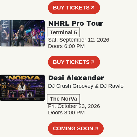
BUY TICKETS
NHRL Pro Tour
Terminal 5
Sat, September 12, 2026
Doors 6:00 PM
BUY TICKETS
Desi Alexander
DJ Crush Groovey & DJ Rawlo
The NorVa
Fri, October 23, 2026
Doors 8:00 PM
COMING SOON