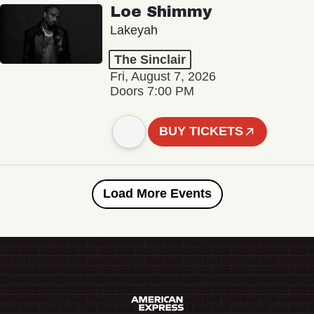
Loe Shimmy
Lakeyah
The Sinclair
Fri, August 7, 2026
Doors 7:00 PM
BUY TICKETS
Load More Events