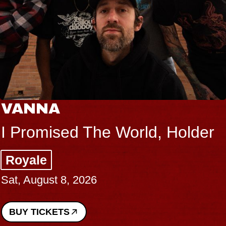
VANNA
I Promised The World, Holder
Royale
Sat, August 8, 2026
BUY TICKETS