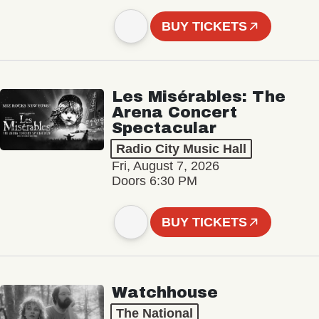
BUY TICKETS
Les Misérables: The
Arena Concert
Spectacular
Radio City Music Hall
Fri, August 7, 2026
Doors 6:30 PM
BUY TICKETS
Watchhouse
The National