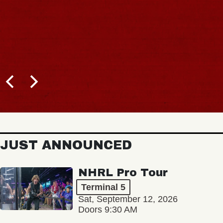
JUST ANNOUNCED
NHRL Pro Tour
Terminal 5
Sat, September 12, 2026
Doors 9:30 AM