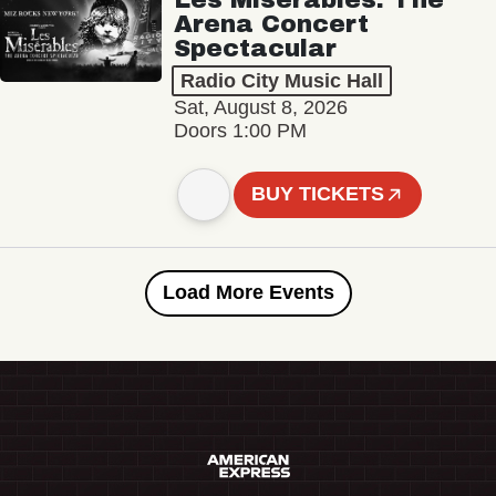
Arena Concert
Spectacular
Radio City Music Hall
Sat, August 8, 2026
Doors 1:00 PM
BUY TICKETS
Load More Events