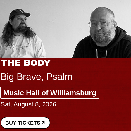
THE BODY
Big Brave, Psalm
Music Hall of Williamsburg
Sat, August 8, 2026
BUY TICKETS