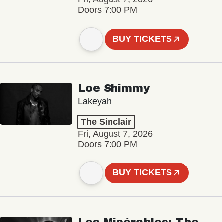
Doors 7:00 PM
BUY TICKETS
Loe Shimmy
Lakeyah
The Sinclair
Fri, August 7, 2026
Doors 7:00 PM
BUY TICKETS
Les Misérables: The