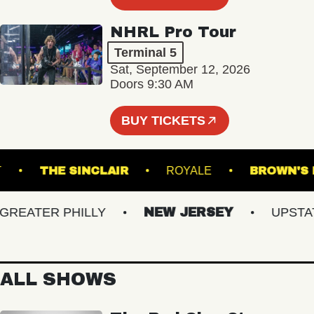
NHRL Pro Tour
Terminal 5
Sat, September 12, 2026
Doors 9:30 AM
BUY TICKETS
ACKET
THE SINCLAIR
ROYALE
BROW
EATER PHILLY
NEW JERSEY
UPSTATE 
ALL SHOWS