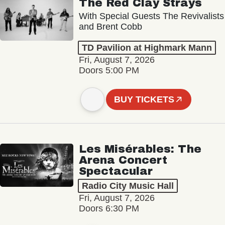
The Red Clay Strays
With Special Guests The Revivalists
and Brent Cobb
TD Pavilion at Highmark Mann
Fri, August 7, 2026
Doors 5:00 PM
BUY TICKETS
Les Misérables: The
Arena Concert
Spectacular
Radio City Music Hall
Fri, August 7, 2026
Doors 6:30 PM