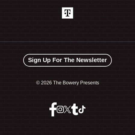
Sign Up For The Newsletter
©
2026 The Bowery Presents