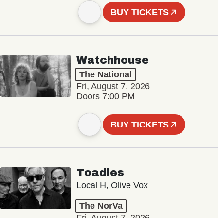
BUY TICKETS
Watchhouse
The National
Fri, August 7, 2026
Doors 7:00 PM
BUY TICKETS
Toadies
Local H, Olive Vox
The NorVa
Fri, August 7, 2026