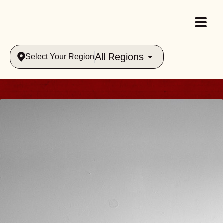
All Regions
Select Your Region