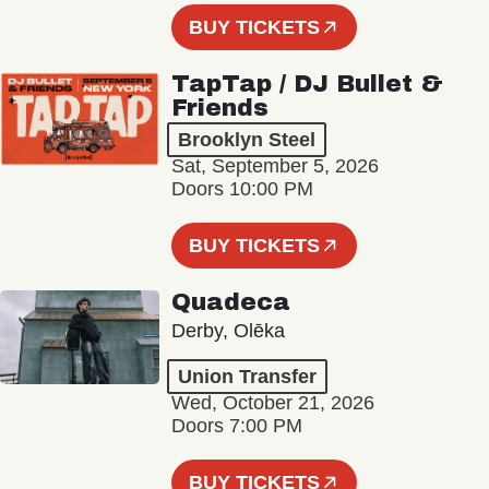
BUY TICKETS
TapTap / DJ Bullet &
Friends
Brooklyn Steel
Sat, September 5, 2026
Doors 10:00 PM
BUY TICKETS
Quadeca
Derby, Olēka
Union Transfer
Wed, October 21, 2026
Doors 7:00 PM
BUY TICKETS