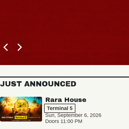
JUST ANNOUNCED
Rara House
Terminal 5
Sun, September 6, 2026
Doors 11:00 PM