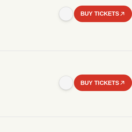
BUY TICKETS
BUY TICKETS