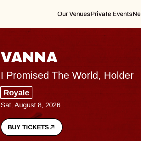
Our Venues
Private Events
Ne
THE 
Big Brave,
Music Hall 
Sat, August 8, 
BUY TICKETS