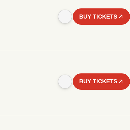
BUY TICKETS
BUY TICKETS