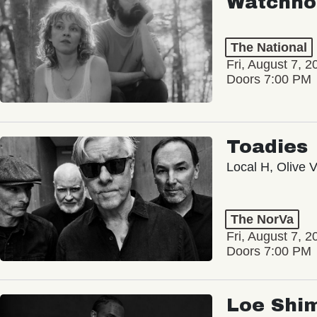
Watchho
The National
Fri, August 7, 2
Doors 7:00 PM
Toadies
Local H, Olive 
The NorVa
Fri, August 7, 2
Doors 7:00 PM
Loe Shi