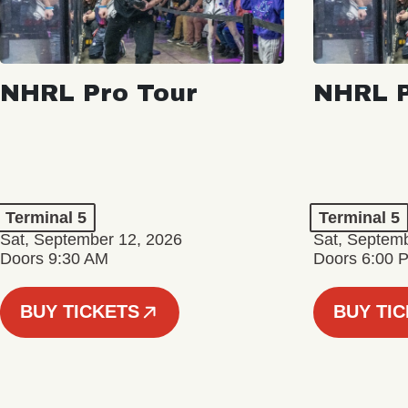
NHRL Pro Tour
NHRL P
Terminal 5
Terminal 5
Sat, September 12, 2026
Sat, Septem
Doors 9:30 AM
Doors 6:00 
BUY TICKETS
BUY TI