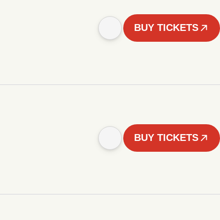
BUY TICKETS
BUY TICKETS