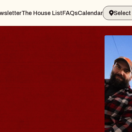
wsletter
The House List
FAQs
Calendar
BODY
 Psalm
of Williamsburg
2026