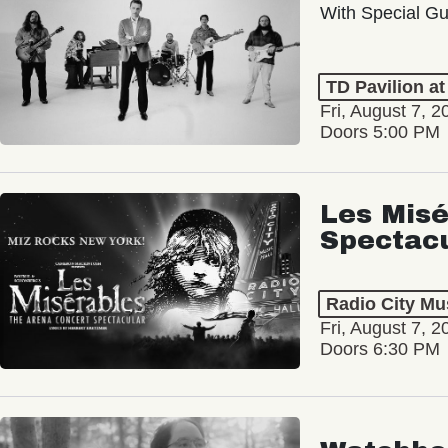
With Special Gu
TD Pavilion a
Fri, August 7, 2
Doors 5:00 PM
Les Misé
Spectac
Radio City Mus
Fri, August 7, 2
Doors 6:30 PM