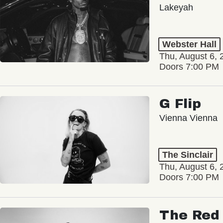
Lakeyah
Webster Hall
Thu, August 6, 
Doors 7:00 PM
G Flip
Vienna Vienna
The Sinclair
Thu, August 6, 
Doors 7:00 PM
The Red 