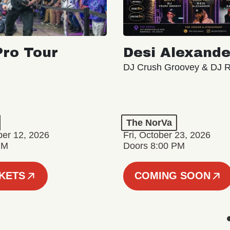
ro Tour
Desi Alexande
DJ Crush Groovey & DJ 
The NorVa
ber 12, 2026
Fri, October 23, 2026
PM
Doors 8:00 PM
CKETS
COMING SOON