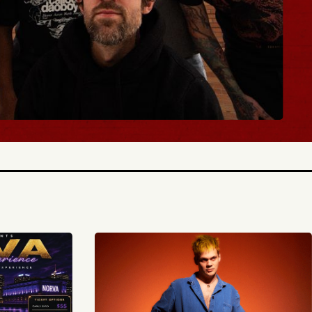
BUY TICKETS