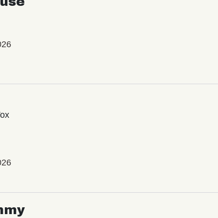
use
026
Vox
026
mmy