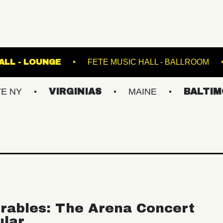
FETE MUSIC HALL - LOUNGE
FETE MUSIC HALL
VIRGINIAS
MAINE
BALTIMORE/DC
rables: The Arena Concert
ular