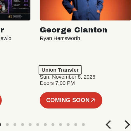
r
George Clanton
Rawlo
Ryan Hemsworth
Union Transfer
Sun, November 8, 2026
Doors 7:00 PM
COMING SOON