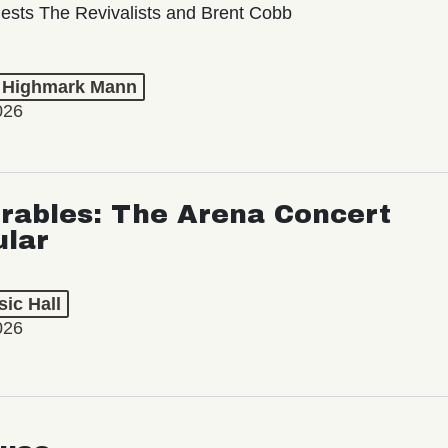
ests The Revivalists and Brent Cobb
t Highmark Mann
026
rables: The Arena Concert
ular
ic Hall
026