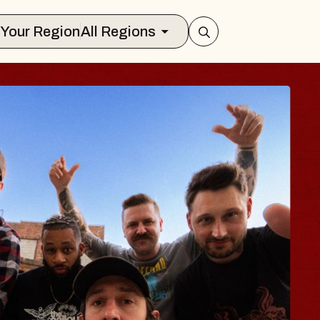
Select Your Region
All Regions
BLUES TRAV
BLOSSOMS
Spin Doctors
Constellation Brands Mar
- CMAC
Sun, August 9, 2026