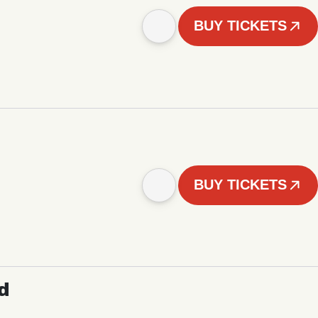
BUY TICKETS
BUY TICKETS
d