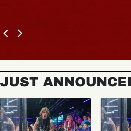
JUST ANNOUNCE