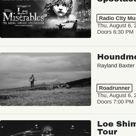
Radio City Mus
Thu, August 6, 
Doors 6:30 PM
Houndm
Rayland Baxter
Roadrunner
Thu, August 6, 
Doors 7:00 PM
Loe Shim
Tour