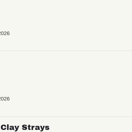
2026
2026
Clay Strays