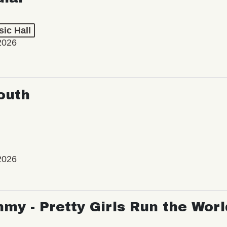
ic Hall
2026
outh
2026
my - Pretty Girls Run the Worl