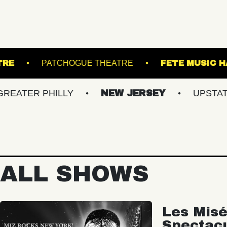
ESWICK THEATRE
PATCHOGUE THEATRE
 PHILLY
NEW JERSEY
UPSTATE NY
ALL SHOWS
Les Misé
Spectac