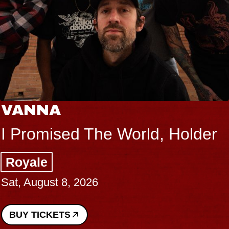
VANNA
I Promised The World, Holder
Royale
Sat, August 8, 2026
BUY TICKETS