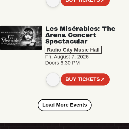
BUY TICKETS
Les Misérables: The
Arena Concert
Spectacular
Radio City Music Hall
Fri, August 7, 2026
Doors 6:30 PM
BUY TICKETS
Load More Events