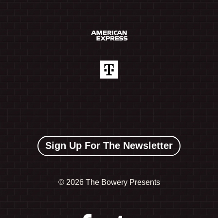
Sign Up For The Newsletter
©
2026 The Bowery Presents