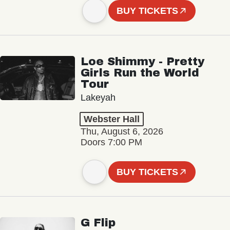
BUY TICKETS
Loe Shimmy - Pretty
Girls Run the World
Tour
Lakeyah
Webster Hall
Thu, August 6, 2026
Doors 7:00 PM
BUY TICKETS
G Flip