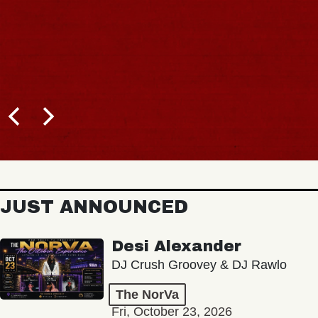
JUST ANNOUNCED
Desi Alexander
DJ Crush Groovey & DJ Rawlo
The NorVa
Fri, October 23, 2026