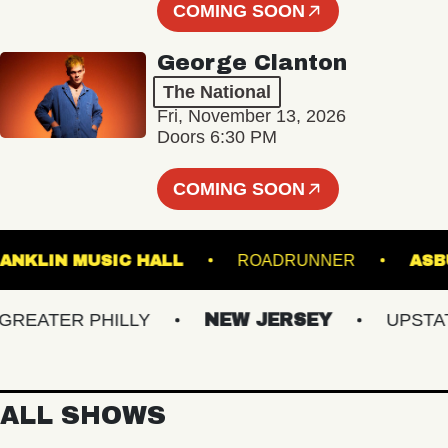
COMING SOON
George Clanton
The National
Fri, November 13, 2026
Doors 6:30 PM
COMING SOON
FRANKLIN MUSIC HALL
ROADRUNNER
ATER PHILLY
NEW JERSEY
UPSTATE 
ALL SHOWS