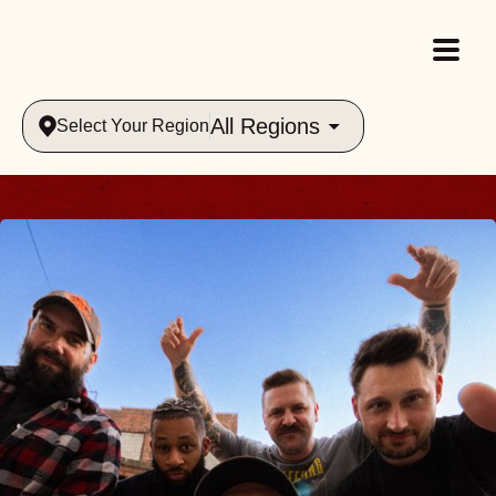
All Regions
Select Your Region