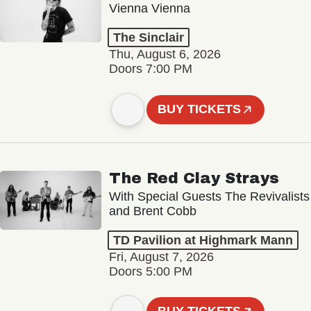
Vienna Vienna
The Sinclair
Thu, August 6, 2026
Doors 7:00 PM
BUY TICKETS
The Red Clay Strays
With Special Guests The Revivalists
and Brent Cobb
TD Pavilion at Highmark Mann
Fri, August 7, 2026
Doors 5:00 PM