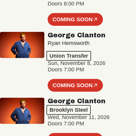
Doors 8:00 PM
COMING SOON
George Clanton
Ryan Hemsworth
Union Transfer
Sun, November 8, 2026
Doors 7:00 PM
COMING SOON
George Clanton
Brooklyn Steel
Wed, November 11, 2026
Doors 7:00 PM