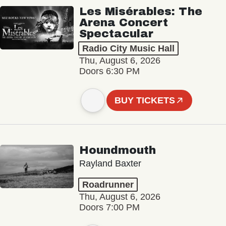
Les Misérables: The
Arena Concert
Spectacular
Radio City Music Hall
Thu, August 6, 2026
Doors 6:30 PM
BUY TICKETS
Houndmouth
Rayland Baxter
Roadrunner
Thu, August 6, 2026
Doors 7:00 PM