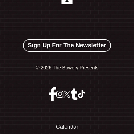
Sign Up For The Newsletter
©
2026 The Bowery Presents
Calendar