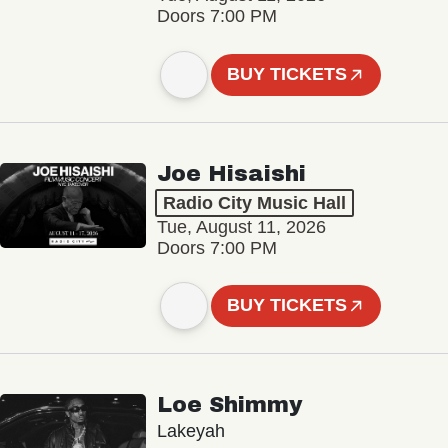
Doors 7:00 PM
BUY TICKETS
Joe Hisaishi
Radio City Music Hall
Tue, August 11, 2026
Doors 7:00 PM
BUY TICKETS
Loe Shimmy
Lakeyah