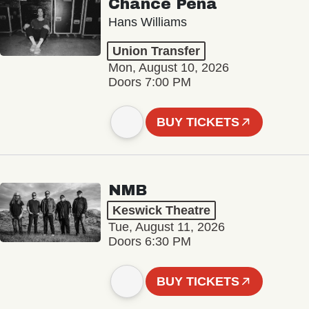
Chance Peña
Hans Williams
Union Transfer
Mon, August 10, 2026
Doors 7:00 PM
BUY TICKETS
NMB
Keswick Theatre
Tue, August 11, 2026
Doors 6:30 PM
BUY TICKETS