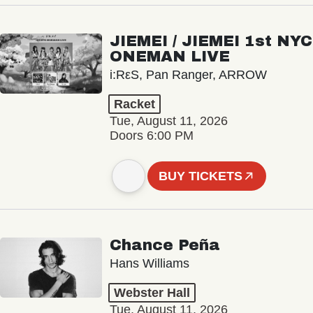
JIEMEI / JIEMEI 1st NYC
ONEMAN LIVE
i:RεS, Pan Ranger, ARROW
Racket
Tue, August 11, 2026
Doors 6:00 PM
BUY TICKETS
Chance Peña
Hans Williams
Webster Hall
Tue, August 11, 2026