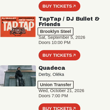
BUY TICKETS
TapTap / DJ Bullet &
Friends
Brooklyn Steel
Sat, September 5, 2026
Doors 10:00 PM
BUY TICKETS
Quadeca
Derby, Olēka
Union Transfer
Wed, October 21, 2026
Doors 7:00 PM
BUY TICKETS