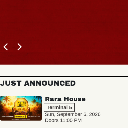
JUST ANNOUNCED
Rara House
Terminal 5
Sun, September 6, 2026
Doors 11:00 PM