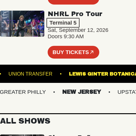
NHRL Pro Tour
Terminal 5
Sat, September 12, 2026
Doors 9:30 AM
BUY TICKETS
TRE
UNION TRANSFER
LEWIS GINTER BO
ATER PHILLY
NEW JERSEY
UPSTATE 
ALL SHOWS