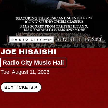
JOE HISAISHI
Radio City Music Hall
Tue, August 11, 2026
BUY TICKETS