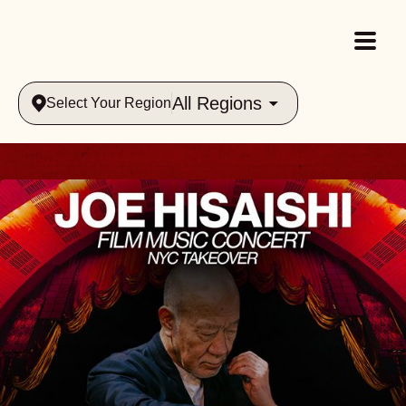
All Regions
Select Your Region