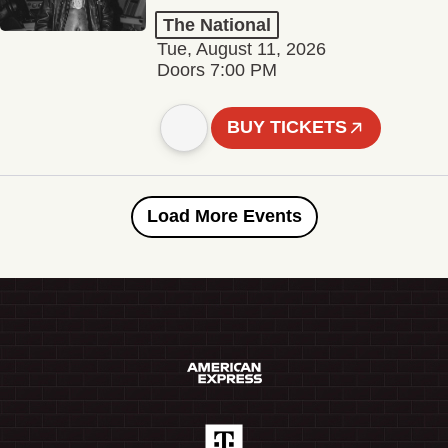
The National
Tue, August 11, 2026
Doors 7:00 PM
BUY TICKETS
Load More Events