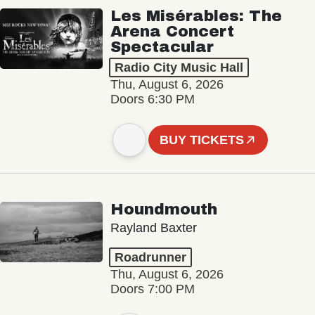
Les Misérables: The
Arena Concert
Spectacular
Radio City Music Hall
Thu, August 6, 2026
Doors 6:30 PM
BUY TICKETS
Houndmouth
Rayland Baxter
Roadrunner
Thu, August 6, 2026
Doors 7:00 PM