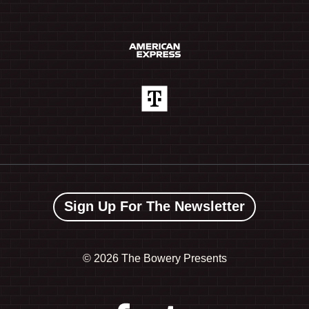
Sign Up For The Newsletter
©
2026 The Bowery Presents