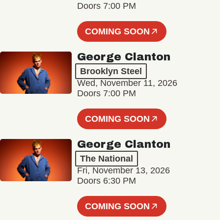
Doors 7:00 PM
COMING SOON
George Clanton
Brooklyn Steel
Wed, November 11, 2026
Doors 7:00 PM
COMING SOON
George Clanton
The National
Fri, November 13, 2026
Doors 6:30 PM
COMING SOON