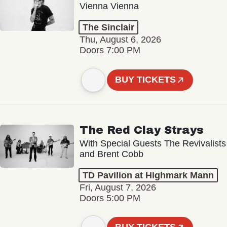
Vienna Vienna
The Sinclair
Thu, August 6, 2026
Doors 7:00 PM
BUY TICKETS
The Red Clay Strays
With Special Guests The Revivalists
and Brent Cobb
TD Pavilion at Highmark Mann
Fri, August 7, 2026
Doors 5:00 PM