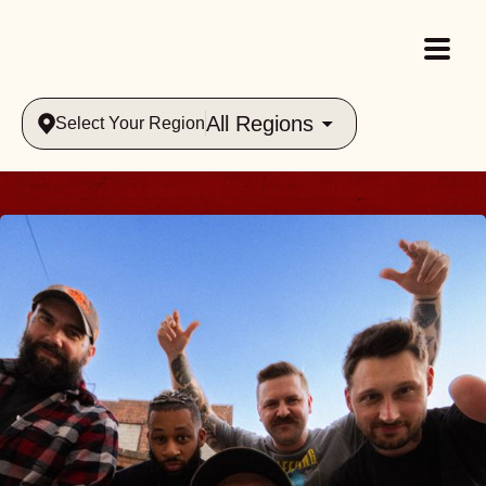
All Regions
Select Your Region