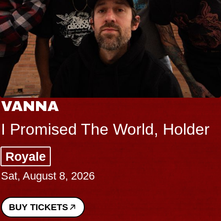
VANNA
I Promised The World, Holder
Royale
Sat, August 8, 2026
BUY TICKETS