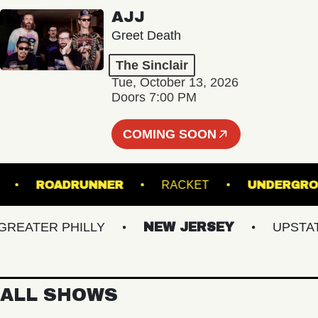
AJJ
Greet Death
The Sinclair
Tue, October 13, 2026
Doors 7:00 PM
COMING SOON
NSFER
ROADRUNNER
RACKET
UND
ATER PHILLY
NEW JERSEY
UPSTATE 
ALL SHOWS