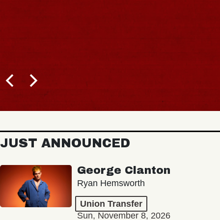
JUST ANNOUNCED
George Clanton
Ryan Hemsworth
Union Transfer
Sun, November 8, 2026