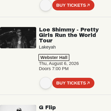
BUY TICKETS
Loe Shimmy - Pretty
Girls Run the World
Tour
Lakeyah
Webster Hall
Thu, August 6, 2026
Doors 7:00 PM
BUY TICKETS
G Flip