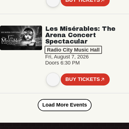
BUY TICKETS
Les Misérables: The
Arena Concert
Spectacular
Radio City Music Hall
Fri, August 7, 2026
Doors 6:30 PM
BUY TICKETS
Load More Events