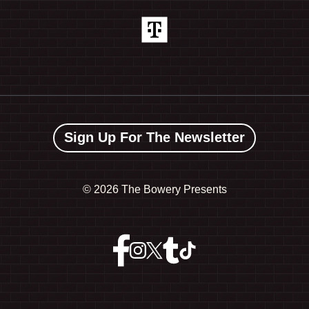
Sign Up For The Newsletter
©
2026 The Bowery Presents