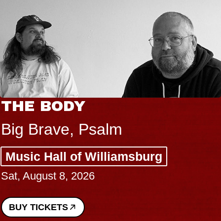
THE BODY
Big Brave, Psalm
Music Hall of Williamsburg
Sat, August 8, 2026
BUY TICKETS