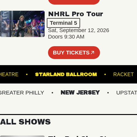
NHRL Pro Tour
Terminal 5
Sat, September 12, 2026
Doors 9:30 AM
BUY TICKETS
ICK THEATRE
STARLAND BALLROOM
RA
ATER PHILLY
NEW JERSEY
UPSTATE 
ALL SHOWS