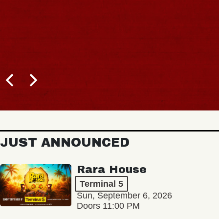
JUST ANNOUNCED
Rara House
Terminal 5
Sun, September 6, 2026
Doors 11:00 PM