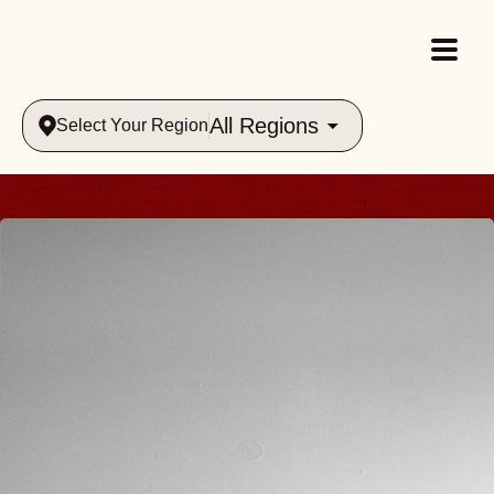
All Regions
Select Your Region