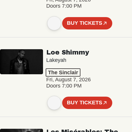
Doors 7:00 PM
BUY TICKETS
Loe Shimmy
Lakeyah
The Sinclair
Fri, August 7, 2026
Doors 7:00 PM
BUY TICKETS
Les Misérables: The