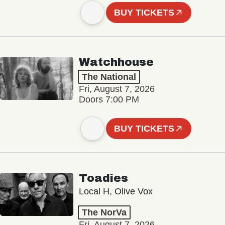
BUY TICKETS
Watchhouse
The National
Fri, August 7, 2026
Doors 7:00 PM
BUY TICKETS
Toadies
Local H, Olive Vox
The NorVa
Fri, August 7, 2026