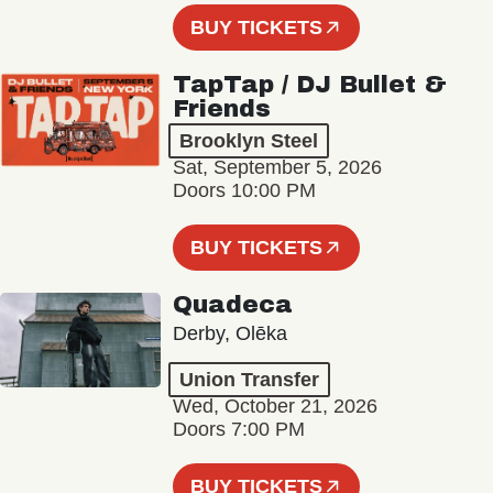
BUY TICKETS
TapTap / DJ Bullet &
Friends
Brooklyn Steel
Sat, September 5, 2026
Doors 10:00 PM
BUY TICKETS
Quadeca
Derby, Olēka
Union Transfer
Wed, October 21, 2026
Doors 7:00 PM
BUY TICKETS