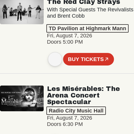
The Red Clay Strays
With Special Guests The Revivalists
and Brent Cobb
TD Pavilion at Highmark Mann
Fri, August 7, 2026
Doors 5:00 PM
BUY TICKETS
Les Misérables: The
Arena Concert
Spectacular
Radio City Music Hall
Fri, August 7, 2026
Doors 6:30 PM