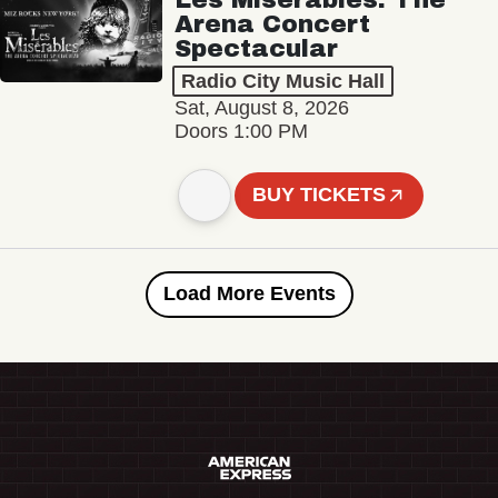
Arena Concert
Spectacular
Radio City Music Hall
Sat, August 8, 2026
Doors 1:00 PM
BUY TICKETS
Load More Events