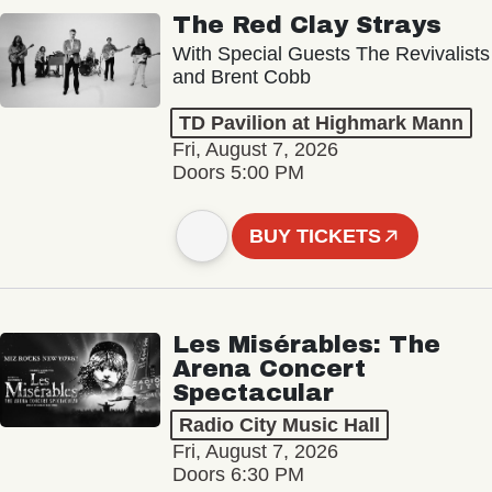
The Red Clay Strays
With Special Guests The Revivalists
and Brent Cobb
TD Pavilion at Highmark Mann
Fri, August 7, 2026
Doors 5:00 PM
BUY TICKETS
Les Misérables: The
Arena Concert
Spectacular
Radio City Music Hall
Fri, August 7, 2026
Doors 6:30 PM