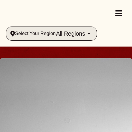
All Regions
Select Your Region