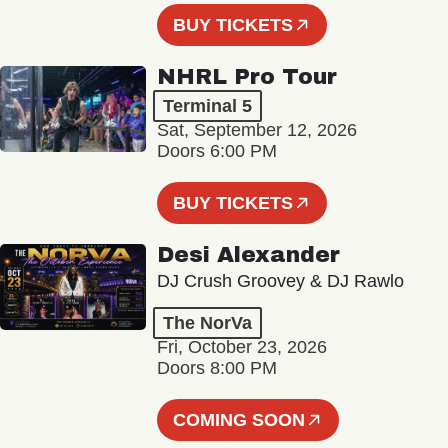
BUY TICKETS
NHRL Pro Tour
Terminal 5
Sat, September 12, 2026
Doors 6:00 PM
BUY TICKETS
Desi Alexander
DJ Crush Groovey & DJ Rawlo
The NorVa
Fri, October 23, 2026
Doors 8:00 PM
COMING SOON