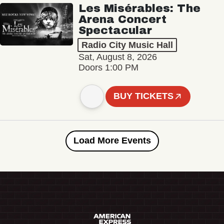
Les Misérables: The
Arena Concert
Spectacular
Radio City Music Hall
Sat, August 8, 2026
Doors 1:00 PM
BUY TICKETS
Load More Events