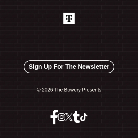
Sign Up For The Newsletter
©
2026 The Bowery Presents