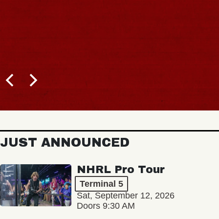
JUST ANNOUNCED
NHRL Pro Tour
Terminal 5
Sat, September 12, 2026
Doors 9:30 AM