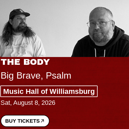
THE BODY
Big Brave, Psalm
Music Hall of Williamsburg
Sat, August 8, 2026
BUY TICKETS