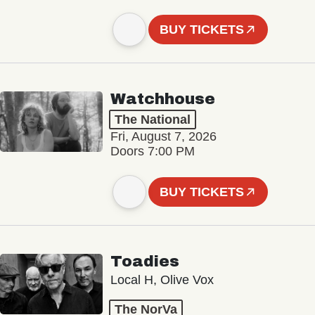
BUY TICKETS
Watchhouse
The National
Fri, August 7, 2026
Doors 7:00 PM
BUY TICKETS
Toadies
Local H, Olive Vox
The NorVa