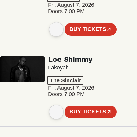
Fri, August 7, 2026
Doors 7:00 PM
BUY TICKETS
Loe Shimmy
Lakeyah
The Sinclair
Fri, August 7, 2026
Doors 7:00 PM
BUY TICKETS