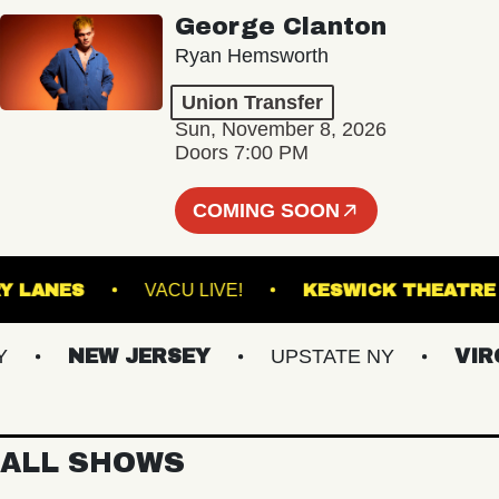
George Clanton
Ryan Hemsworth
Union Transfer
Sun, November 8, 2026
Doors 7:00 PM
COMING SOON
ASBURY LANES
VACU LIVE!
KESWICK TH
NEW JERSEY
UPSTATE NY
VIRGIN
ALL SHOWS