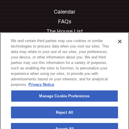
Calendar
FAQs
The House List
Private Events
We and certain third parties may use cookies or similar
technologies to process data when you visit our sites. This
Partnerships
data may relate to your use of our sites, your preferences,
your device, or other information about you. We and third
Jobs
parties may use this information for a variety of purposes,
such as enabling the sites to function, to personalize your
Manage Cookie Preferences
experience when using our sites, to provide you with
advertisements based on your interests, and for analytical
Privacy Policy
purposes.
Privacy Notice
Terms & Conditions
Manage Cookie Preferences
Accessibility Statement
California Privacy Notice
Reject All
Your Privacy Choices
Accept All